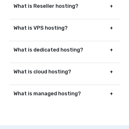
What is Reseller hosting?
What is VPS hosting?
What is dedicated hosting?
What is cloud hosting?
What is managed hosting?