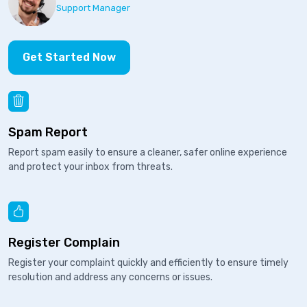
Support Manager
Get Started Now
Spam Report
Report spam easily to ensure a cleaner, safer online experience
and protect your inbox from threats.
Register Complain
Register your complaint quickly and efficiently to ensure timely
resolution and address any concerns or issues.