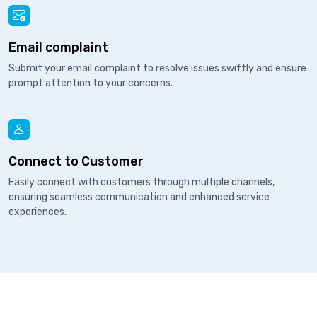
Email complaint
Submit your email complaint to resolve issues swiftly and ensure
prompt attention to your concerns.
Connect to Customer
Easily connect with customers through multiple channels,
ensuring seamless communication and enhanced service
experiences.