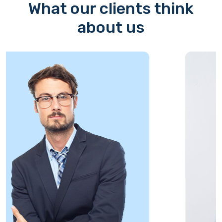
What our clients think
about us