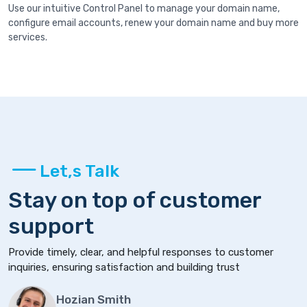
Use our intuitive Control Panel to manage your domain name,
configure email accounts, renew your domain name and buy more
services.
Let,s Talk
Stay on top of customer
support
Provide timely, clear, and helpful responses to customer
inquiries, ensuring satisfaction and building trust
Hozian Smith