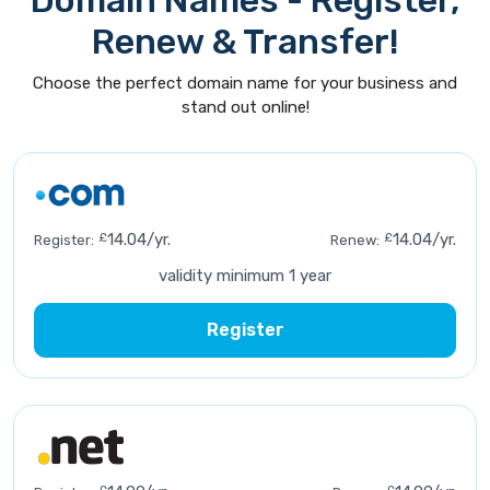
Domain Names - Register,
Renew & Transfer!
Choose the perfect domain name for your business and
stand out online!
£
14.04/yr.
£
14.04/yr.
Register:
Renew:
validity minimum 1 year
Register