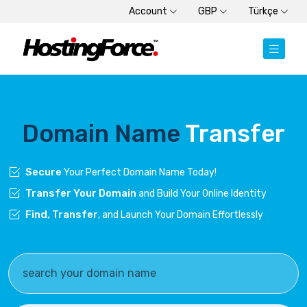
Account
GBP
Türkçe
Domain Name
Transfer
Secure
Your Perfect Domain Name Today!
Transfer Your Domain
and Build Your Online Identity
Find, Transfer
, and Launch Your Domain Effortlessly