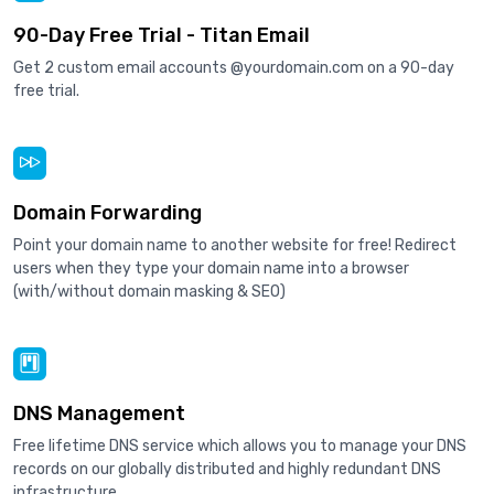
90-Day Free Trial - Titan Email
Get 2 custom email accounts @yourdomain.com on a 90-day
free trial.
Domain Forwarding
Point your domain name to another website for free! Redirect
users when they type your domain name into a browser
(with/without domain masking & SEO)
DNS Management
Free lifetime DNS service which allows you to manage your DNS
records on our globally distributed and highly redundant DNS
infrastructure.