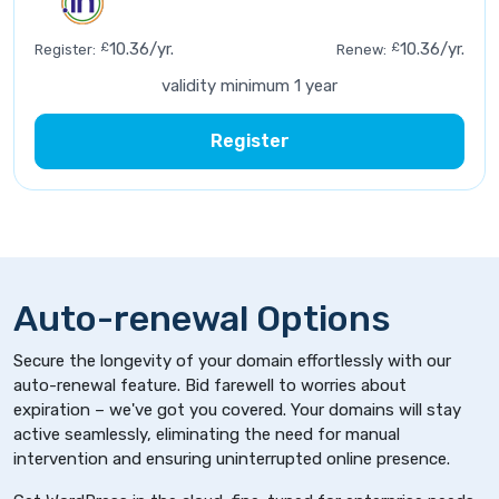
£
10.36/yr.
£
10.36/yr.
Register:
Renew:
validity minimum 1 year
Register
Auto-renewal Options
Secure the longevity of your domain effortlessly with our
auto-renewal feature. Bid farewell to worries about
expiration – we've got you covered. Your domains will stay
active seamlessly, eliminating the need for manual
intervention and ensuring uninterrupted online presence.