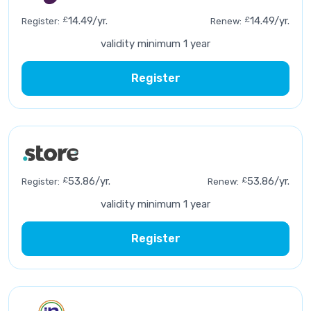
£
14.49/yr.
£
14.49/yr.
Register:
Renew:
validity minimum 1 year
Register
£
53.86/yr.
£
53.86/yr.
Register:
Renew:
validity minimum 1 year
Register