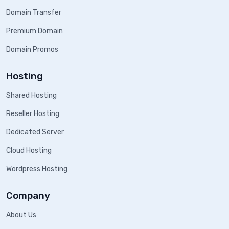
Domain Transfer
Premium Domain
Domain Promos
Hosting
Shared Hosting
Reseller Hosting
Dedicated Server
Cloud Hosting
Wordpress Hosting
Company
About Us