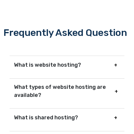
Frequently Asked Question
What is website hosting?
What types of website hosting are
available?
What is shared hosting?