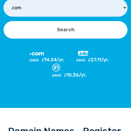
Search
14.04/yr.
27.11/yr.
£
£
2400
2400
10.36/yr.
£
2400