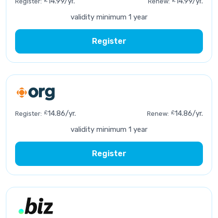
£
14.99/yr.
£
14.99/yr.
Register:
Renew:
validity minimum 1 year
Register
£
14.86/yr.
£
14.86/yr.
Register:
Renew:
validity minimum 1 year
Register