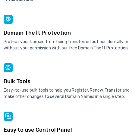
Domain Theft Protection
Protect your Domain from being transferred out accidentally or
without your permission with our free Domain Theft Protection.
Bulk Tools
Easy-to-use bulk tools to help you Register, Renew, Transfer and
make other changes to several Domain Names in a single step.
Easy to use Control Panel