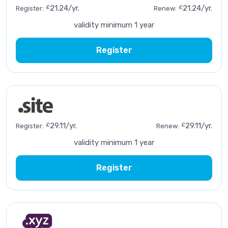
£
21.24/yr.
£
21.24/yr.
Register:
Renew:
validity minimum 1 year
Register
£
29.11/yr.
£
29.11/yr.
Register:
Renew:
validity minimum 1 year
Register