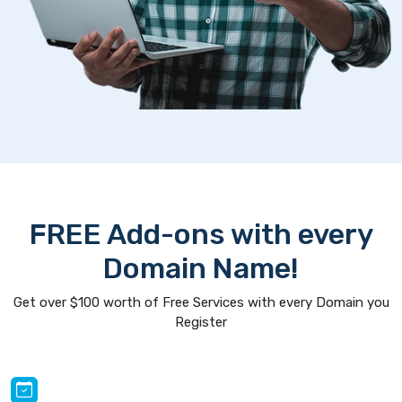
FREE Add-ons with every
Domain Name!
Get over $100 worth of Free Services with every Domain you
Register