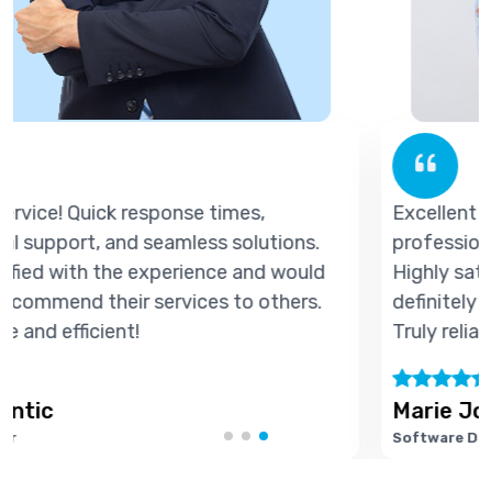
Excellent service! Quick response times,
professional support, and seamless solutions.
d
Highly satisfied with the experience and would
definitely recommend their services to others.
Truly reliable and efficient!
Marie Joseph
Software Developer