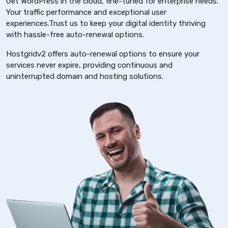
Get WordPress in the cloud, fine-tuned for enterprise needs.
Your traffic performance and exceptional user
experiences.Trust us to keep your digital identity thriving
with hassle-free auto-renewal options.
Hostgridv2 offers auto-renewal options to ensure your
services never expire, providing continuous and
uninterrupted domain and hosting solutions.