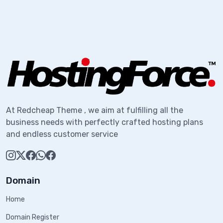
At Redcheap Theme , we aim at fulfilling all the
business needs with perfectly crafted hosting plans
and endless customer service
Domain
Home
Domain Register