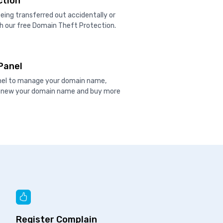
ction
ing transferred out accidentally or
h our free Domain Theft Protection.
Panel
anel to manage your domain name,
renew your domain name and buy more
Register Complain