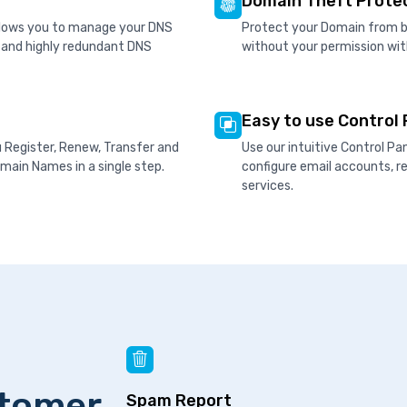
Domain Theft Prote
allows you to manage your DNS
Protect your Domain from be
d and highly redundant DNS
without your permission wit
Easy to use Control 
u Register, Renew, Transfer and
Use our intuitive Control P
ain Names in a single step.
configure email accounts, 
services.
stomer
Spam Report