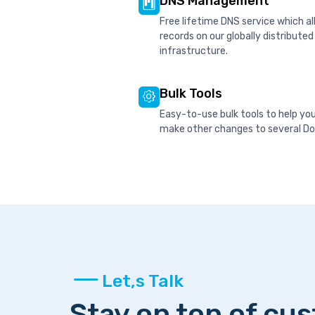
DNS Management
Free lifetime DNS service which 
records on our globally distribute
infrastructure.
Bulk Tools
Easy-to-use bulk tools to help yo
make other changes to several Dom
Let,s Talk
Stay on top of cu