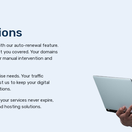
ions
ith our auto-renewal feature.
got you covered. Your domains
or manual intervention and
se needs. Your traffic
t us to keep your digital
tions.
your services never expire,
d hosting solutions.