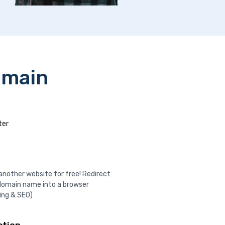
omain
ter
nother website for free! Redirect
domain name into a browser
ing & SEO)