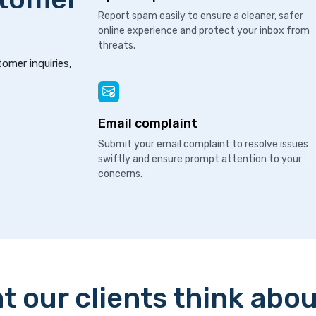
Report spam easily to ensure a cleaner, safer
online experience and protect your inbox from
threats.
tomer inquiries,
Email complaint
Submit your email complaint to resolve issues
swiftly and ensure prompt attention to your
concerns.
t our clients think abou