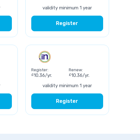
r
validity minimum 1 year
Register
Register:
Renew:
£
10.36/yr.
£
10.36/yr.
r
validity minimum 1 year
Register