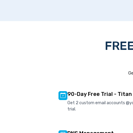
FREE
Ge
90-Day Free Trial - Titan
Get 2 custom email accounts @y
trial.