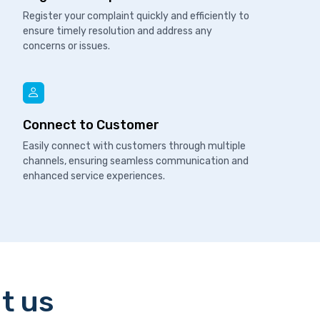
Register your complaint quickly and efficiently to
ensure timely resolution and address any
concerns or issues.
Connect to Customer
Easily connect with customers through multiple
channels, ensuring seamless communication and
enhanced service experiences.
t us