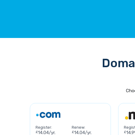
Domai
Choo
Register:
Renew:
Regist
£
14.04/yr.
£
14.04/yr.
£
14.9