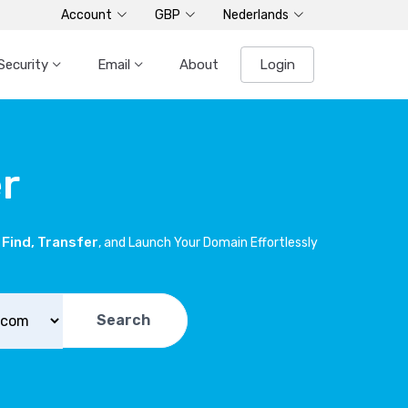
Account
GBP
Nederlands
Security
Email
About
Login
r
Find, Transfer
, and Launch Your Domain Effortlessly
Search