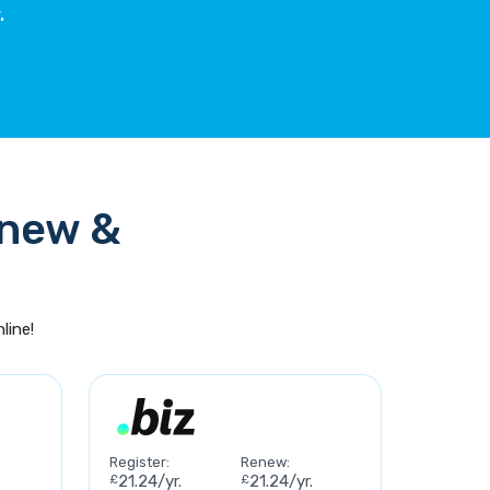
.
enew &
line!
Register:
Renew:
£
21.24/yr.
£
21.24/yr.