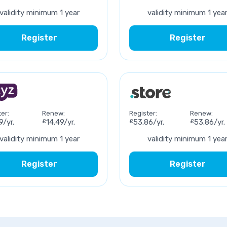
validity minimum 1 year
validity minimum 1 yea
Register
Register
er:
Renew:
Register:
Renew:
9/yr.
£
14.49/yr.
£
53.86/yr.
£
53.86/yr.
validity minimum 1 year
validity minimum 1 yea
Register
Register