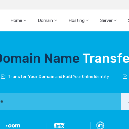
Home
Domain
Hosting
Server
Domain Name
Transfe
Transfer Your Domain
and Build Your Online Identity