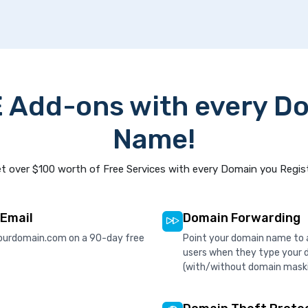
 Add-ons with every D
Name!
t over $100 worth of Free Services with every Domain you Regis
 Email
Domain Forwarding
ourdomain.com on a 90-day free
Point your domain name to a
users when they type your 
(with/without domain mask