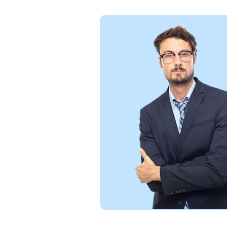
Excellent service! 
and seamless soluti
and would definitel
reliable and efficient
William Bantic
figma Designer