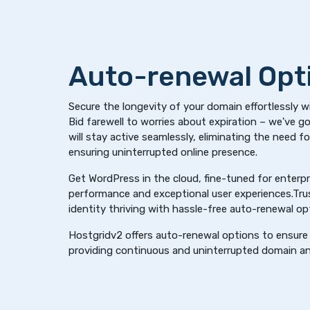
Auto-renewal Opt
Secure the longevity of your domain effortlessly w
Bid farewell to worries about expiration – we've 
will stay active seamlessly, eliminating the need f
ensuring uninterrupted online presence.
Get WordPress in the cloud, fine-tuned for enterpri
performance and exceptional user experiences.Trus
identity thriving with hassle-free auto-renewal op
Hostgridv2 offers auto-renewal options to ensure 
providing continuous and uninterrupted domain an