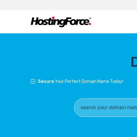
Secure
Your Perfect Domain Name Today!