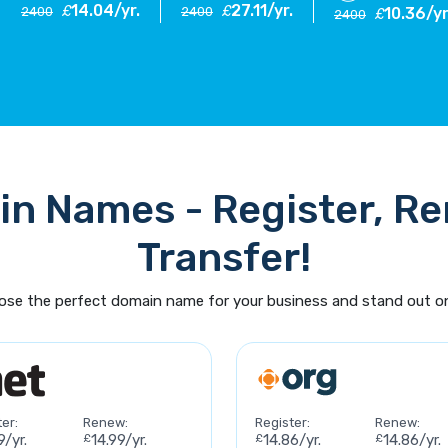
14.04/yr.
27.11/yr.
£
£
2400
2400
10.36/yr
£
2400
n Names - Register, R
Transfer!
se the perfect domain name for your business and stand out on
er:
Renew:
Register:
Renew:
9/yr.
£
14.99/yr.
£
14.86/yr.
£
14.86/yr.