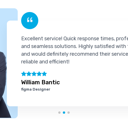
Quick response times, professional support,
ons. Highly satisfied with the experience
y recommend their services to others. Truly
!