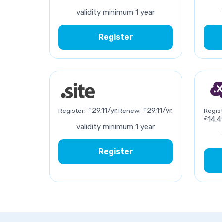
validity minimum 1 year
Register
£
29.11/yr.
£
29.11/yr.
Register:
Renew:
Regist
£
14.4
validity minimum 1 year
Register