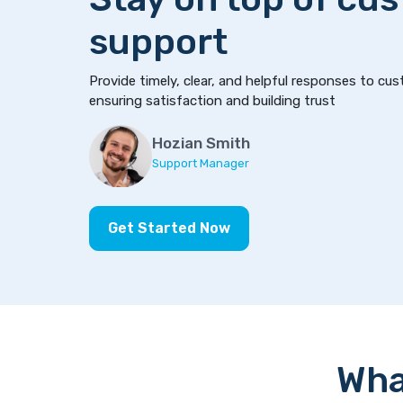
support
Provide timely, clear, and helpful responses to cus
ensuring satisfaction and building trust
Hozian Smith
Support Manager
Get Started Now
Wha