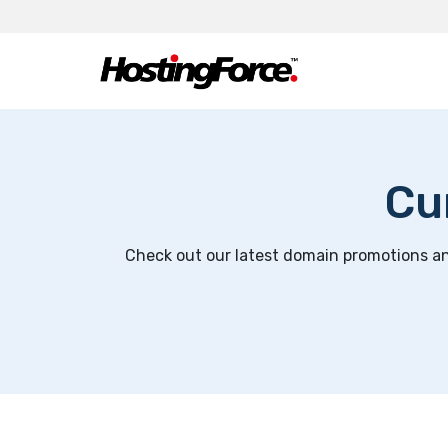
Cu
Check out our latest domain promotions and