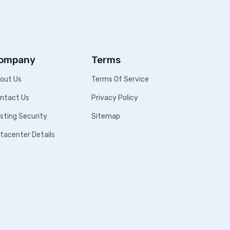
ompany
Terms
out Us
Terms Of Service
ntact Us
Privacy Policy
sting Security
Sitemap
tacenter Details