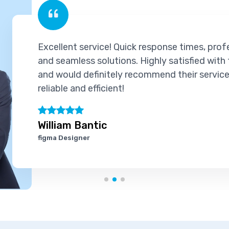
Excellent service! Quick response times, prof
and seamless solutions. Highly satisfied with
and would definitely recommend their services
reliable and efficient!
William Bantic
figma Designer