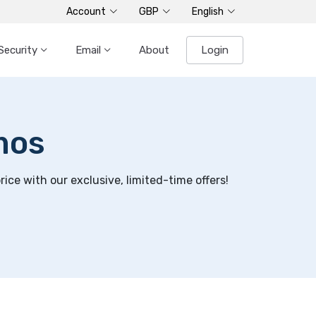
Account
GBP
English
Security
Email
About
Login
mos
ce with our exclusive, limited-time offers!