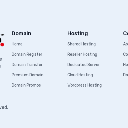
Domain
Hosting
C
Home
Shared Hosting
Ab
Domain Register
Reseller Hosting
Co
e
Domain Transfer
Dedicated Server
Ho
g
Premium Domain
Cloud Hosting
Da
Domain Promos
Wordpress Hosting
ved.