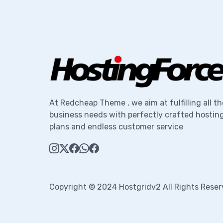
At Redcheap Theme , we aim at fulfilling all th
business needs with perfectly crafted hostin
plans and endless customer service
Copyright © 2024 Hostgridv2 All Rights Reser