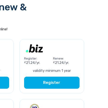
enew &
line!
Register:
Renew:
£
21.24/yr.
£
21.24/yr.
r
validity minimum 1 year
Register