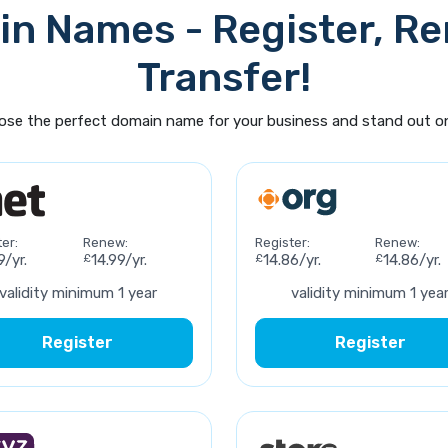
n Names - Register, R
Transfer!
se the perfect domain name for your business and stand out on
er:
Renew:
Register:
Renew:
9/yr.
£
14.99/yr.
£
14.86/yr.
£
14.86/yr.
validity minimum 1 year
validity minimum 1 yea
Register
Register