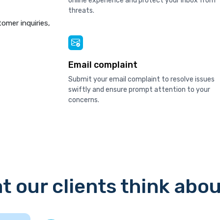
online experience and protect your inbox from
threats.
tomer inquiries,
Email complaint
Submit your email complaint to resolve issues
swiftly and ensure prompt attention to your
concerns.
t our clients think abou