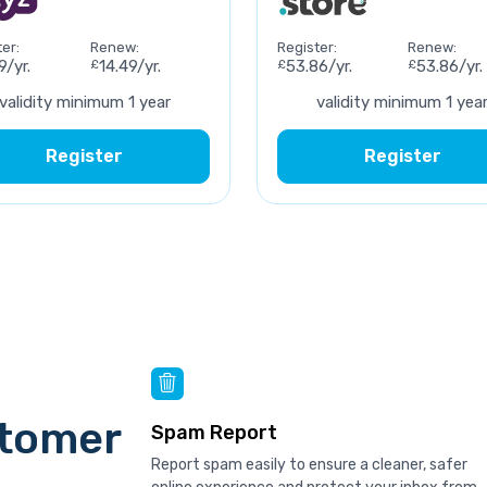
er:
Renew:
Register:
Renew:
9/yr.
£
14.49/yr.
£
53.86/yr.
£
53.86/yr.
validity minimum 1 year
validity minimum 1 yea
Register
Register
stomer
Spam Report
Report spam easily to ensure a cleaner, safer