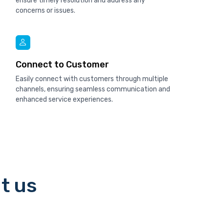
ensure timely resolution and address any
concerns or issues.
Connect to Customer
Easily connect with customers through multiple
channels, ensuring seamless communication and
enhanced service experiences.
t us