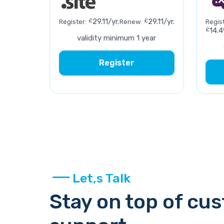
£
29.11/yr.
£
29.11/yr.
Register:
Renew:
Regist
£
14.4
validity minimum 1 year
Register
Let,s Talk
Stay on top of cu