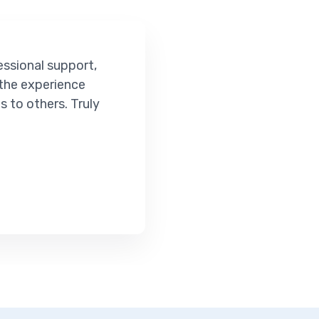
essional support,
 the experience
 to others. Truly