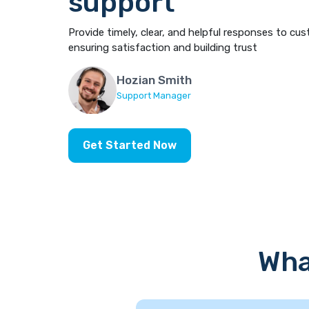
support
Provide timely, clear, and helpful responses to cus
ensuring satisfaction and building trust
Hozian Smith
Support Manager
Get Started Now
Wha