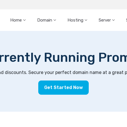
Home
Domain
Hosting
Server
rrently Running Pro
 discounts. Secure your perfect domain name at a great pri
Get Started Now