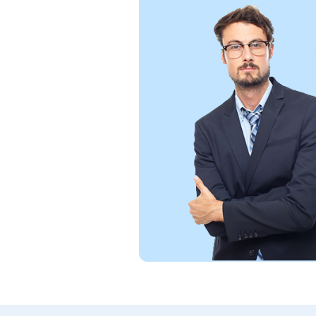
support,
rience
s. Truly