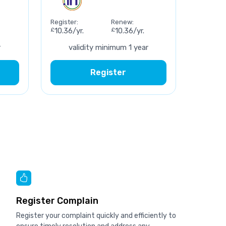
Register:
Renew:
£
10.36/yr.
£
10.36/yr.
r
validity minimum 1 year
Register
Register Complain
Register your complaint quickly and efficiently to