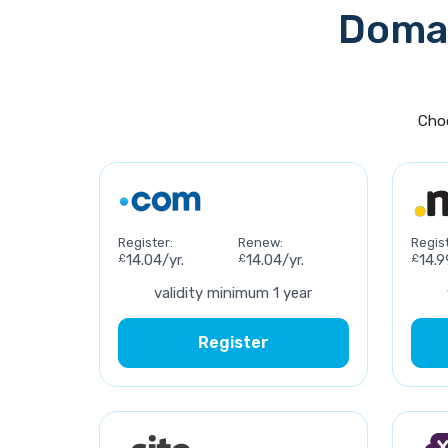
Domai
Choo
Register:
Renew:
Regist
£
14.04/yr.
£
14.04/yr.
£
14.9
validity minimum 1 year
Register