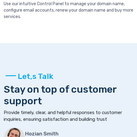
Use our intuitive Control Panel to manage your domain name,
configure email accounts, renew your domain name and buy more
services.
Let,s Talk
Stay on top of customer
support
Provide timely, clear, and helpful responses to customer
inquiries, ensuring satisfaction and building trust
Hozian Smith