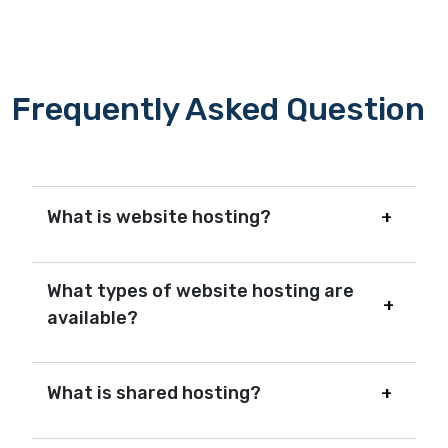
Frequently Asked Question
What is website hosting?
What types of website hosting are
available?
What is shared hosting?