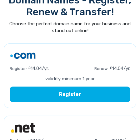
Domain Names - Register,
Renew & Transfer!
Choose the perfect domain name for your business and
stand out online!
£
14.04/yr.
£
14.04/yr.
Register:
Renew:
validity minimum 1 year
Register