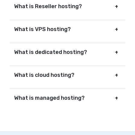
What is Reseller hosting?
What is VPS hosting?
What is dedicated hosting?
What is cloud hosting?
What is managed hosting?