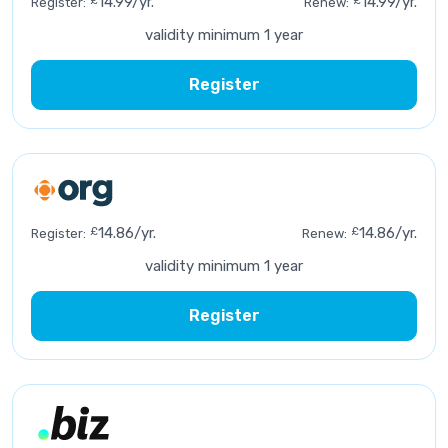
£
14.99/yr.
£
14.99/yr.
Register:
Renew:
validity minimum 1 year
Register
£
14.86/yr.
£
14.86/yr.
Register:
Renew:
validity minimum 1 year
Register