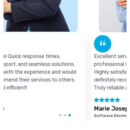
Excellent service! Quick response times,
professional support, and seamless solutions.
Highly satisfied with the experience and would
definitely recommend their services to others.
Truly reliable and efficient!
Marie Joseph
Software Developer