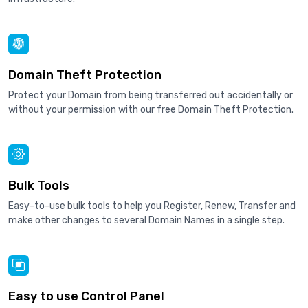
Domain Theft Protection
Protect your Domain from being transferred out accidentally or
without your permission with our free Domain Theft Protection.
Bulk Tools
Easy-to-use bulk tools to help you Register, Renew, Transfer and
make other changes to several Domain Names in a single step.
Easy to use Control Panel