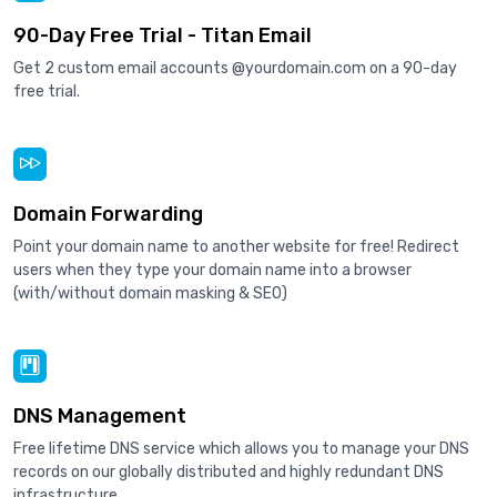
90-Day Free Trial - Titan Email
Get 2 custom email accounts @yourdomain.com on a 90-day
free trial.
Domain Forwarding
Point your domain name to another website for free! Redirect
users when they type your domain name into a browser
(with/without domain masking & SEO)
DNS Management
Free lifetime DNS service which allows you to manage your DNS
records on our globally distributed and highly redundant DNS
infrastructure.