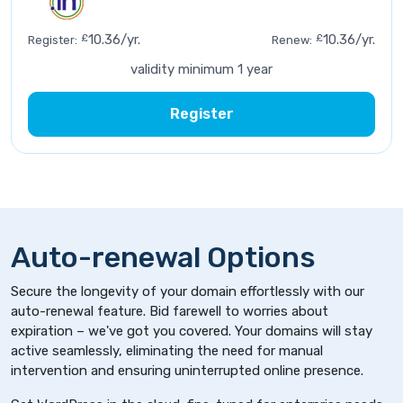
£
10.36/yr.
£
10.36/yr.
Register:
Renew:
validity minimum 1 year
Register
Auto-renewal Options
Secure the longevity of your domain effortlessly with our
auto-renewal feature. Bid farewell to worries about
expiration – we've got you covered. Your domains will stay
active seamlessly, eliminating the need for manual
intervention and ensuring uninterrupted online presence.