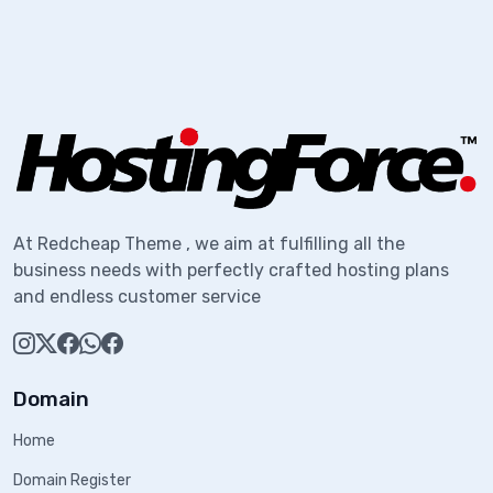
At Redcheap Theme , we aim at fulfilling all the
business needs with perfectly crafted hosting plans
and endless customer service
Domain
Home
Domain Register