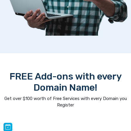
FREE Add-ons with every
Domain Name!
Get over $100 worth of Free Services with every Domain you
Register