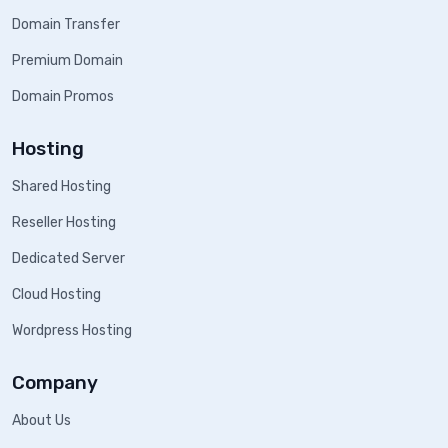
Domain Transfer
Premium Domain
Domain Promos
Hosting
Shared Hosting
Reseller Hosting
Dedicated Server
Cloud Hosting
Wordpress Hosting
Company
About Us