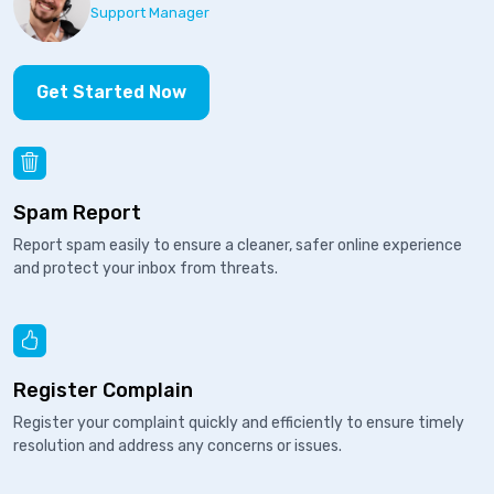
Support Manager
Get Started Now
Spam Report
Report spam easily to ensure a cleaner, safer online experience
and protect your inbox from threats.
Register Complain
Register your complaint quickly and efficiently to ensure timely
resolution and address any concerns or issues.