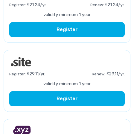
£
21.24/yr.
£
21.24/yr.
Register:
Renew:
validity minimum 1 year
Register
£
29.11/yr.
£
29.11/yr.
Register:
Renew:
validity minimum 1 year
Register