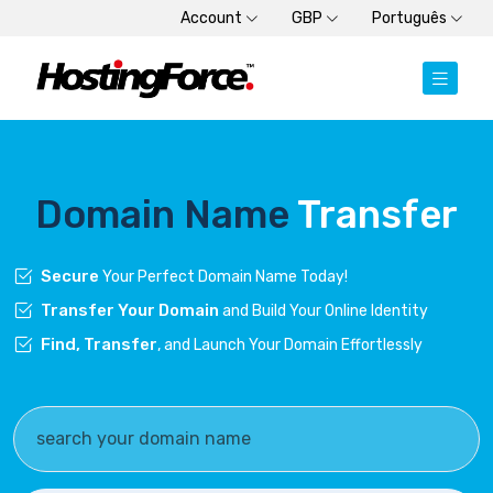
Account
GBP
Português
Domain Name
Transfer
Secure
Your Perfect Domain Name Today!
Transfer Your Domain
and Build Your Online Identity
Find, Transfer
, and Launch Your Domain Effortlessly