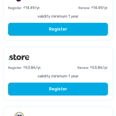
£
14.49/yr.
£
14.49/yr.
Register:
Renew:
validity minimum 1 year
Register
£
53.86/yr.
£
53.86/yr.
Register:
Renew:
validity minimum 1 year
Register