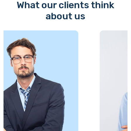
What our clients think
about us