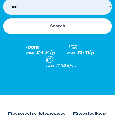
Search
14.04/yr.
27.11/yr.
£
£
2400
2400
10.36/yr.
£
2400