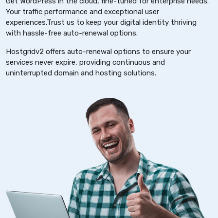
Get WordPress in the cloud, fine-tuned for enterprise needs.
Your traffic performance and exceptional user
experiences.Trust us to keep your digital identity thriving
with hassle-free auto-renewal options.
Hostgridv2 offers auto-renewal options to ensure your
services never expire, providing continuous and
uninterrupted domain and hosting solutions.