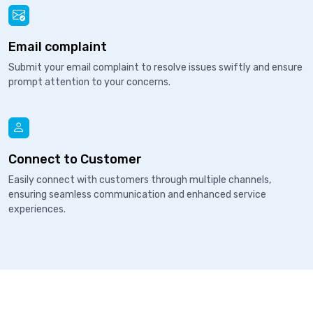
Email complaint
Submit your email complaint to resolve issues swiftly and ensure
prompt attention to your concerns.
Connect to Customer
Easily connect with customers through multiple channels,
ensuring seamless communication and enhanced service
experiences.