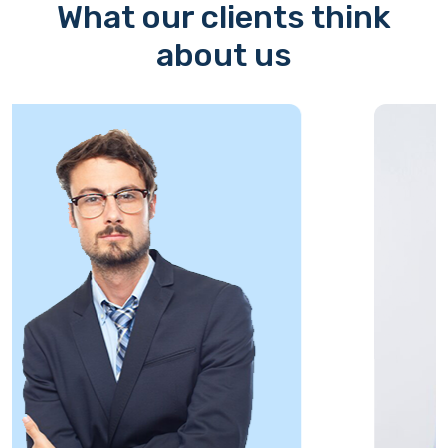
What our clients think
about us