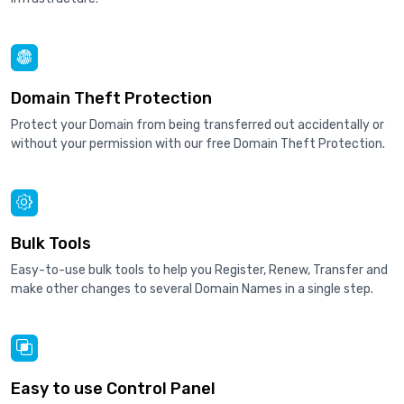
Domain Theft Protection
Protect your Domain from being transferred out accidentally or
without your permission with our free Domain Theft Protection.
Bulk Tools
Easy-to-use bulk tools to help you Register, Renew, Transfer and
make other changes to several Domain Names in a single step.
Easy to use Control Panel