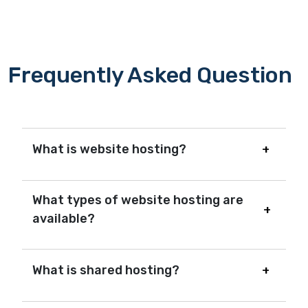
Frequently Asked Question
What is website hosting?
What types of website hosting are
available?
What is shared hosting?