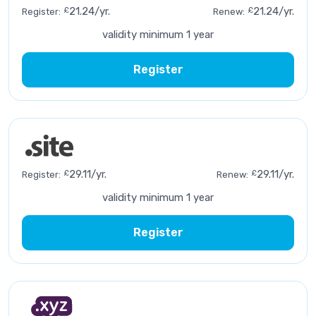
£
21.24/yr.
£
21.24/yr.
Register:
Renew:
validity minimum 1 year
Register
£
29.11/yr.
£
29.11/yr.
Register:
Renew:
validity minimum 1 year
Register