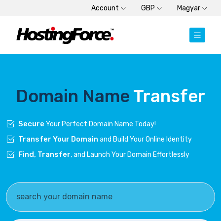
Account
GBP
Magyar
Domain Name
Transfer
Secure
Your Perfect Domain Name Today!
Transfer Your Domain
and Build Your Online Identity
Find, Transfer
, and Launch Your Domain Effortlessly