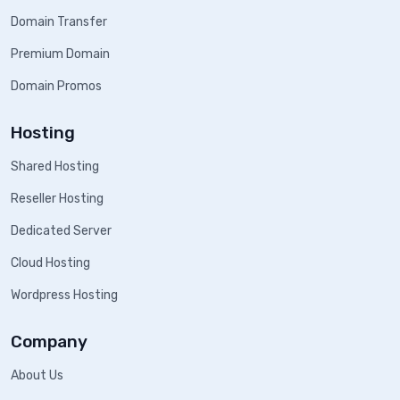
Domain Transfer
Premium Domain
Domain Promos
Hosting
Shared Hosting
Reseller Hosting
Dedicated Server
Cloud Hosting
Wordpress Hosting
Company
About Us