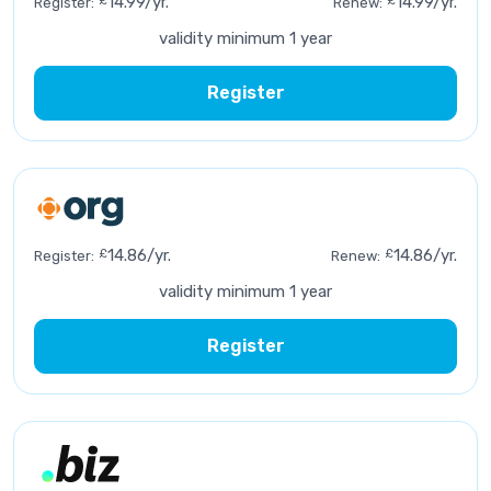
£
14.99/yr.
£
14.99/yr.
Register:
Renew:
validity minimum 1 year
Register
£
14.86/yr.
£
14.86/yr.
Register:
Renew:
validity minimum 1 year
Register