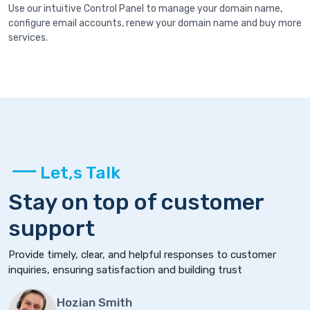
Use our intuitive Control Panel to manage your domain name,
configure email accounts, renew your domain name and buy more
services.
Let,s Talk
Stay on top of customer
support
Provide timely, clear, and helpful responses to customer
inquiries, ensuring satisfaction and building trust
Hozian Smith