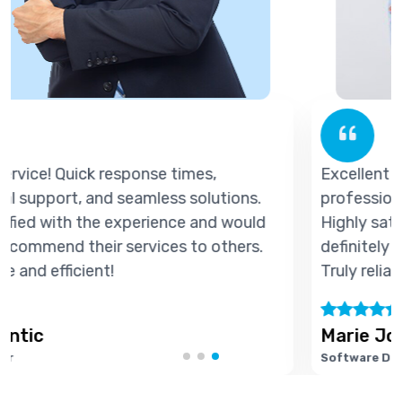
Excellent service! Quick response times,
professional support, and seamless solutions.
d
Highly satisfied with the experience and would
definitely recommend their services to others.
Truly reliable and efficient!
Marie Joseph
Software Developer