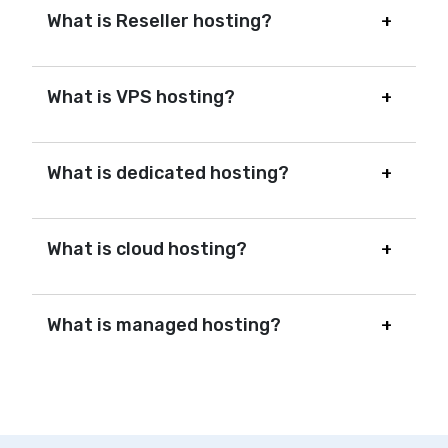
What is Reseller hosting?
What is VPS hosting?
What is dedicated hosting?
What is cloud hosting?
What is managed hosting?