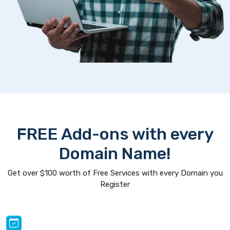
FREE Add-ons with every
Domain Name!
Get over $100 worth of Free Services with every Domain you
Register