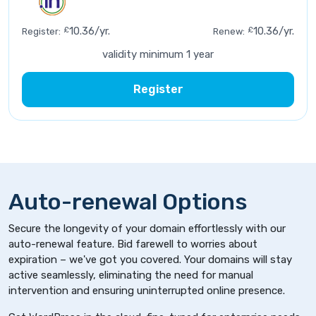
£
10.36/yr.
£
10.36/yr.
Register:
Renew:
validity minimum 1 year
Register
Auto-renewal Options
Secure the longevity of your domain effortlessly with our
auto-renewal feature. Bid farewell to worries about
expiration – we've got you covered. Your domains will stay
active seamlessly, eliminating the need for manual
intervention and ensuring uninterrupted online presence.