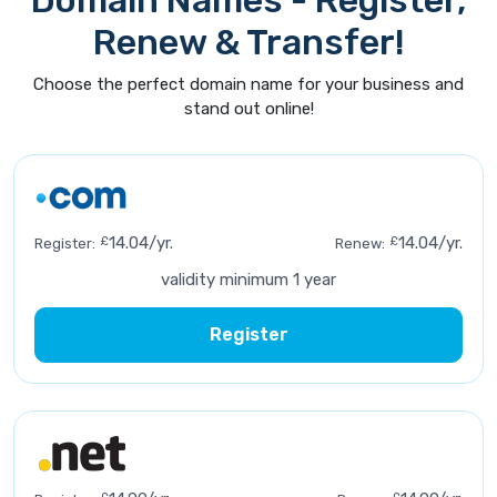
Domain Names - Register,
Renew & Transfer!
Choose the perfect domain name for your business and
stand out online!
£
14.04/yr.
£
14.04/yr.
Register:
Renew:
validity minimum 1 year
Register