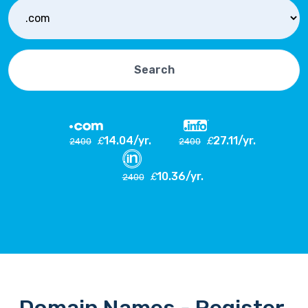
Search
14.04/yr.
27.11/yr.
£
£
2400
2400
10.36/yr.
£
2400