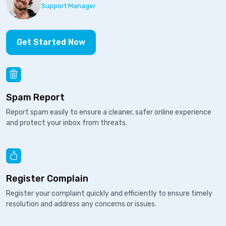
Support Manager
Get Started Now
Spam Report
Report spam easily to ensure a cleaner, safer online experience
and protect your inbox from threats.
Register Complain
Register your complaint quickly and efficiently to ensure timely
resolution and address any concerns or issues.