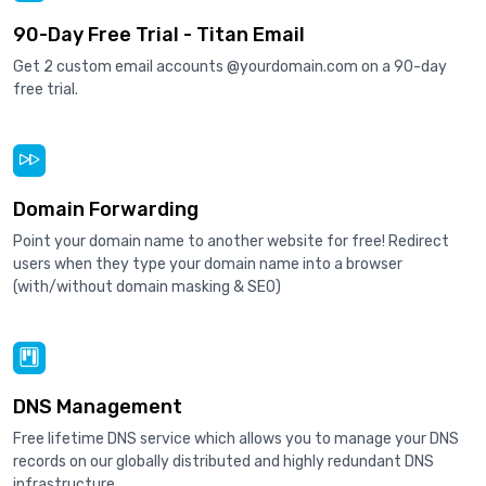
90-Day Free Trial - Titan Email
Get 2 custom email accounts @yourdomain.com on a 90-day
free trial.
Domain Forwarding
Point your domain name to another website for free! Redirect
users when they type your domain name into a browser
(with/without domain masking & SEO)
DNS Management
Free lifetime DNS service which allows you to manage your DNS
records on our globally distributed and highly redundant DNS
infrastructure.