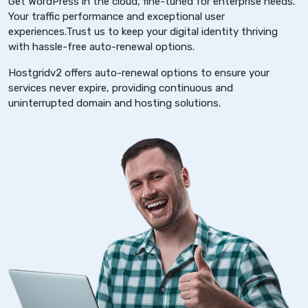
Get WordPress in the cloud, fine-tuned for enterprise needs.
Your traffic performance and exceptional user
experiences.Trust us to keep your digital identity thriving
with hassle-free auto-renewal options.
Hostgridv2 offers auto-renewal options to ensure your
services never expire, providing continuous and
uninterrupted domain and hosting solutions.