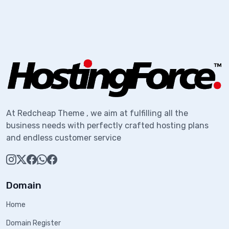
At Redcheap Theme , we aim at fulfilling all the
business needs with perfectly crafted hosting plans
and endless customer service
Domain
Home
Domain Register