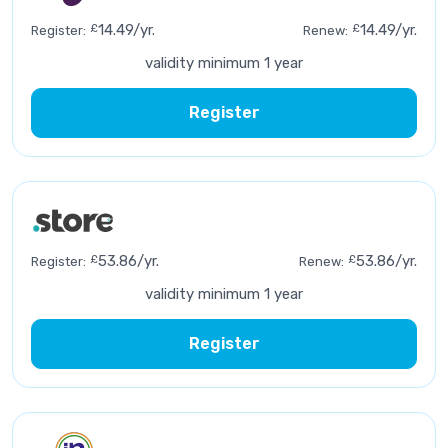
£
14.49/yr.
£
14.49/yr.
Register:
Renew:
validity minimum 1 year
Register
£
53.86/yr.
£
53.86/yr.
Register:
Renew:
validity minimum 1 year
Register