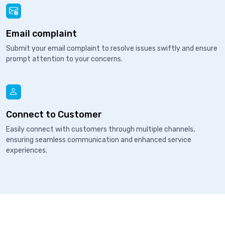
Email complaint
Submit your email complaint to resolve issues swiftly and ensure
prompt attention to your concerns.
Connect to Customer
Easily connect with customers through multiple channels,
ensuring seamless communication and enhanced service
experiences.