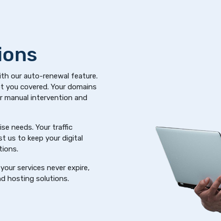
ions
ith our auto-renewal feature.
got you covered. Your domains
or manual intervention and
se needs. Your traffic
t us to keep your digital
tions.
your services never expire,
d hosting solutions.