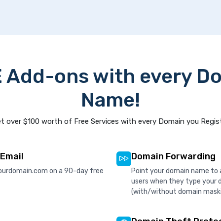
 Add-ons with every D
Name!
t over $100 worth of Free Services with every Domain you Regis
 Email
Domain Forwarding
ourdomain.com on a 90-day free
Point your domain name to a
users when they type your 
(with/without domain mask