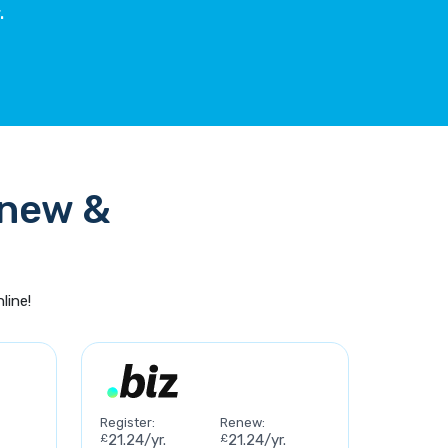
.
enew &
line!
Register:
Renew:
£
21.24/yr.
£
21.24/yr.