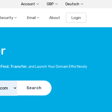
Account
GBP
Deutsch
Security
Email
About
Login
r
Find, Transfer
, and Launch Your Domain Effortlessly
Search