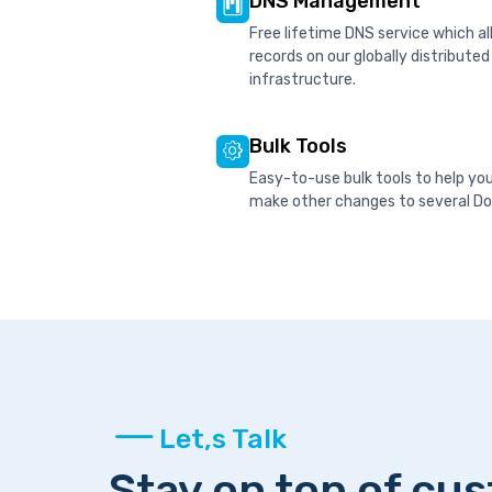
DNS Management
Free lifetime DNS service which 
records on our globally distribute
infrastructure.
Bulk Tools
Easy-to-use bulk tools to help yo
make other changes to several Dom
Let,s Talk
Stay on top of cu