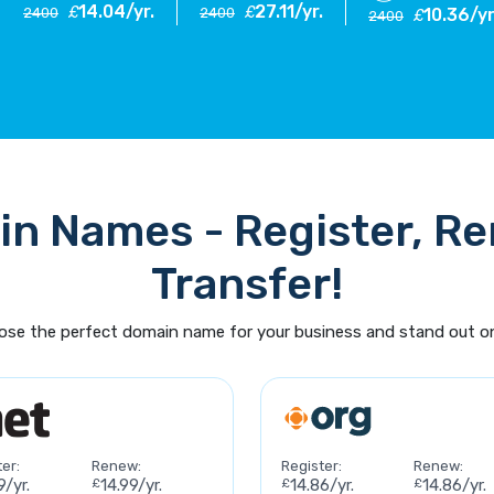
14.04/yr.
27.11/yr.
£
£
2400
2400
10.36/yr
£
2400
n Names - Register, R
Transfer!
se the perfect domain name for your business and stand out on
er:
Renew:
Register:
Renew:
9/yr.
£
14.99/yr.
£
14.86/yr.
£
14.86/yr.