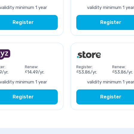
validity minimum 1 year
validity minimum 1 yea
Register
Register
er:
Renew:
Register:
Renew:
9/yr.
£
14.49/yr.
£
53.86/yr.
£
53.86/yr.
validity minimum 1 year
validity minimum 1 yea
Register
Register