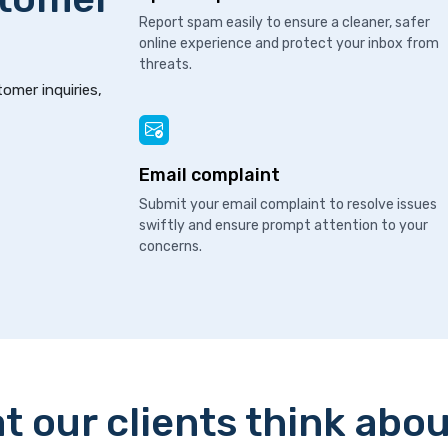
Report spam easily to ensure a cleaner, safer
online experience and protect your inbox from
threats.
tomer inquiries,
Email complaint
Submit your email complaint to resolve issues
swiftly and ensure prompt attention to your
concerns.
t our clients think abou