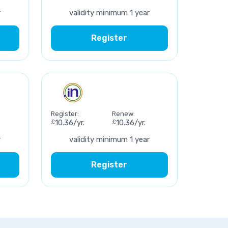
r
validity minimum 1 year
Register
Register:
Renew:
£
10.36/yr.
£
10.36/yr.
r
validity minimum 1 year
Register