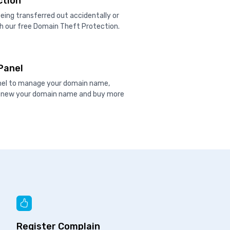
ction
ing transferred out accidentally or
h our free Domain Theft Protection.
Panel
anel to manage your domain name,
renew your domain name and buy more
Register Complain