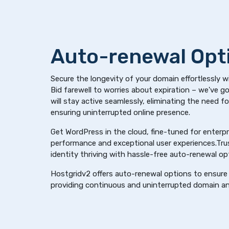
Auto-renewal Opt
Secure the longevity of your domain effortlessly w
Bid farewell to worries about expiration – we've 
will stay active seamlessly, eliminating the need f
ensuring uninterrupted online presence.
Get WordPress in the cloud, fine-tuned for enterpri
performance and exceptional user experiences.Trus
identity thriving with hassle-free auto-renewal op
Hostgridv2 offers auto-renewal options to ensure 
providing continuous and uninterrupted domain an