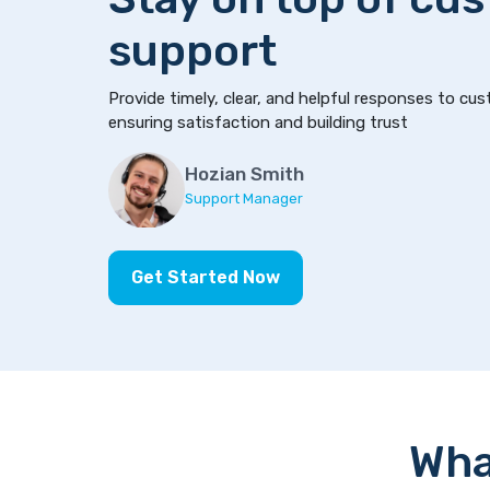
support
Provide timely, clear, and helpful responses to cus
ensuring satisfaction and building trust
Hozian Smith
Support Manager
Get Started Now
Wha