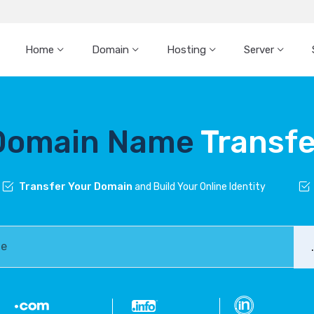
Home
Domain
Hosting
Server
Domain Name
Transfe
Transfer Your Domain
and Build Your Online Identity