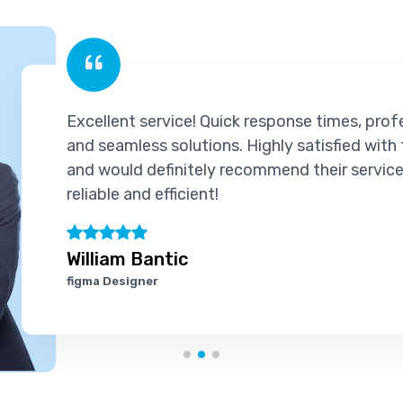
llent service! Quick response times, professional supp
seamless solutions. Highly satisfied with the experien
would definitely recommend their services to others. T
able and efficient!
liam Bantic
a Designer