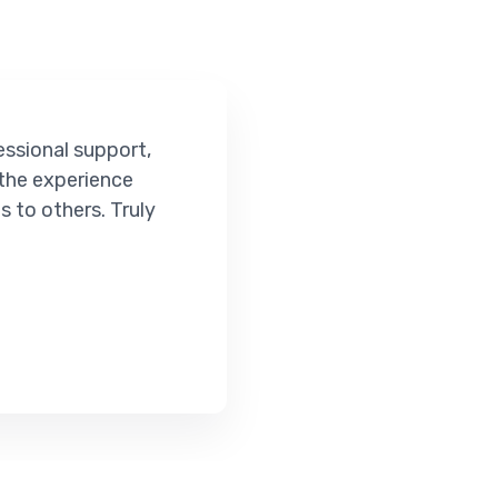
ort,
ce
ruly