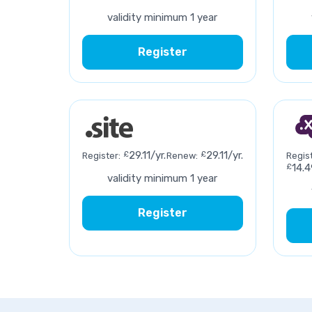
validity minimum 1 year
Register
£
29.11/yr.
£
29.11/yr.
Register:
Renew:
Regist
£
14.4
validity minimum 1 year
Register