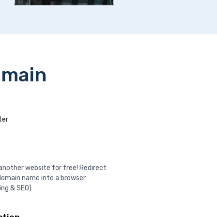
omain
ter
nother website for free! Redirect
domain name into a browser
ing & SEO)