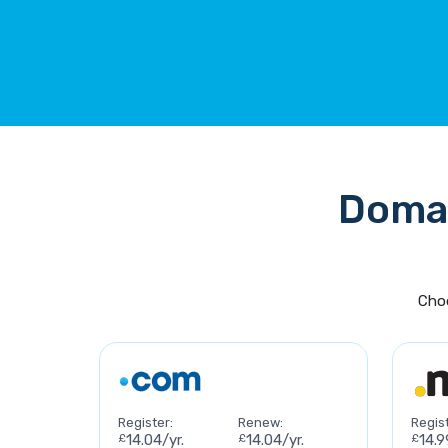
Domai
Choo
Register:
Renew:
Regist
£
14.04/yr.
£
14.04/yr.
£
14.9