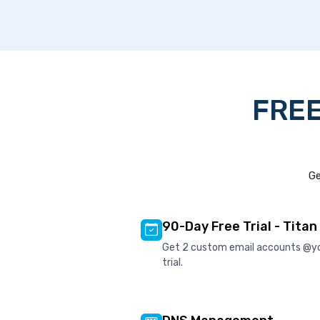
FREE
Ge
90-Day Free Trial - Titan
Get 2 custom email accounts @y
trial.