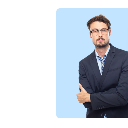
Exce
and 
and 
reli
Wil
figm