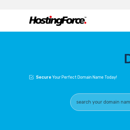
Secure
Your Perfect Domain Name Today!