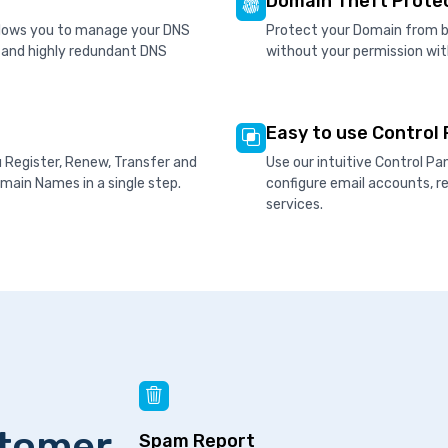
Domain Theft Prote
allows you to manage your DNS
Protect your Domain from be
d and highly redundant DNS
without your permission wit
Easy to use Control 
u Register, Renew, Transfer and
Use our intuitive Control P
ain Names in a single step.
configure email accounts, 
services.
stomer
Spam Report