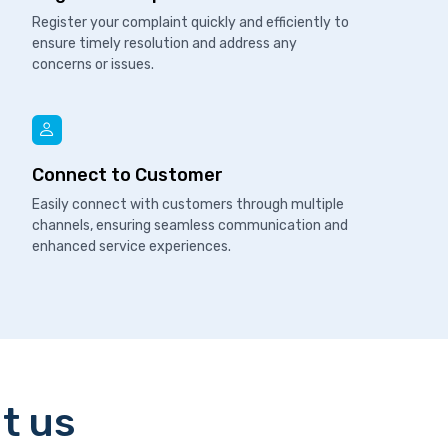
Register your complaint quickly and efficiently to
ensure timely resolution and address any
concerns or issues.
Connect to Customer
Easily connect with customers through multiple
channels, ensuring seamless communication and
enhanced service experiences.
t us