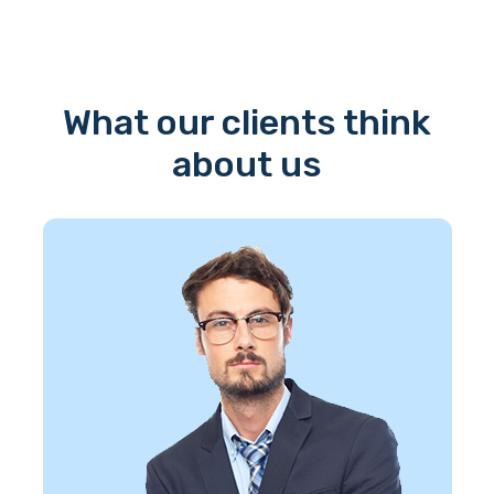
What our clients think
about us