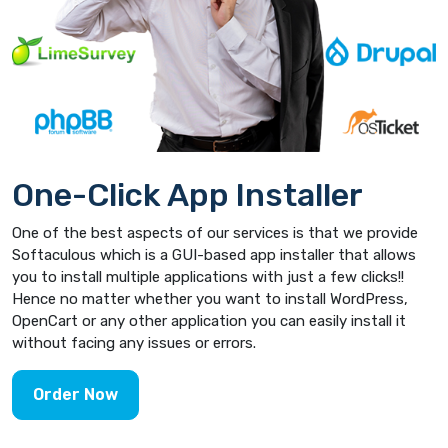
One-Click App Installer
One of the best aspects of our services is that we provide
Softaculous which is a GUI-based app installer that allows
you to install multiple applications with just a few clicks!!
Hence no matter whether you want to install WordPress,
OpenCart or any other application you can easily install it
without facing any issues or errors.
Order Now