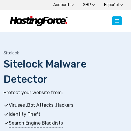
Account
GBP
Español
Sitelock
Sitelock Malware
Detector
Protect your website from:
Viruses ,Bot Attacks ,Hackers
Identity Theft
Search Engine Blacklists