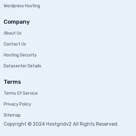
Wordpress Hosting
Company
About Us
Contact Us
Hosting Security
Datacenter Details
Terms
Terms Of Service
Privacy Policy
Sitemap
Copyright © 2024 Hostgridv2 All Rights Reserved.