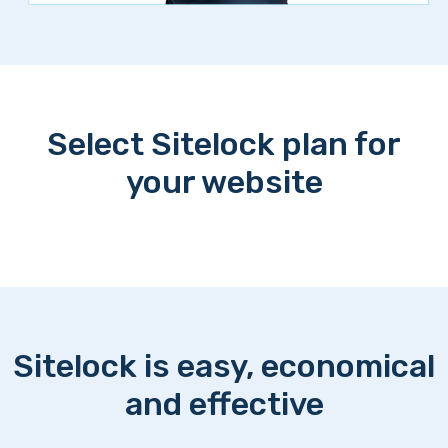
Select Sitelock plan for
your website
Sitelock is easy, economical
and effective