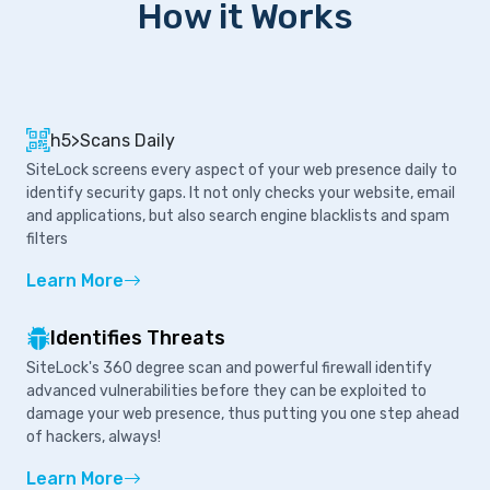
How it Works
h5>Scans Daily
SiteLock screens every aspect of your web presence daily to
identify security gaps. It not only checks your website, email
and applications, but also search engine blacklists and spam
filters
Learn More
Identifies Threats
SiteLock's 360 degree scan and powerful firewall identify
advanced vulnerabilities before they can be exploited to
damage your web presence, thus putting you one step ahead
of hackers, always!
Learn More