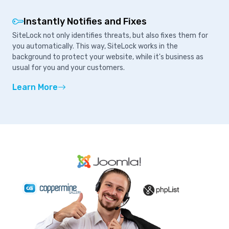
Instantly Notifies and Fixes
SiteLock not only identifies threats, but also fixes them for
you automatically. This way, SiteLock works in the
background to protect your website, while it's business as
usual for you and your customers.
Learn More