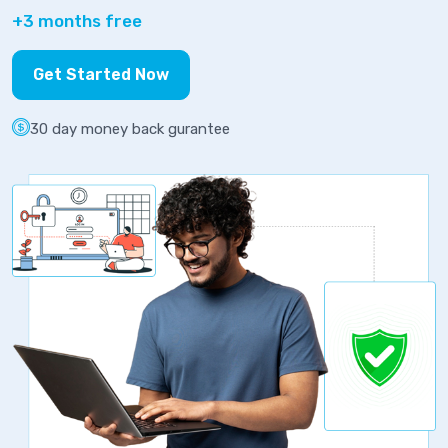
+3 months free
Get Started Now
30 day money back gurantee