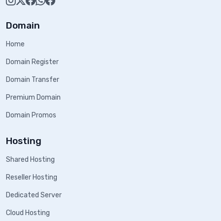
Domain
Home
Domain Register
Domain Transfer
Premium Domain
Domain Promos
Hosting
Shared Hosting
Reseller Hosting
Dedicated Server
Cloud Hosting