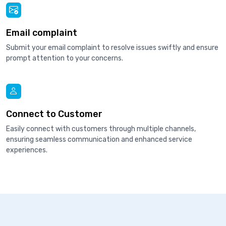
Email complaint
Submit your email complaint to resolve issues swiftly and ensure
prompt attention to your concerns.
Connect to Customer
Easily connect with customers through multiple channels,
ensuring seamless communication and enhanced service
experiences.