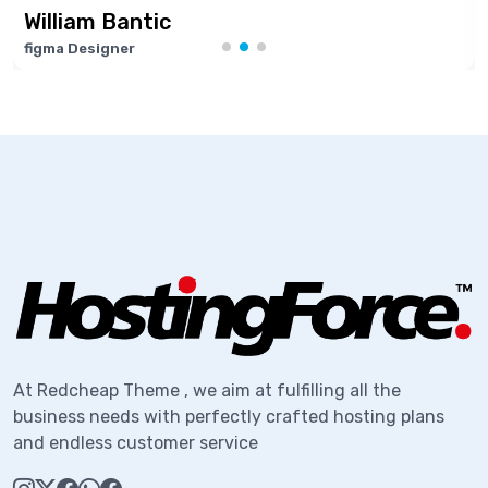
William Bantic
figma Designer
S
At Redcheap Theme , we aim at fulfilling all the
business needs with perfectly crafted hosting plans
and endless customer service