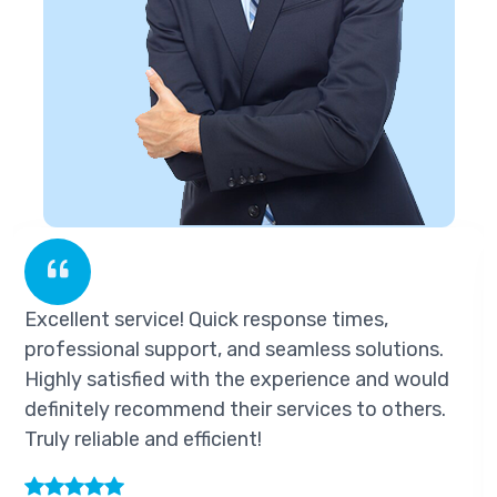
Excellent service! Quick response times,
E
professional support, and seamless solutions.
p
Highly satisfied with the experience and would
H
definitely recommend their services to others.
d
Truly reliable and efficient!
T