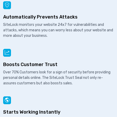
Automatically Prevents Attacks
SiteLock monitors your website 24x7 for vulnerabilities and
attacks, which means you can worry less about your website and
more about your business.
Boosts Customer Trust
Over 70% Customers look for a sign of security before providing
personal details online. The SiteLock Trust Seal not only re-
assures customers but also boosts sales.
Starts Working Instantly