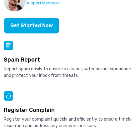
Support Manager
Get Started Now
Spam Report
Report spam easily to ensure a cleaner, safer online experience
and protect your inbox from threats.
Register Complain
Register your complaint quickly and efficiently to ensure timely
resolution and address any concerns or issues.