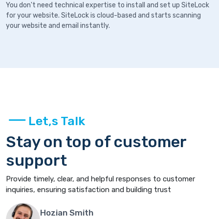
You don't need technical expertise to install and set up SiteLock
for your website. SiteLock is cloud-based and starts scanning
your website and email instantly.
Let,s Talk
Stay on top of customer
support
Provide timely, clear, and helpful responses to customer
inquiries, ensuring satisfaction and building trust
Hozian Smith