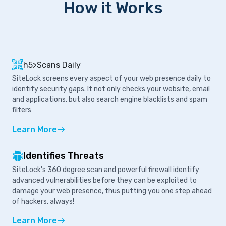
How it Works
h5>Scans Daily
SiteLock screens every aspect of your web presence daily to
identify security gaps. It not only checks your website, email
and applications, but also search engine blacklists and spam
filters
Learn More
Identifies Threats
SiteLock's 360 degree scan and powerful firewall identify
advanced vulnerabilities before they can be exploited to
damage your web presence, thus putting you one step ahead
of hackers, always!
Learn More