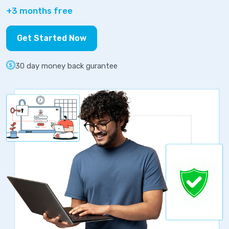
+3 months free
Get Started Now
30 day money back gurantee