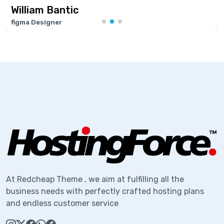
Marie Joseph
Software Developer
At Redcheap Theme , we aim at fulfilling all the
business needs with perfectly crafted hosting plans
and endless customer service