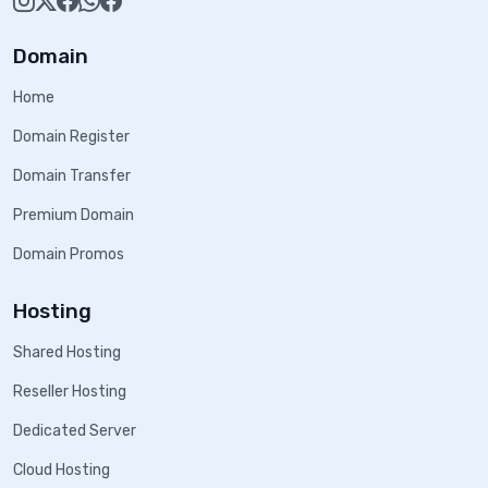
Domain
Home
Domain Register
Domain Transfer
Premium Domain
Domain Promos
Hosting
Shared Hosting
Reseller Hosting
Dedicated Server
Cloud Hosting