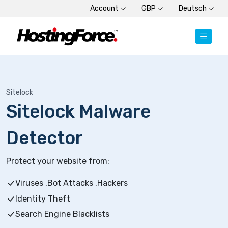
Account
GBP
Deutsch
Sitelock
Sitelock Malware
Detector
Protect your website from:
Viruses ,Bot Attacks ,Hackers
Identity Theft
Search Engine Blacklists