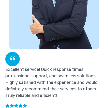
k response times,
Excellent service! Quick
nd seamless solutions.
professional support, a
he experience and would
Highly satisfied with th
eir services to others.
definitely recommend the
nt!
Truly reliable and efficien