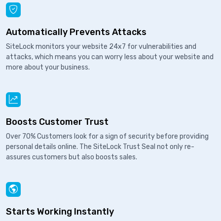
Automatically Prevents Attacks
SiteLock monitors your website 24x7 for vulnerabilities and
attacks, which means you can worry less about your website and
more about your business.
Boosts Customer Trust
Over 70% Customers look for a sign of security before providing
personal details online. The SiteLock Trust Seal not only re-
assures customers but also boosts sales.
Starts Working Instantly