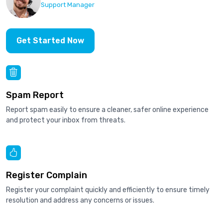
Support Manager
Get Started Now
Spam Report
Report spam easily to ensure a cleaner, safer online experience
and protect your inbox from threats.
Register Complain
Register your complaint quickly and efficiently to ensure timely
resolution and address any concerns or issues.