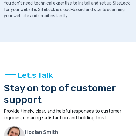
You don't need technical expertise to install and set up SiteLock
for your website. SiteLock is cloud-based and starts scanning
your website and email instantly.
Let,s Talk
Stay on top of customer
support
Provide timely, clear, and helpful responses to customer
inquiries, ensuring satisfaction and building trust
Hozian Smith