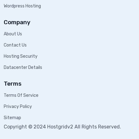
Wordpress Hosting
Company
About Us
Contact Us
Hosting Security
Datacenter Details
Terms
Terms Of Service
Privacy Policy
Sitemap
Copyright © 2024 Hostgridv2 All Rights Reserved.