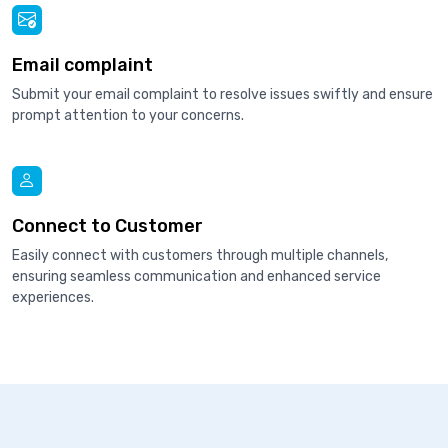
Email complaint
Submit your email complaint to resolve issues swiftly and ensure
prompt attention to your concerns.
Connect to Customer
Easily connect with customers through multiple channels,
ensuring seamless communication and enhanced service
experiences.