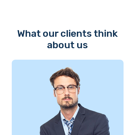
What our clients think
about us