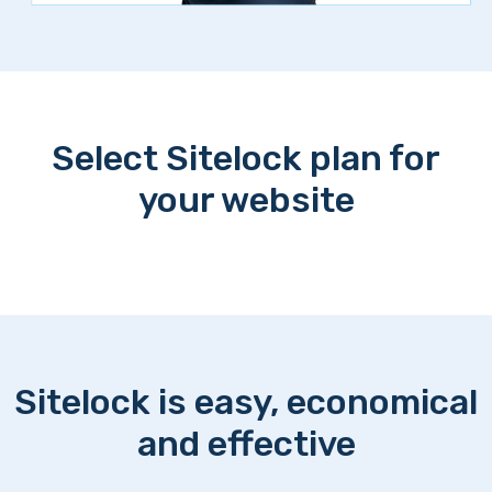
Select Sitelock plan for
your website
Sitelock is easy, economical
and effective