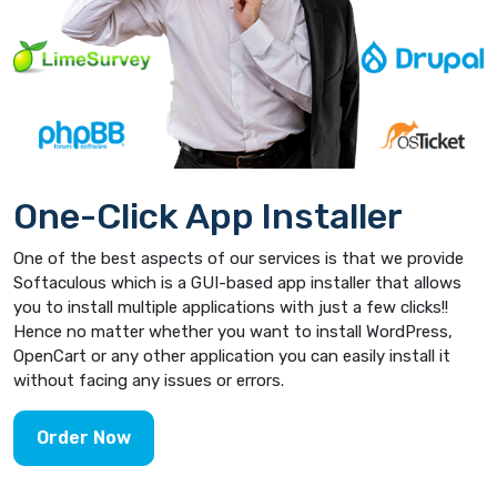
One-Click App Installer
One of the best aspects of our services is that we provide
Softaculous which is a GUI-based app installer that allows
you to install multiple applications with just a few clicks!!
Hence no matter whether you want to install WordPress,
OpenCart or any other application you can easily install it
without facing any issues or errors.
Order Now