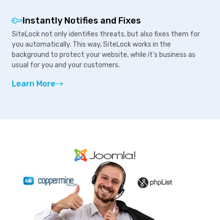
Instantly Notifies and Fixes
SiteLock not only identifies threats, but also fixes them for
you automatically. This way, SiteLock works in the
background to protect your website, while it's business as
usual for you and your customers.
Learn More