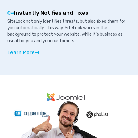
Instantly Notifies and Fixes
SiteLock not only identifies threats, but also fixes them for
you automatically. This way, SiteLock works in the
background to protect your website, while it's business as
usual for you and your customers.
Learn More