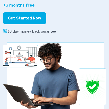
+3 months free
Get Started Now
30 day money back gurantee