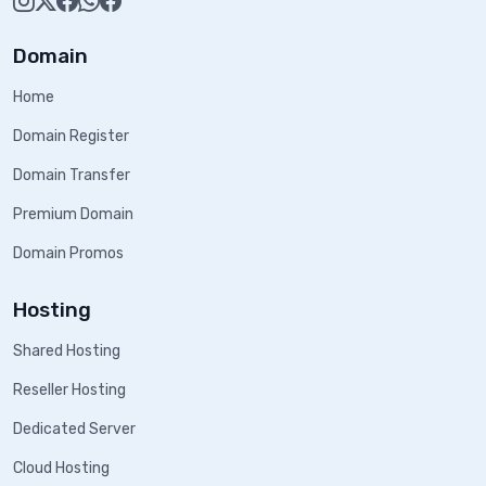
Domain
Home
Domain Register
Domain Transfer
Premium Domain
Domain Promos
Hosting
Shared Hosting
Reseller Hosting
Dedicated Server
Cloud Hosting