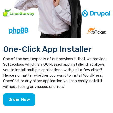
One-Click App Installer
One of the best aspects of our services is that we provide
Softaculous which is a GUI-based app installer that allows
you to install multiple applications with just a few clicks!!
Hence no matter whether you want to install WordPress,
OpenCart or any other application you can easily install it
without facing any issues or errors.
Order Now