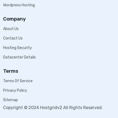
Wordpress Hosting
Company
About Us
Contact Us
Hosting Security
Datacenter Details
Terms
Terms Of Service
Privacy Policy
Sitemap
Copyright © 2024 Hostgridv2 All Rights Reserved.