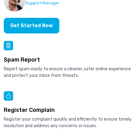
Support Manager
Get Started Now
Spam Report
Report spam easily to ensure a cleaner, safer online experience
and protect your inbox from threats.
Register Complain
Register your complaint quickly and efficiently to ensure timely
resolution and address any concerns or issues.