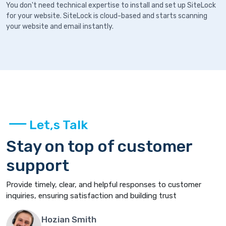
You don't need technical expertise to install and set up SiteLock
for your website. SiteLock is cloud-based and starts scanning
your website and email instantly.
Let,s Talk
Stay on top of customer
support
Provide timely, clear, and helpful responses to customer
inquiries, ensuring satisfaction and building trust
Hozian Smith