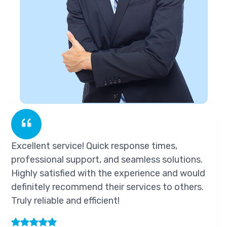
vice! Quick response times,
Excellent ser
 support, and seamless solutions.
professional 
ied with the experience and would
Highly satisf
commend their services to others.
definitely re
 and efficient!
Truly reliable 