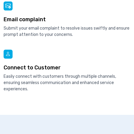
Email complaint
Submit your email complaint to resolve issues swiftly and ensure
prompt attention to your concerns.
Connect to Customer
Easily connect with customers through multiple channels,
ensuring seamless communication and enhanced service
experiences.