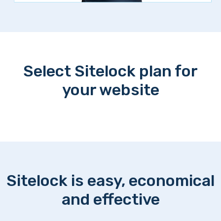
Select Sitelock plan for
your website
Sitelock is easy, economical
and effective