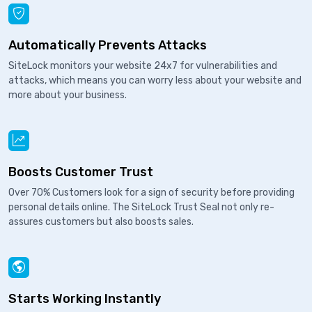
Automatically Prevents Attacks
SiteLock monitors your website 24x7 for vulnerabilities and
attacks, which means you can worry less about your website and
more about your business.
Boosts Customer Trust
Over 70% Customers look for a sign of security before providing
personal details online. The SiteLock Trust Seal not only re-
assures customers but also boosts sales.
Starts Working Instantly