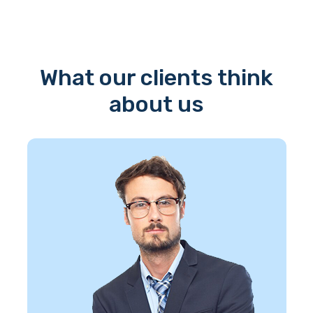
What our clients think
about us