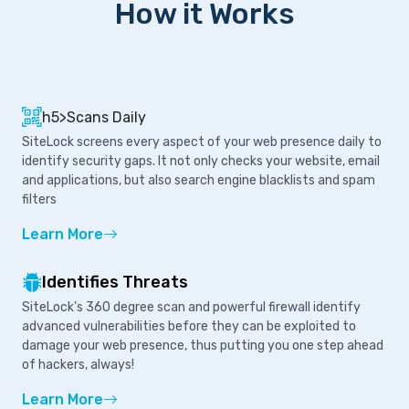
How it Works
h5>Scans Daily
SiteLock screens every aspect of your web presence daily to
identify security gaps. It not only checks your website, email
and applications, but also search engine blacklists and spam
filters
Learn More
Identifies Threats
SiteLock's 360 degree scan and powerful firewall identify
advanced vulnerabilities before they can be exploited to
damage your web presence, thus putting you one step ahead
of hackers, always!
Learn More