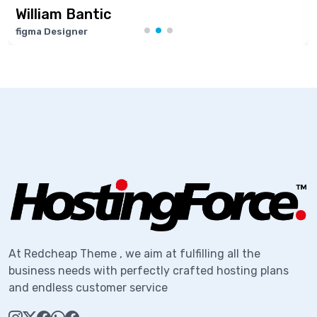
tic
Marie Jose
Software Devel
At Redcheap Theme , we aim at fulfilling all the
business needs with perfectly crafted hosting plans
and endless customer service