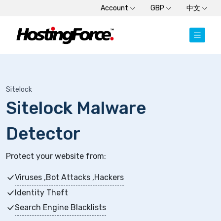
Account
GBP
中文
Sitelock
Sitelock Malware
Detector
Protect your website from:
Viruses ,Bot Attacks ,Hackers
Identity Theft
Search Engine Blacklists