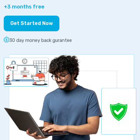
+3 months free
Get Started Now
30 day money back gurantee