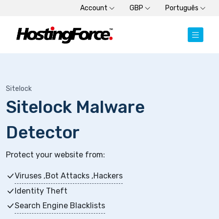
Account
GBP
Português
Sitelock
Sitelock Malware
Detector
Protect your website from:
Viruses ,Bot Attacks ,Hackers
Identity Theft
Search Engine Blacklists