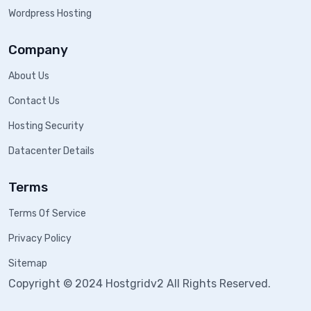
Wordpress Hosting
Company
About Us
Contact Us
Hosting Security
Datacenter Details
Terms
Terms Of Service
Privacy Policy
Sitemap
Copyright © 2024 Hostgridv2 All Rights Reserved.