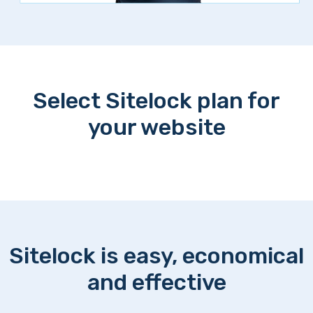
Select Sitelock plan for
your website
Sitelock is easy, economical
and effective