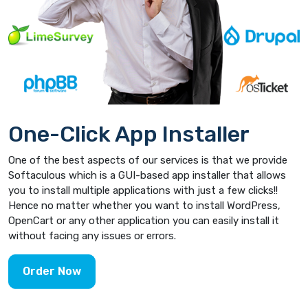
One-Click App Installer
One of the best aspects of our services is that we provide
Softaculous which is a GUI-based app installer that allows
you to install multiple applications with just a few clicks!!
Hence no matter whether you want to install WordPress,
OpenCart or any other application you can easily install it
without facing any issues or errors.
Order Now