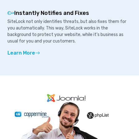
Instantly Notifies and Fixes
SiteLock not only identifies threats, but also fixes them for
you automatically. This way, SiteLock works in the
background to protect your website, while it's business as
usual for you and your customers.
Learn More