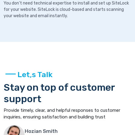
You don't need technical expertise to install and set up SiteLock
for your website. SiteLock is cloud-based and starts scanning
your website and email instantly.
Let,s Talk
Stay on top of customer
support
Provide timely, clear, and helpful responses to customer
inquiries, ensuring satisfaction and building trust
Hozian Smith