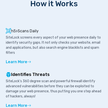
How it Works
h5>Scans Daily
SiteLock screens every aspect of your web presence daily to
identify security gaps. It not only checks your website, email
and applications, but also search engine blacklists and spam
filters
Learn More
Identifies Threats
SiteLock's 360 degree scan and powerful firewall identify
advanced vulnerabilities before they can be exploited to
damage your web presence, thus putting you one step ahead
of hackers, always!
Learn More