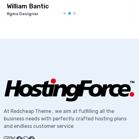
ic
Marie Josep
Software Develop
At Redcheap Theme , we aim at fulfilling all the
business needs with perfectly crafted hosting plans
and endless customer service