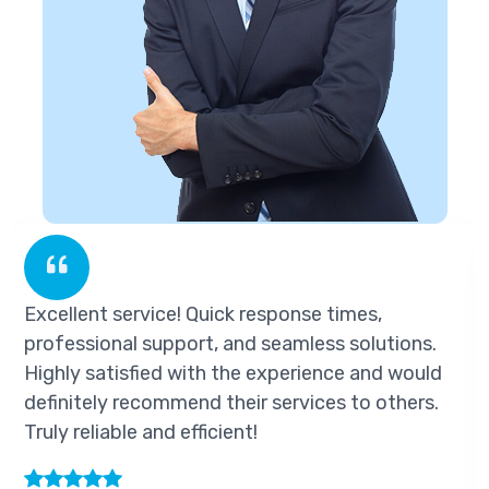
ice! Quick response times,
Excellent servi
upport, and seamless solutions.
professional s
ed with the experience and would
Highly satisfi
ommend their services to others.
definitely reco
nd efficient!
Truly reliable a