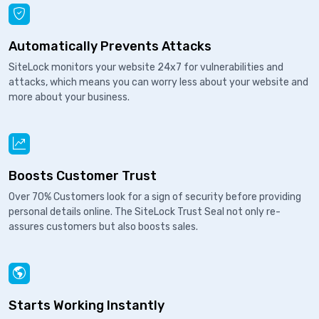
Automatically Prevents Attacks
SiteLock monitors your website 24x7 for vulnerabilities and
attacks, which means you can worry less about your website and
more about your business.
Boosts Customer Trust
Over 70% Customers look for a sign of security before providing
personal details online. The SiteLock Trust Seal not only re-
assures customers but also boosts sales.
Starts Working Instantly