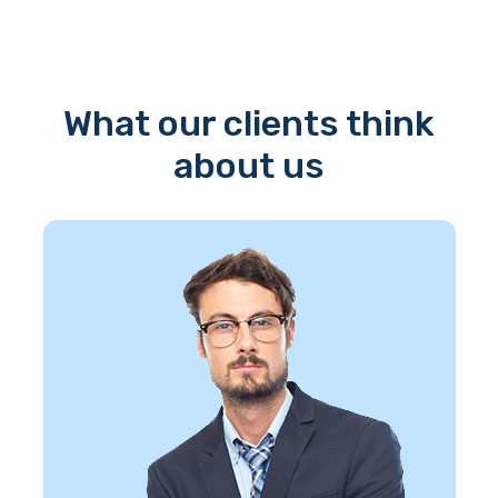
What our clients think
about us