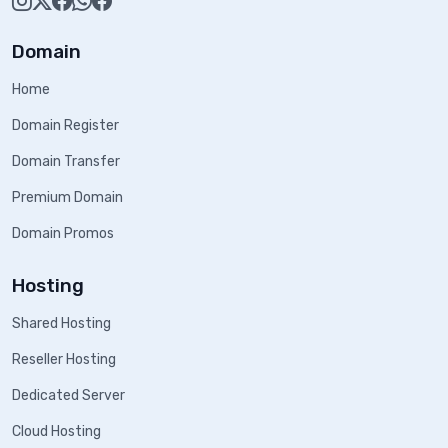
Domain
Home
Domain Register
Domain Transfer
Premium Domain
Domain Promos
Hosting
Shared Hosting
Reseller Hosting
Dedicated Server
Cloud Hosting