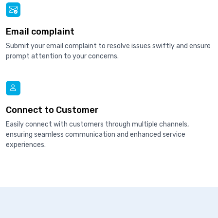
Email complaint
Submit your email complaint to resolve issues swiftly and ensure
prompt attention to your concerns.
Connect to Customer
Easily connect with customers through multiple channels,
ensuring seamless communication and enhanced service
experiences.