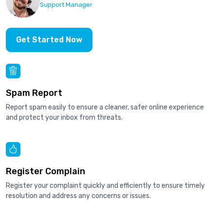
Support Manager
Get Started Now
Spam Report
Report spam easily to ensure a cleaner, safer online experience
and protect your inbox from threats.
Register Complain
Register your complaint quickly and efficiently to ensure timely
resolution and address any concerns or issues.