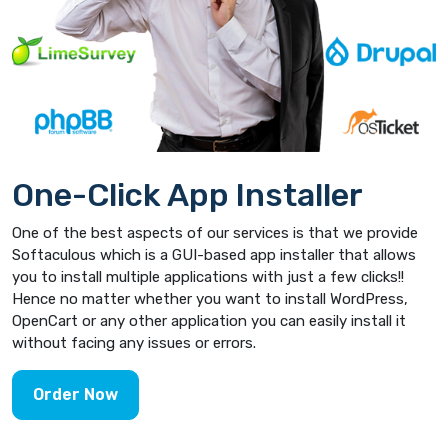
One-Click App Installer
One of the best aspects of our services is that we provide
Softaculous which is a GUI-based app installer that allows
you to install multiple applications with just a few clicks!!
Hence no matter whether you want to install WordPress,
OpenCart or any other application you can easily install it
without facing any issues or errors.
Order Now