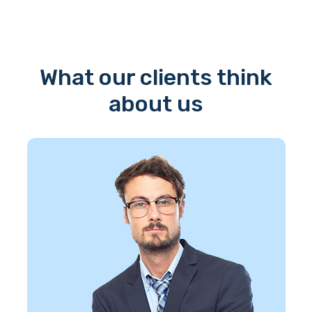
What our clients think
about us