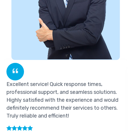
ent service! Quick response times,
Excelle
sional support, and seamless solutions.
profess
 satisfied with the experience and would
Highly 
tely recommend their services to others.
definit
eliable and efficient!
Truly re