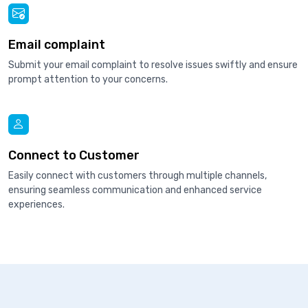
Email complaint
Submit your email complaint to resolve issues swiftly and ensure
prompt attention to your concerns.
Connect to Customer
Easily connect with customers through multiple channels,
ensuring seamless communication and enhanced service
experiences.