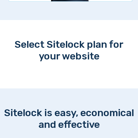
Select Sitelock plan for
your website
Sitelock is easy, economical
and effective