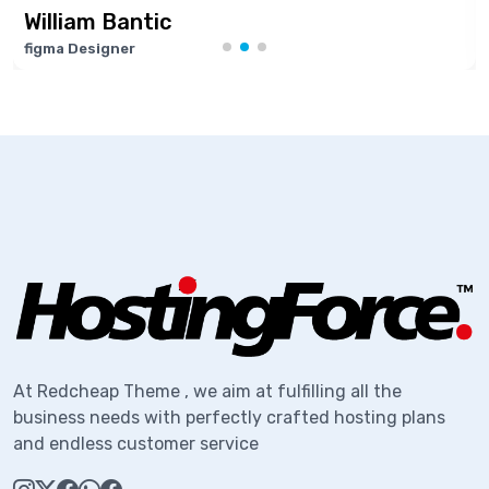
am Bantic
Marie
esigner
Softwar
At Redcheap Theme , we aim at fulfilling all the
business needs with perfectly crafted hosting plans
and endless customer service