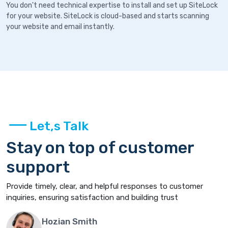
You don't need technical expertise to install and set up SiteLock
for your website. SiteLock is cloud-based and starts scanning
your website and email instantly.
Let,s Talk
Stay on top of customer
support
Provide timely, clear, and helpful responses to customer
inquiries, ensuring satisfaction and building trust
Hozian Smith