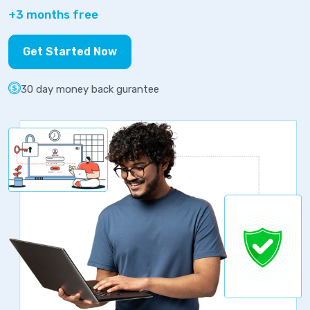
+3 months free
Get Started Now
30 day money back gurantee