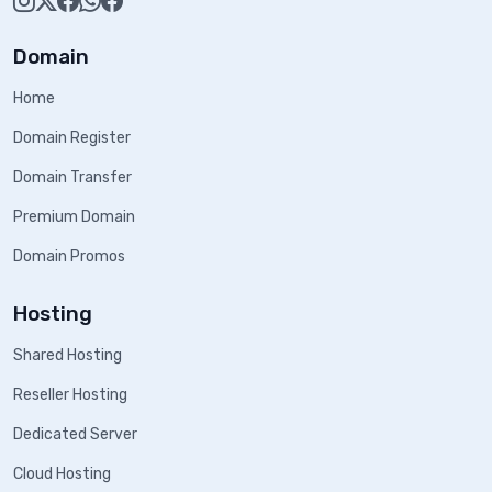
Domain
Home
Domain Register
Domain Transfer
Premium Domain
Domain Promos
Hosting
Shared Hosting
Reseller Hosting
Dedicated Server
Cloud Hosting