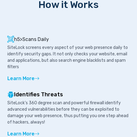
How it Works
h5>Scans Daily
SiteLock screens every aspect of your web presence daily to
identify security gaps. It not only checks your website, email
and applications, but also search engine blacklists and spam
filters
Learn More
Identifies Threats
SiteLock's 360 degree scan and powerful firewall identify
advanced vulnerabilities before they can be exploited to
damage your web presence, thus putting you one step ahead
of hackers, always!
Learn More