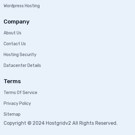
Wordpress Hosting
Company
About Us
Contact Us
Hosting Security
Datacenter Details
Terms
Terms Of Service
Privacy Policy
Sitemap
Copyright © 2024 Hostgridv2 All Rights Reserved.