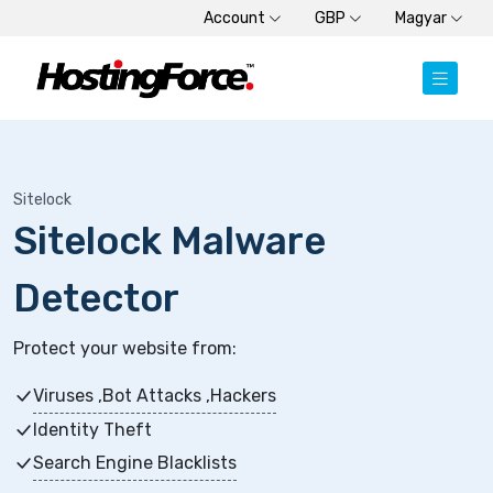
Account
GBP
Magyar
Sitelock
Sitelock Malware
Detector
Protect your website from:
Viruses ,Bot Attacks ,Hackers
Identity Theft
Search Engine Blacklists