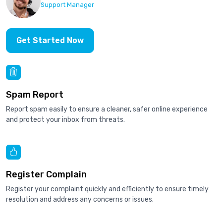
Support Manager
Get Started Now
Spam Report
Report spam easily to ensure a cleaner, safer online experience
and protect your inbox from threats.
Register Complain
Register your complaint quickly and efficiently to ensure timely
resolution and address any concerns or issues.