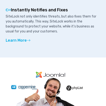
Instantly Notifies and Fixes
SiteLock not only identifies threats, but also fixes them for
you automatically. This way, SiteLock works in the
background to protect your website, while it's business as
usual for you and your customers.
Learn More