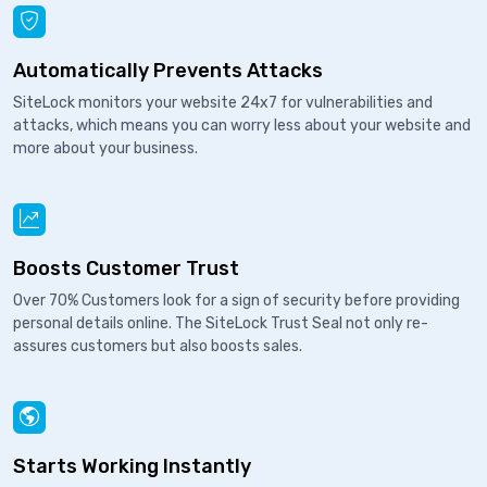
Automatically Prevents Attacks
SiteLock monitors your website 24x7 for vulnerabilities and
attacks, which means you can worry less about your website and
more about your business.
Boosts Customer Trust
Over 70% Customers look for a sign of security before providing
personal details online. The SiteLock Trust Seal not only re-
assures customers but also boosts sales.
Starts Working Instantly