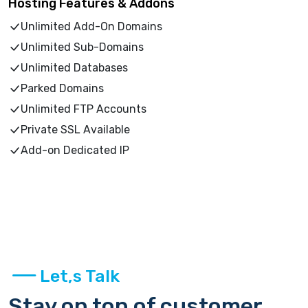
Hosting Features & Addons
Unlimited Add-On Domains
Unlimited Sub-Domains
Unlimited Databases
Parked Domains
Unlimited FTP Accounts
Private SSL Available
Add-on Dedicated IP
Let,s Talk
Stay on top of customer