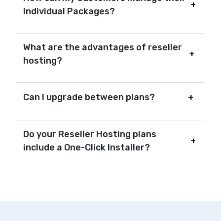
Individual Packages?
What are the advantages of reseller
hosting?
Can I upgrade between plans?
Do your Reseller Hosting plans
include a One-Click Installer?