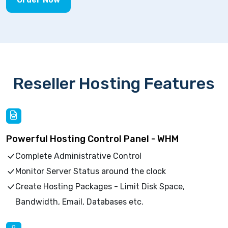
Reseller Hosting Features
Powerful Hosting Control Panel - WHM
Complete Administrative Control
Monitor Server Status around the clock
Create Hosting Packages - Limit Disk Space,
Bandwidth, Email, Databases etc.