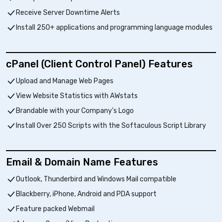
Receive Server Downtime Alerts
Install 250+ applications and programming language modules
cPanel (Client Control Panel) Features
Upload and Manage Web Pages
View Website Statistics with AWstats
Brandable with your Company's Logo
Install Over 250 Scripts with the Softaculous Script Library
Email & Domain Name Features
Outlook, Thunderbird and Windows Mail compatible
Blackberry, iPhone, Android and PDA support
Feature packed Webmail