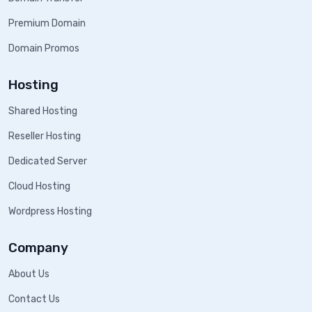
Premium Domain
Domain Promos
Hosting
Shared Hosting
Reseller Hosting
Dedicated Server
Cloud Hosting
Wordpress Hosting
Company
About Us
Contact Us