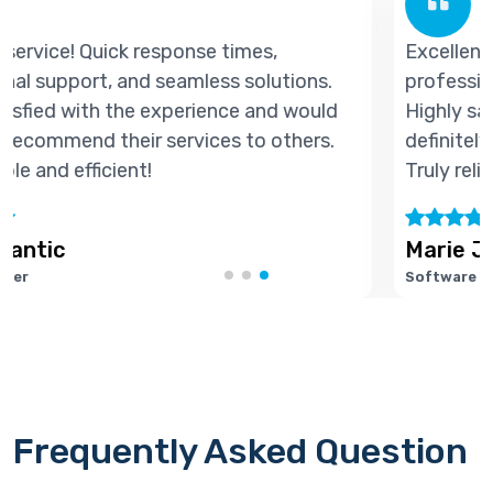
Excellent service! Quick response times,
professional support, and seamless solutions.
d
Highly satisfied with the experience and would
definitely recommend their services to others.
Truly reliable and efficient!
Marie Joseph
Software Developer
Frequently Asked Question