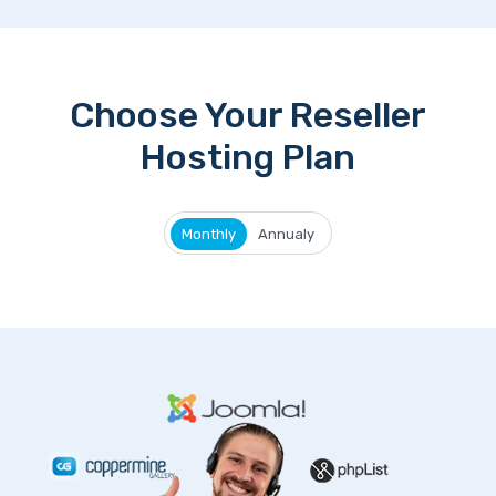
Choose Your Reseller
Hosting Plan
Monthly
Annualy