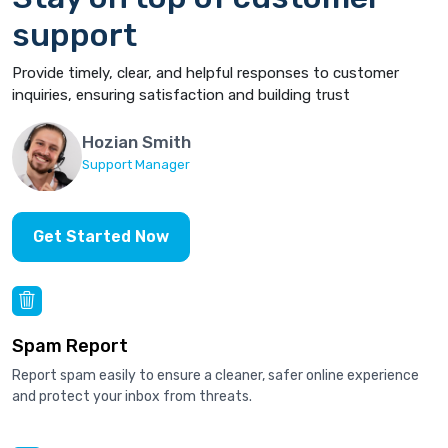
support
Provide timely, clear, and helpful responses to customer
inquiries, ensuring satisfaction and building trust
Hozian Smith
Support Manager
Get Started Now
Spam Report
Report spam easily to ensure a cleaner, safer online experience
and protect your inbox from threats.