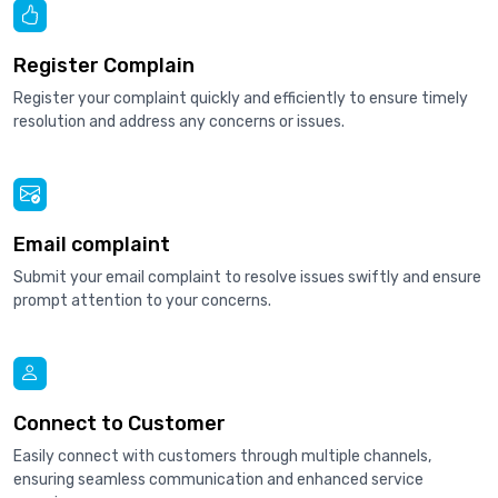
Register Complain
Register your complaint quickly and efficiently to ensure timely
resolution and address any concerns or issues.
Email complaint
Submit your email complaint to resolve issues swiftly and ensure
prompt attention to your concerns.
Connect to Customer
Easily connect with customers through multiple channels,
ensuring seamless communication and enhanced service