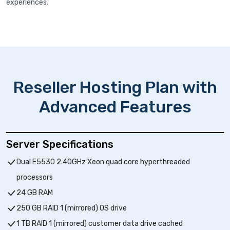
experiences.
Reseller Hosting Plan with
Advanced Features
Server Specifications
Dual E5530 2.40GHz Xeon quad core hyperthreaded
processors
24 GB RAM
250 GB RAID 1 (mirrored) OS drive
1 TB RAID 1 (mirrored) customer data drive cached