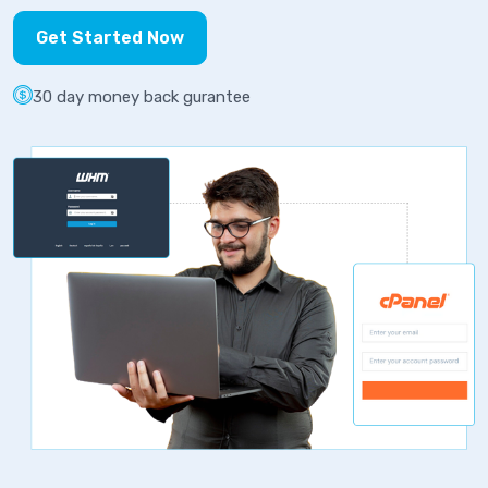
Get Started Now
30 day money back gurantee