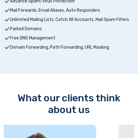
Advance Spam/Virus Protection
Mail Forwards, Email Aliases, Auto Responders
Unlimited Mailing Lists, Catch All Accounts, Mail Spam Filters
Parked Domains
Free DNS Management
Domain Forwarding, Path Forwarding, URL Masking
What our clients think
about us