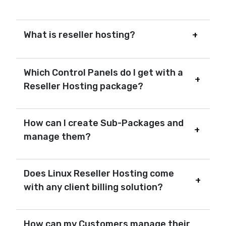
What is reseller hosting?
Which Control Panels do I get with a
Reseller Hosting package?
How can I create Sub-Packages and
manage them?
Does Linux Reseller Hosting come
with any client billing solution?
How can my Customers manage their