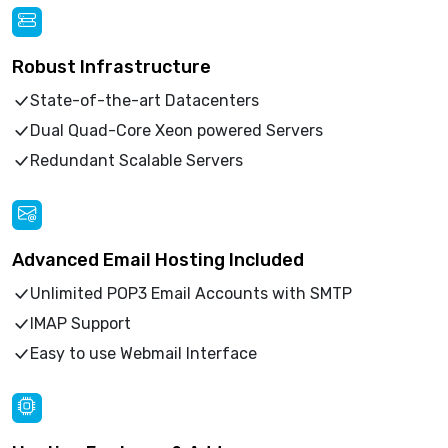
Robust Infrastructure
State-of-the-art Datacenters
Dual Quad-Core Xeon powered Servers
Redundant Scalable Servers
Advanced Email Hosting Included
Unlimited POP3 Email Accounts with SMTP
IMAP Support
Easy to use Webmail Interface