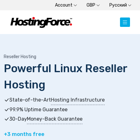
Account
GBP
Русский
Reseller Hosting
Powerful Linux Reseller
Hosting
State-of-the-Art
Hosting Infrastructure
99.9% Uptime Guarantee
30-Day
Money-Back Guarantee
+3 months free