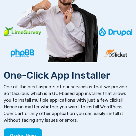
One-Click App Installer
One of the best aspects of our services is that we provide
Softaculous which is a GUI-based app installer that allows
you to install multiple applications with just a few clicks!!
Hence no matter whether you want to install WordPress,
OpenCart or any other application you can easily install it
without facing any issues or errors.
Order Now