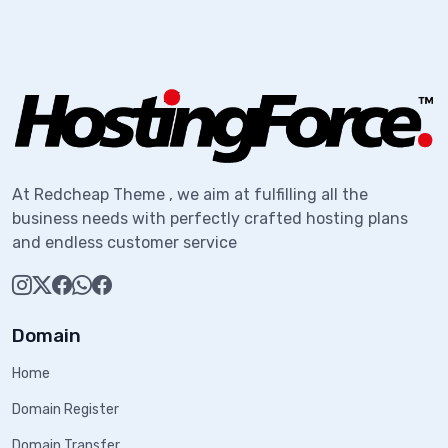
At Redcheap Theme , we aim at fulfilling all the
business needs with perfectly crafted hosting plans
and endless customer service
Domain
Home
Domain Register
Domain Transfer