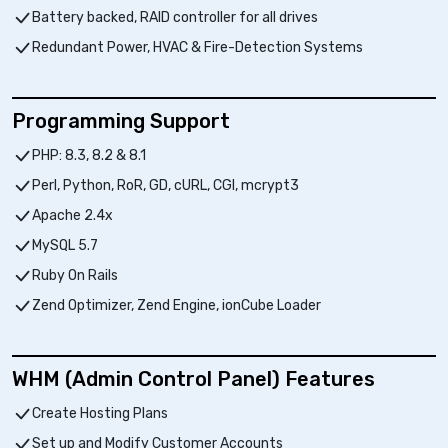
Battery backed, RAID controller for all drives
Redundant Power, HVAC & Fire-Detection Systems
Programming Support
PHP: 8.3, 8.2 & 8.1
Perl, Python, RoR, GD, cURL, CGI, mcrypt3
Apache 2.4x
MySQL 5.7
Ruby On Rails
Zend Optimizer, Zend Engine, ionCube Loader
WHM (Admin Control Panel) Features
Create Hosting Plans
Set up and Modify Customer Accounts