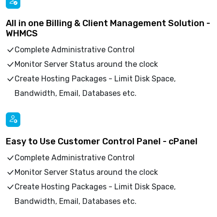
All in one Billing & Client Management Solution -
WHMCS
Complete Administrative Control
Monitor Server Status around the clock
Create Hosting Packages - Limit Disk Space,
Bandwidth, Email, Databases etc.
Easy to Use Customer Control Panel - cPanel
Complete Administrative Control
Monitor Server Status around the clock
Create Hosting Packages - Limit Disk Space,
Bandwidth, Email, Databases etc.