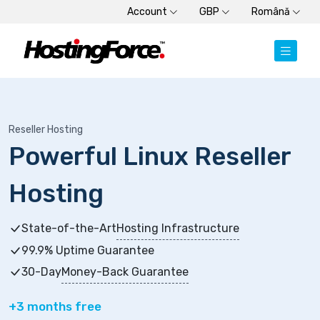
Account
GBP
Română
Reseller Hosting
Powerful Linux Reseller
Hosting
State-of-the-Art
Hosting Infrastructure
99.9% Uptime Guarantee
30-Day
Money-Back Guarantee
+3 months free