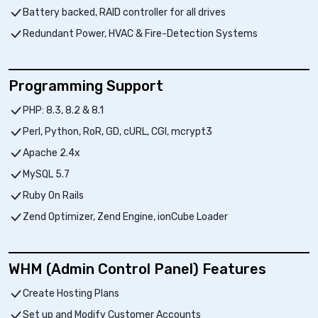
Battery backed, RAID controller for all drives
Redundant Power, HVAC & Fire-Detection Systems
Programming Support
PHP: 8.3, 8.2 & 8.1
Perl, Python, RoR, GD, cURL, CGI, mcrypt3
Apache 2.4x
MySQL 5.7
Ruby On Rails
Zend Optimizer, Zend Engine, ionCube Loader
WHM (Admin Control Panel) Features
Create Hosting Plans
Set up and Modify Customer Accounts