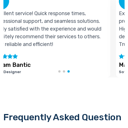
Excellent service! Quick response times,
s.
professional support, and seamless solution
uld
Highly satisfied with the experience and wou
s.
definitely recommend their services to other
Truly reliable and efficient!
Marie Joseph
Software Developer
Frequently Asked Question