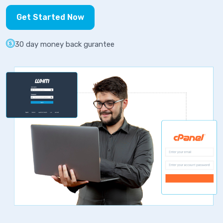
Get Started Now
30 day money back gurantee