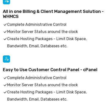
All in one Billing & Client Management Solution -
WHMCS
Complete Administrative Control
Monitor Server Status around the clock
Create Hosting Packages - Limit Disk Space,
Bandwidth, Email, Databases etc.
Easy to Use Customer Control Panel - cPanel
Complete Administrative Control
Monitor Server Status around the clock
Create Hosting Packages - Limit Disk Space,
Bandwidth, Email, Databases etc.