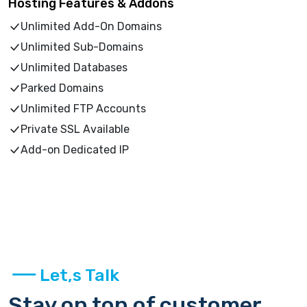
Hosting Features & Addons
Unlimited Add-On Domains
Unlimited Sub-Domains
Unlimited Databases
Parked Domains
Unlimited FTP Accounts
Private SSL Available
Add-on Dedicated IP
Let,s Talk
Stay on top of customer