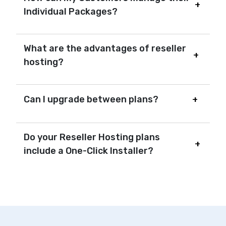
Individual Packages?
What are the advantages of reseller
hosting?
Can I upgrade between plans?
Do your Reseller Hosting plans
include a One-Click Installer?