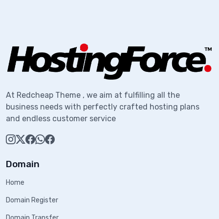
At Redcheap Theme , we aim at fulfilling all the
business needs with perfectly crafted hosting plans
and endless customer service
Domain
Home
Domain Register
Domain Transfer