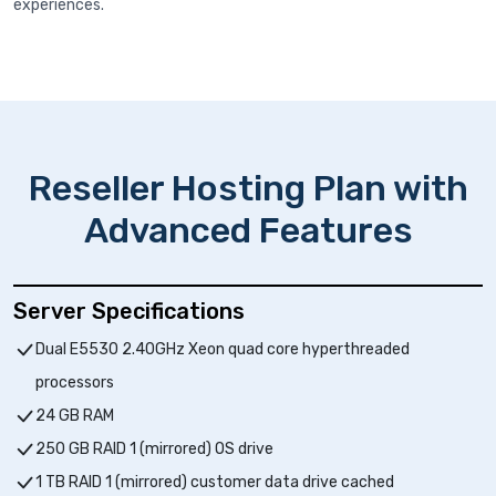
experiences.
Reseller Hosting Plan with
Advanced Features
Server Specifications
Dual E5530 2.40GHz Xeon quad core hyperthreaded
processors
24 GB RAM
250 GB RAID 1 (mirrored) OS drive
1 TB RAID 1 (mirrored) customer data drive cached