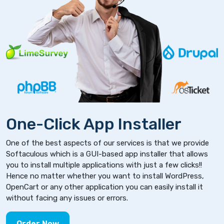
One-Click App Installer
One of the best aspects of our services is that we provide
Softaculous which is a GUI-based app installer that allows
you to install multiple applications with just a few clicks!!
Hence no matter whether you want to install WordPress,
OpenCart or any other application you can easily install it
without facing any issues or errors.
Order Now