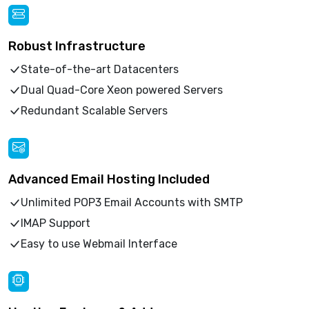
Robust Infrastructure
State-of-the-art Datacenters
Dual Quad-Core Xeon powered Servers
Redundant Scalable Servers
Advanced Email Hosting Included
Unlimited POP3 Email Accounts with SMTP
IMAP Support
Easy to use Webmail Interface