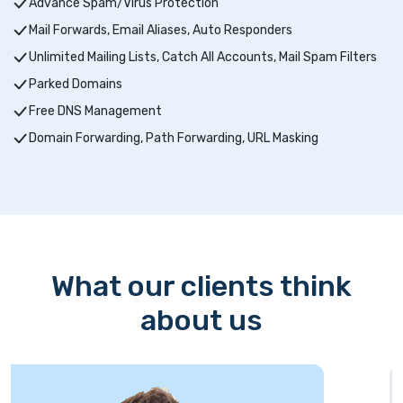
Advance Spam/Virus Protection
Mail Forwards, Email Aliases, Auto Responders
Unlimited Mailing Lists, Catch All Accounts, Mail Spam Filters
Parked Domains
Free DNS Management
Domain Forwarding, Path Forwarding, URL Masking
What our clients think
about us