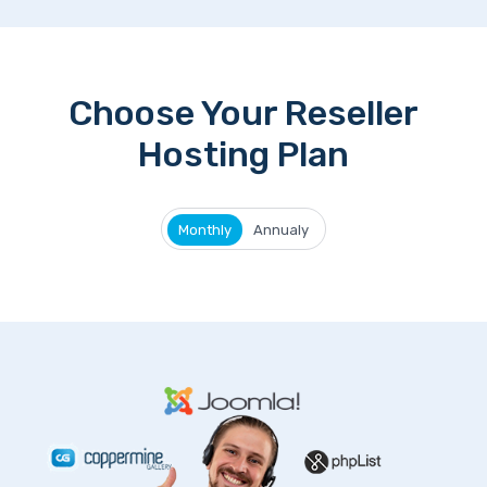
Choose Your Reseller
Hosting Plan
Monthly
Annualy