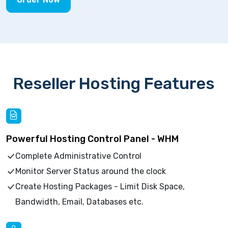
Reseller Hosting Features
Powerful Hosting Control Panel - WHM
Complete Administrative Control
Monitor Server Status around the clock
Create Hosting Packages - Limit Disk Space,
Bandwidth, Email, Databases etc.