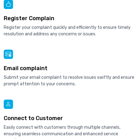
Register Complain
Register your complaint quickly and efficiently to ensure timely
resolution and address any concerns or issues.
Email complaint
Submit your email complaint to resolve issues swiftly and ensure
prompt attention to your concerns.
Connect to Customer
Easily connect with customers through multiple channels,
ensuring seamless communication and enhanced service