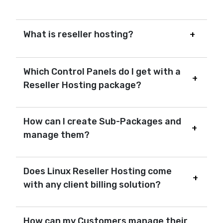
What is reseller hosting?
Which Control Panels do I get with a
Reseller Hosting package?
How can I create Sub-Packages and
manage them?
Does Linux Reseller Hosting come
with any client billing solution?
How can my Customers manage their