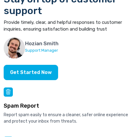
support
Provide timely, clear, and helpful responses to customer
inquiries, ensuring satisfaction and building trust
Hozian Smith
Support Manager
Get Started Now
Spam Report
Report spam easily to ensure a cleaner, safer online experience
and protect your inbox from threats.