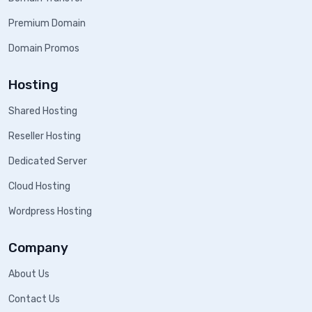
Premium Domain
Domain Promos
Hosting
Shared Hosting
Reseller Hosting
Dedicated Server
Cloud Hosting
Wordpress Hosting
Company
About Us
Contact Us