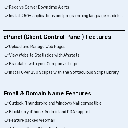
Receive Server Downtime Alerts
Install 250+ applications and programming language modules
cPanel (Client Control Panel) Features
Upload and Manage Web Pages
View Website Statistics with AWstats
Brandable with your Company's Logo
Install Over 250 Scripts with the Softaculous Script Library
Email & Domain Name Features
Outlook, Thunderbird and Windows Mail compatible
Blackberry, iPhone, Android and PDA support
Feature packed Webmail