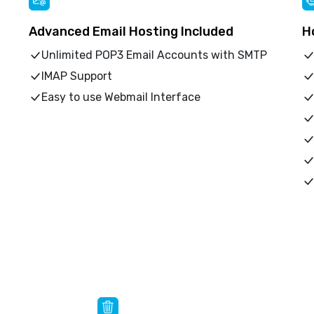
Advanced Email Hosting Included
H
Unlimited POP3 Email Accounts with SMTP
IMAP Support
Easy to use Webmail Interface