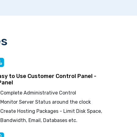
es
asy to Use Customer Control Panel -
Panel
Complete Administrative Control
Monitor Server Status around the clock
Create Hosting Packages - Limit Disk Space,
Bandwidth, Email, Databases etc.