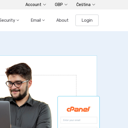
Account
GBP
Čeština
Security
Email
About
Login