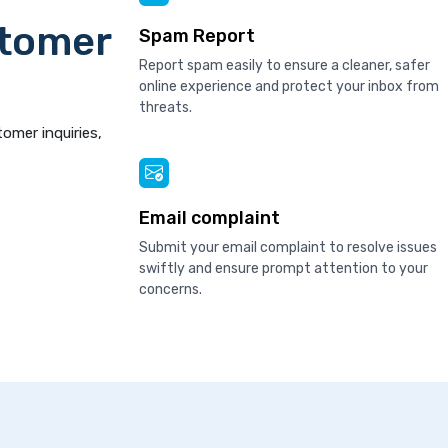
stomer
Spam Report
Report spam easily to ensure a cleaner, safer
online experience and protect your inbox from
threats.
tomer inquiries,
Email complaint
Submit your email complaint to resolve issues
swiftly and ensure prompt attention to your
concerns.