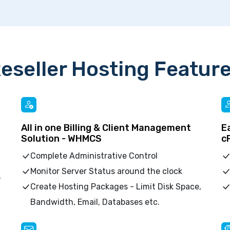
eseller Hosting Featur
All in one Billing & Client Management
E
Solution - WHMCS
c
Complete Administrative Control
Monitor Server Status around the clock
,
Create Hosting Packages - Limit Disk Space,
Bandwidth, Email, Databases etc.