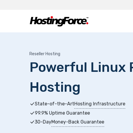
Reseller Hosting
Powerful Linux 
Hosting
State-of-the-Art
Hosting Infrastructure
99.9% Uptime Guarantee
30-Day
Money-Back Guarantee