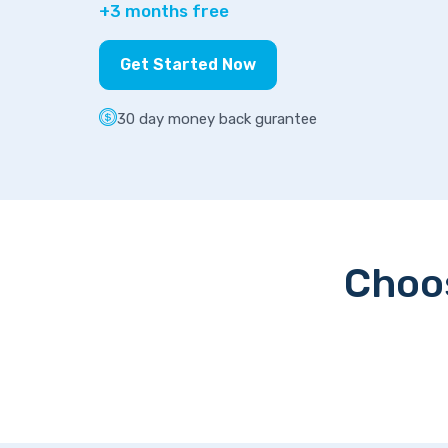
+3 months free
Get Started Now
30 day money back gurantee
Choos