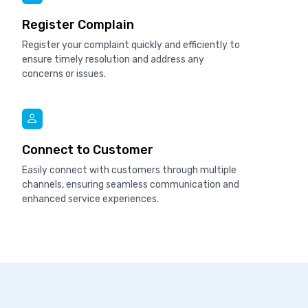
Register Complain
Register your complaint quickly and efficiently to
ensure timely resolution and address any
concerns or issues.
Connect to Customer
Easily connect with customers through multiple
channels, ensuring seamless communication and
enhanced service experiences.