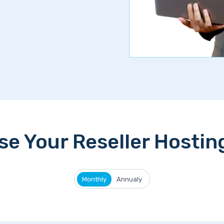
e Your Reseller Hostin
Monthly
Annualy