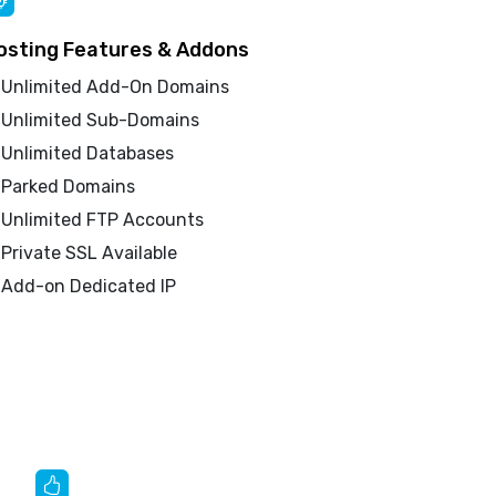
osting Features & Addons
Unlimited Add-On Domains
Unlimited Sub-Domains
Unlimited Databases
Parked Domains
Unlimited FTP Accounts
Private SSL Available
Add-on Dedicated IP