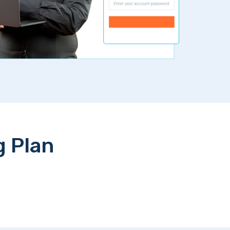
g Plan