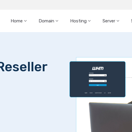
Home
Domain
Hosting
Server
Reseller