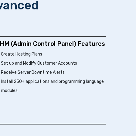
dvanced
HM (Admin Control Panel) Features
Create Hosting Plans
Set up and Modify Customer Accounts
Receive Server Downtime Alerts
Install 250+ applications and programming language
modules