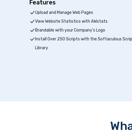
Features
Upload and Manage Web Pages
View Website Statistics with AWstats
Brandable with your Company's Logo
Install Over 250 Scripts with the Softaculous Scri
Library
Wha