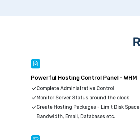
R
Powerful Hosting Control Panel - WHM
Complete Administrative Control
Monitor Server Status around the clock
Create Hosting Packages - Limit Disk Space
Bandwidth, Email, Databases etc.