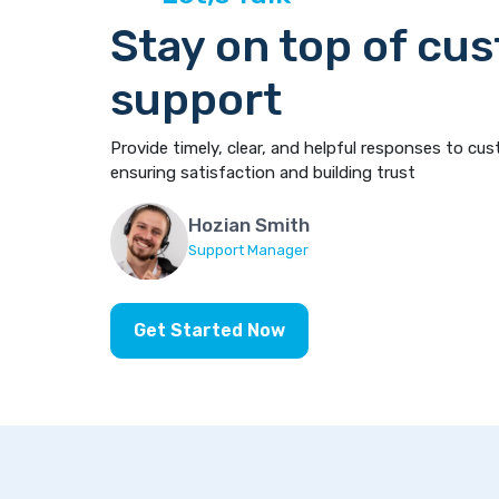
Stay on top of cu
support
Provide timely, clear, and helpful responses to cus
ensuring satisfaction and building trust
Hozian Smith
Support Manager
Get Started Now