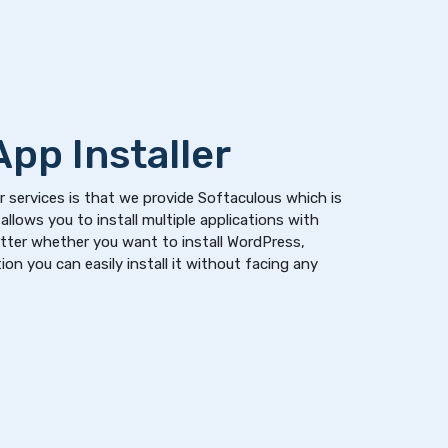
pp Installer
 services is that we provide Softaculous which is
allows you to install multiple applications with
atter whether you want to install WordPress,
on you can easily install it without facing any