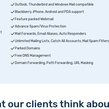
Outlook, Thunderbird and Windows Mail compatible
Blackberry, iPhone, Android and PDA support
Feature packed Webmail
Advance Spam/Virus Protection
pt
Mail Forwards, Email Aliases, Auto Responders
Unlimited Mailing Lists, Catch All Accounts, Mail Spam Filters
Parked Domains
Free DNS Management
Domain Forwarding, Path Forwarding, URL Masking
t our clients think abou