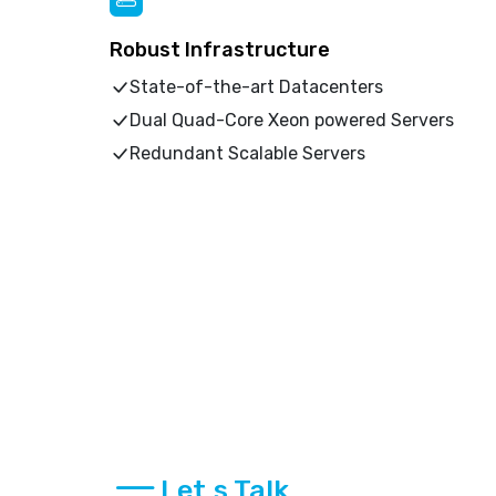
Robust Infrastructure
State-of-the-art Datacenters
Dual Quad-Core Xeon powered Servers
Redundant Scalable Servers
Let,s Talk