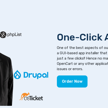
One-Click A
One of the best aspects of our
a GUI-based app installer that 
just a few clicks!! Hence no m
OpenCart or any other applicati
issues or errors.
Order Now