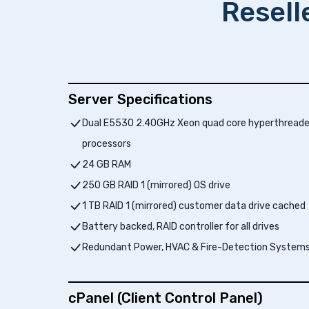
Resell
Server Specifications
Dual E5530 2.40GHz Xeon quad core hyperthread
processors
24 GB RAM
250 GB RAID 1 (mirrored) OS drive
1 TB RAID 1 (mirrored) customer data drive cached
Battery backed, RAID controller for all drives
Redundant Power, HVAC & Fire-Detection System
cPanel (Client Control Panel)