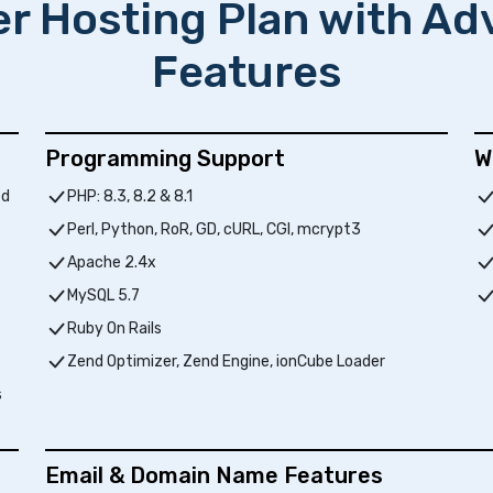
er Hosting Plan with A
Features
Programming Support
W
ed
PHP: 8.3, 8.2 & 8.1
Perl, Python, RoR, GD, cURL, CGI, mcrypt3
Apache 2.4x
MySQL 5.7
Ruby On Rails
Zend Optimizer, Zend Engine, ionCube Loader
s
Email & Domain Name Features