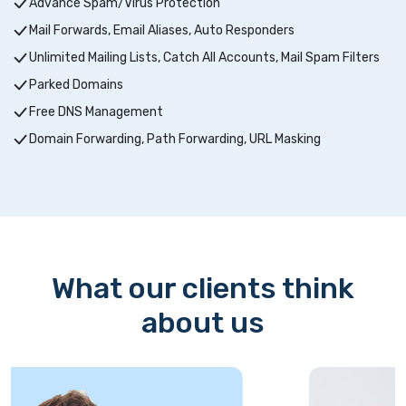
Advance Spam/Virus Protection
Mail Forwards, Email Aliases, Auto Responders
Unlimited Mailing Lists, Catch All Accounts, Mail Spam Filters
Parked Domains
Free DNS Management
Domain Forwarding, Path Forwarding, URL Masking
What our clients think
about us