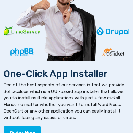
One-Click App Installer
One of the best aspects of our services is that we provide
Softaculous which is a GUI-based app installer that allows
you to install multiple applications with just a few clicks!!
Hence no matter whether you want to install WordPress,
OpenCart or any other application you can easily install it
without facing any issues or errors.
Order Now