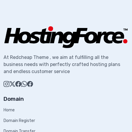
At Redcheap Theme , we aim at fulfilling all the
business needs with perfectly crafted hosting plans
and endless customer service
Domain
Home
Domain Register
Domain Transfer