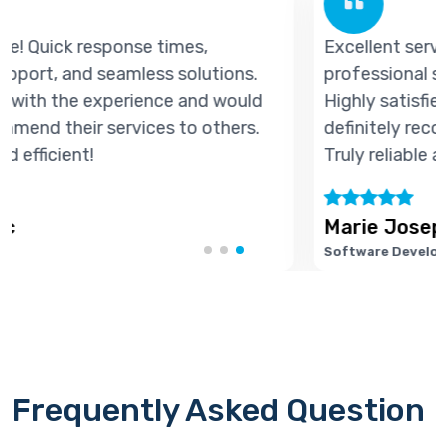
Excellent service! Quick response times,
professional support, and seamless solutions.
Highly satisfied with the experience and would
definitely recommend their services to others.
Truly reliable and efficient!
Marie Joseph
Software Developer
Frequently Asked Question