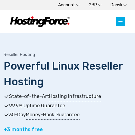
Account
GBP
Dansk
Reseller Hosting
Powerful Linux Reseller
Hosting
State-of-the-Art
Hosting Infrastructure
99.9% Uptime Guarantee
30-Day
Money-Back Guarantee
+3 months free