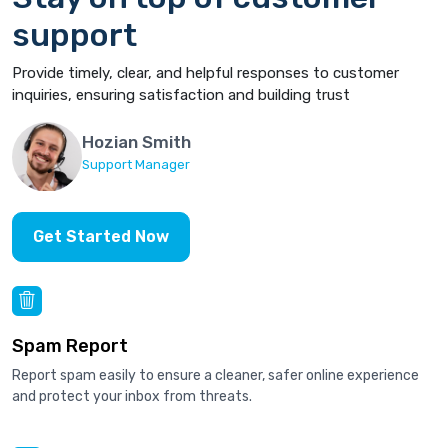
support
Provide timely, clear, and helpful responses to customer
inquiries, ensuring satisfaction and building trust
Hozian Smith
Support Manager
Get Started Now
Spam Report
Report spam easily to ensure a cleaner, safer online experience
and protect your inbox from threats.