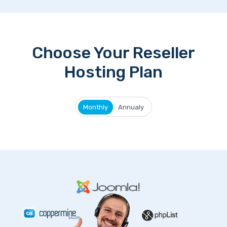
Choose Your Reseller
Hosting Plan
Monthly
Annualy