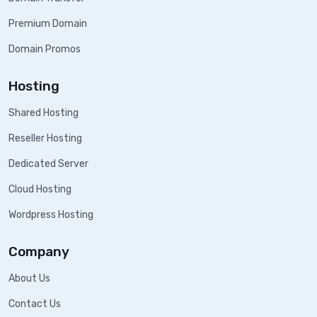
Premium Domain
Domain Promos
Hosting
Shared Hosting
Reseller Hosting
Dedicated Server
Cloud Hosting
Wordpress Hosting
Company
About Us
Contact Us