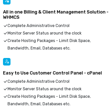
All in one Billing & Client Management Solution -
WHMCS
Complete Administrative Control
Monitor Server Status around the clock
Create Hosting Packages - Limit Disk Space,
Bandwidth, Email, Databases etc.
Easy to Use Customer Control Panel - cPanel
Complete Administrative Control
Monitor Server Status around the clock
Create Hosting Packages - Limit Disk Space,
Bandwidth, Email, Databases etc.