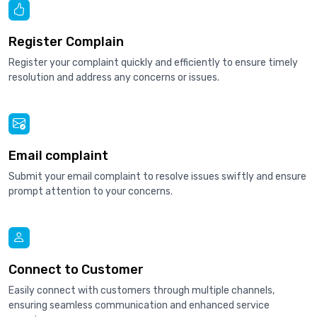
Register Complain
Register your complaint quickly and efficiently to ensure timely
resolution and address any concerns or issues.
Email complaint
Submit your email complaint to resolve issues swiftly and ensure
prompt attention to your concerns.
Connect to Customer
Easily connect with customers through multiple channels,
ensuring seamless communication and enhanced service