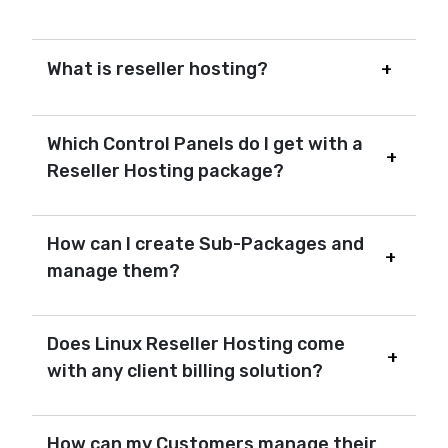
What is reseller hosting?
Which Control Panels do I get with a
Reseller Hosting package?
How can I create Sub-Packages and
manage them?
Does Linux Reseller Hosting come
with any client billing solution?
How can my Customers manage their