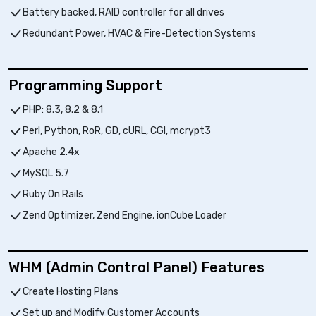
Battery backed, RAID controller for all drives
Redundant Power, HVAC & Fire-Detection Systems
Programming Support
PHP: 8.3, 8.2 & 8.1
Perl, Python, RoR, GD, cURL, CGI, mcrypt3
Apache 2.4x
MySQL 5.7
Ruby On Rails
Zend Optimizer, Zend Engine, ionCube Loader
WHM (Admin Control Panel) Features
Create Hosting Plans
Set up and Modify Customer Accounts