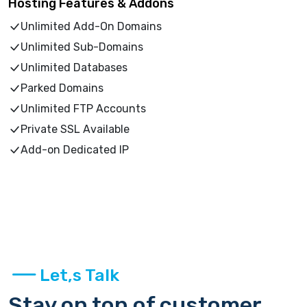
Hosting Features & Addons
Unlimited Add-On Domains
Unlimited Sub-Domains
Unlimited Databases
Parked Domains
Unlimited FTP Accounts
Private SSL Available
Add-on Dedicated IP
Let,s Talk
Stay on top of customer