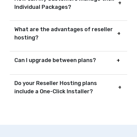
Individual Packages?
What are the advantages of reseller
hosting?
Can I upgrade between plans?
Do your Reseller Hosting plans
include a One-Click Installer?