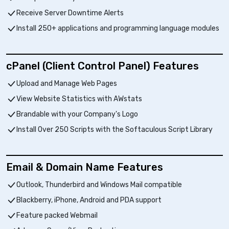
Receive Server Downtime Alerts
Install 250+ applications and programming language modules
cPanel (Client Control Panel) Features
Upload and Manage Web Pages
View Website Statistics with AWstats
Brandable with your Company's Logo
Install Over 250 Scripts with the Softaculous Script Library
Email & Domain Name Features
Outlook, Thunderbird and Windows Mail compatible
Blackberry, iPhone, Android and PDA support
Feature packed Webmail