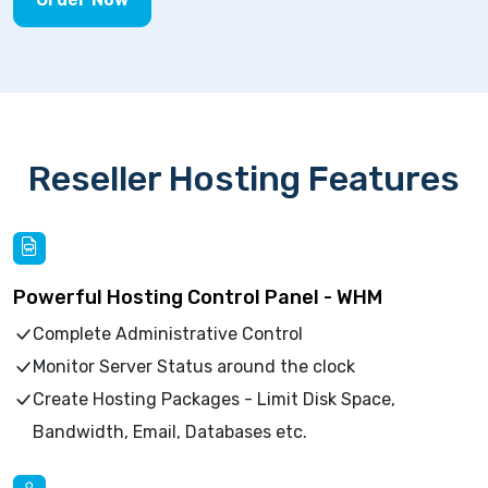
Reseller Hosting Features
Powerful Hosting Control Panel - WHM
Complete Administrative Control
Monitor Server Status around the clock
Create Hosting Packages - Limit Disk Space,
Bandwidth, Email, Databases etc.