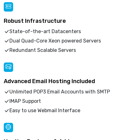
Robust Infrastructure
State-of-the-art Datacenters
Dual Quad-Core Xeon powered Servers
Redundant Scalable Servers
Advanced Email Hosting Included
Unlimited POP3 Email Accounts with SMTP
IMAP Support
Easy to use Webmail Interface