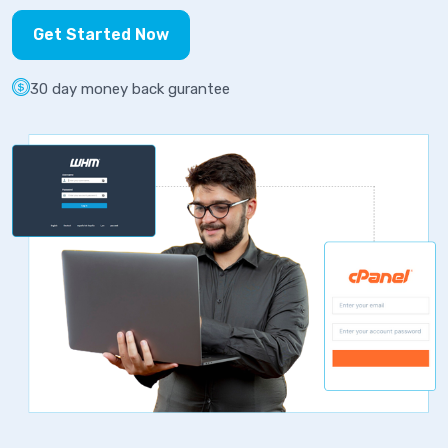
Get Started Now
30 day money back gurantee