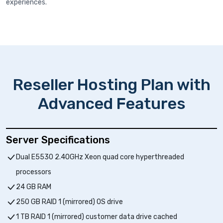
experiences.
Reseller Hosting Plan with
Advanced Features
Server Specifications
Dual E5530 2.40GHz Xeon quad core hyperthreaded
processors
24 GB RAM
250 GB RAID 1 (mirrored) OS drive
1 TB RAID 1 (mirrored) customer data drive cached