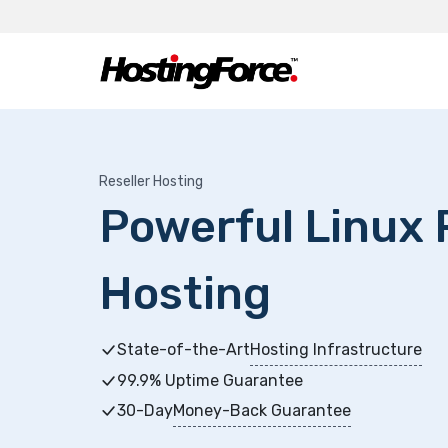
Reseller Hosting
Powerful Linux 
Hosting
State-of-the-Art
Hosting Infrastructure
99.9% Uptime Guarantee
30-Day
Money-Back Guarantee