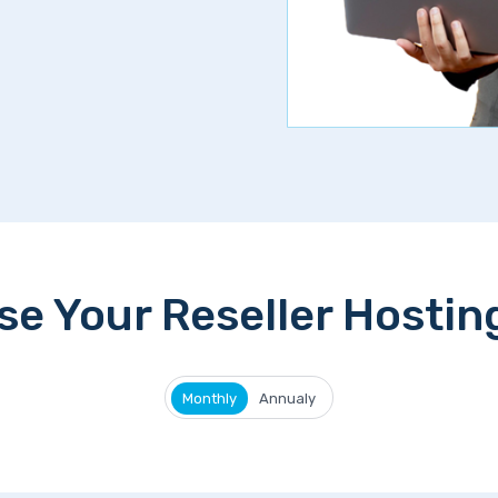
e Your Reseller Hostin
Monthly
Annualy