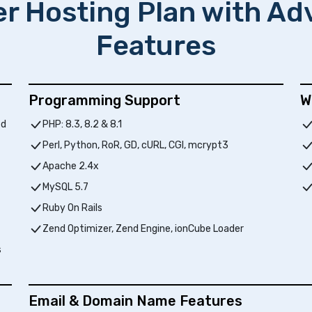
er Hosting Plan with A
Features
Programming Support
W
ed
PHP: 8.3, 8.2 & 8.1
Perl, Python, RoR, GD, cURL, CGI, mcrypt3
Apache 2.4x
MySQL 5.7
Ruby On Rails
Zend Optimizer, Zend Engine, ionCube Loader
s
Email & Domain Name Features