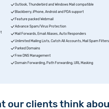
Outlook, Thunderbird and Windows Mail compatible
Blackberry, iPhone, Android and PDA support
Feature packed Webmail
Advance Spam/Virus Protection
pt
Mail Forwards, Email Aliases, Auto Responders
Unlimited Mailing Lists, Catch All Accounts, Mail Spam Filters
Parked Domains
Free DNS Management
Domain Forwarding, Path Forwarding, URL Masking
t our clients think abou