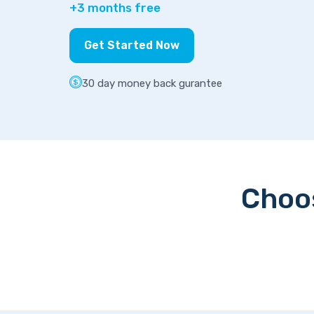
+3 months free
Get Started Now
30 day money back gurantee
Choos