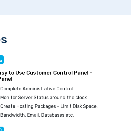
es
asy to Use Customer Control Panel -
Panel
Complete Administrative Control
Monitor Server Status around the clock
Create Hosting Packages - Limit Disk Space,
Bandwidth, Email, Databases etc.