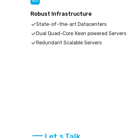
Robust Infrastructure
State-of-the-art Datacenters
Dual Quad-Core Xeon powered Servers
Redundant Scalable Servers
Let,s Talk