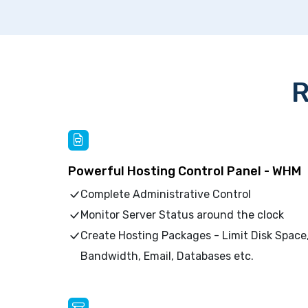
R
Powerful Hosting Control Panel - WHM
Complete Administrative Control
Monitor Server Status around the clock
Create Hosting Packages - Limit Disk Space
Bandwidth, Email, Databases etc.