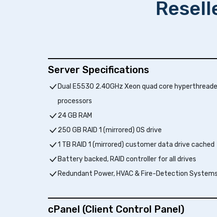
Resell
Server Specifications
Dual E5530 2.40GHz Xeon quad core hyperthread
processors
24 GB RAM
250 GB RAID 1 (mirrored) OS drive
1 TB RAID 1 (mirrored) customer data drive cached
Battery backed, RAID controller for all drives
Redundant Power, HVAC & Fire-Detection System
cPanel (Client Control Panel)