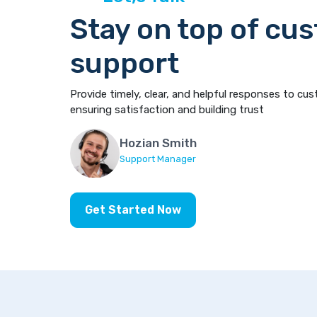
Stay on top of cu
support
Provide timely, clear, and helpful responses to cus
ensuring satisfaction and building trust
Hozian Smith
Support Manager
Get Started Now