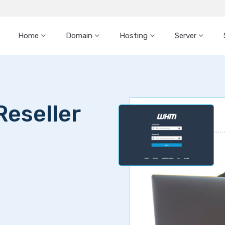
Home
Domain
Hosting
Server
Reseller