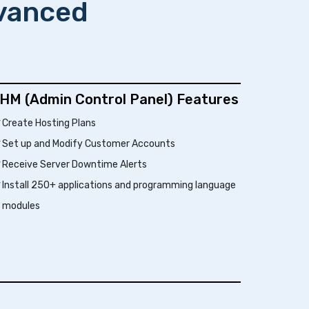
dvanced
HM (Admin Control Panel) Features
Create Hosting Plans
Set up and Modify Customer Accounts
Receive Server Downtime Alerts
Install 250+ applications and programming language
modules