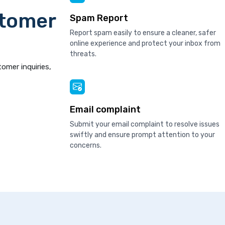
stomer
Spam Report
Report spam easily to ensure a cleaner, safer
online experience and protect your inbox from
threats.
tomer inquiries,
Email complaint
Submit your email complaint to resolve issues
swiftly and ensure prompt attention to your
concerns.