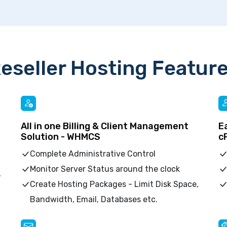
eseller Hosting Featur
All in one Billing & Client Management
E
Solution - WHMCS
c
Complete Administrative Control
Monitor Server Status around the clock
,
Create Hosting Packages - Limit Disk Space,
Bandwidth, Email, Databases etc.