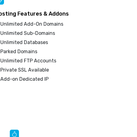
osting Features & Addons
Unlimited Add-On Domains
Unlimited Sub-Domains
Unlimited Databases
Parked Domains
Unlimited FTP Accounts
Private SSL Available
Add-on Dedicated IP