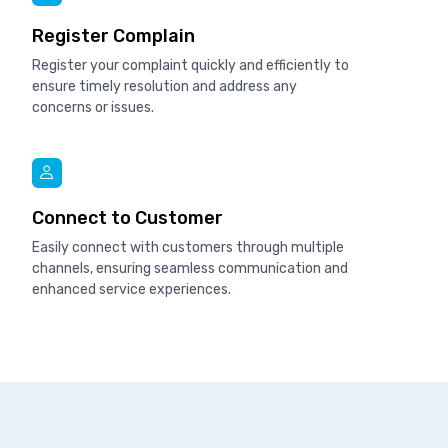
Register Complain
Register your complaint quickly and efficiently to
ensure timely resolution and address any
concerns or issues.
Connect to Customer
Easily connect with customers through multiple
channels, ensuring seamless communication and
enhanced service experiences.