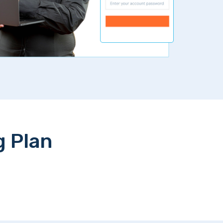
g Plan