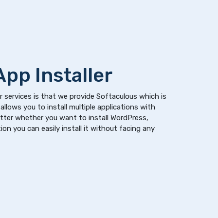
pp Installer
 services is that we provide Softaculous which is
allows you to install multiple applications with
atter whether you want to install WordPress,
on you can easily install it without facing any