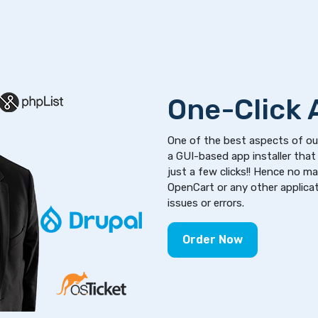
One-Click A
One of the best aspects of our
a GUI-based app installer that 
just a few clicks!! Hence no m
OpenCart or any other applicati
issues or errors.
Order Now