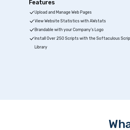
Features
Upload and Manage Web Pages
View Website Statistics with AWstats
Brandable with your Company's Logo
Install Over 250 Scripts with the Softaculous Scri
Library
Wha