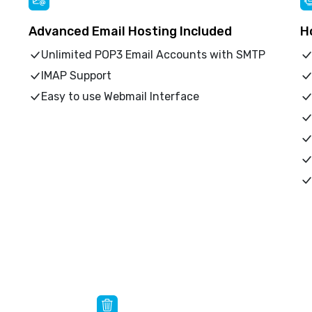
Advanced Email Hosting Included
H
Unlimited POP3 Email Accounts with SMTP
IMAP Support
Easy to use Webmail Interface