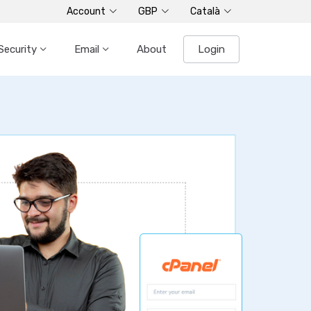
Account
GBP
Català
Security
Email
About
Login