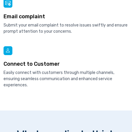
Email complaint
Submit your email complaint to resolve issues swiftly and ensure
prompt attention to your concerns.
Connect to Customer
Easily connect with customers through multiple channels,
ensuring seamless communication and enhanced service
experiences.