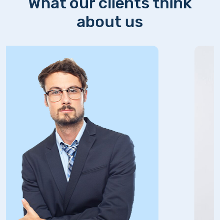
What our clients think
about us