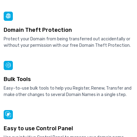
Domain Theft Protection
Protect your Domain from being transferred out accidentally or
without your permission with our free Domain Theft Protection.
Bulk Tools
Easy-to-use bulk tools to help you Register, Renew, Transfer and
make other changes to several Domain Names in a single step.
Easy to use Control Panel