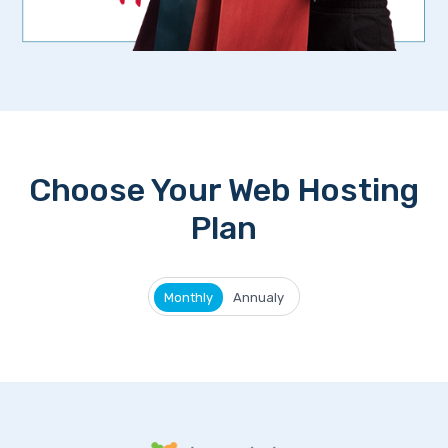
Choose Your Web Hosting
Plan
Monthly
Annualy