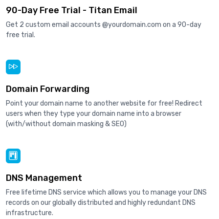
90-Day Free Trial - Titan Email
Get 2 custom email accounts @yourdomain.com on a 90-day
free trial.
Domain Forwarding
Point your domain name to another website for free! Redirect
users when they type your domain name into a browser
(with/without domain masking & SEO)
DNS Management
Free lifetime DNS service which allows you to manage your DNS
records on our globally distributed and highly redundant DNS
infrastructure.