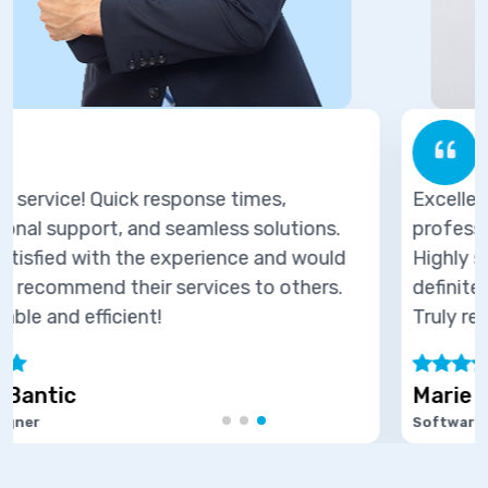
Excellent service! Quick response times,
ns.
professional support, and seamless solutio
ould
Highly satisfied with the experience and wo
rs.
definitely recommend their services to othe
Truly reliable and efficient!
Marie Joseph
Software Developer