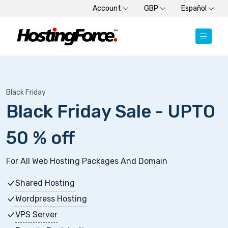
Account
GBP
Español
Black Friday
Black Friday Sale - UPTO
50 % off
For All Web Hosting Packages And Domain
Shared Hosting
Wordpress Hosting
VPS Server