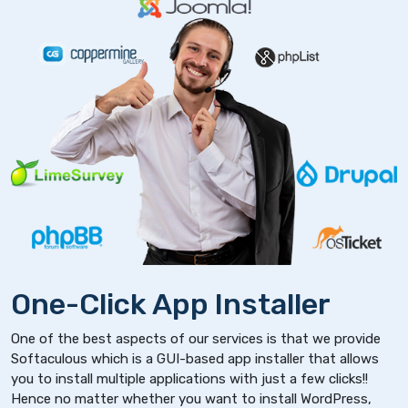
One-Click App Installer
One of the best aspects of our services is that we provide
Softaculous which is a GUI-based app installer that allows
you to install multiple applications with just a few clicks!!
Hence no matter whether you want to install WordPress,