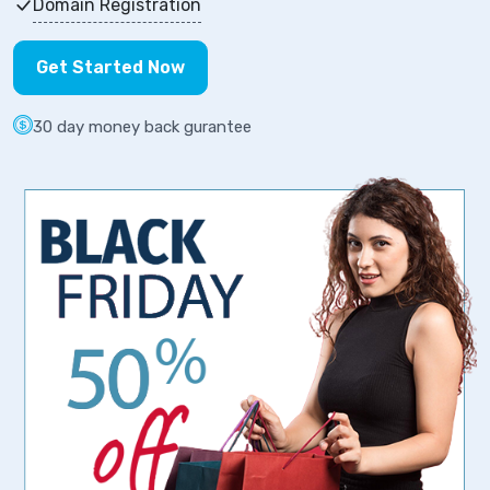
Domain Registration
Get Started Now
30 day money back gurantee