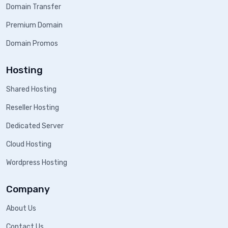
Domain Transfer
Premium Domain
Domain Promos
Hosting
Shared Hosting
Reseller Hosting
Dedicated Server
Cloud Hosting
Wordpress Hosting
Company
About Us
Contact Us