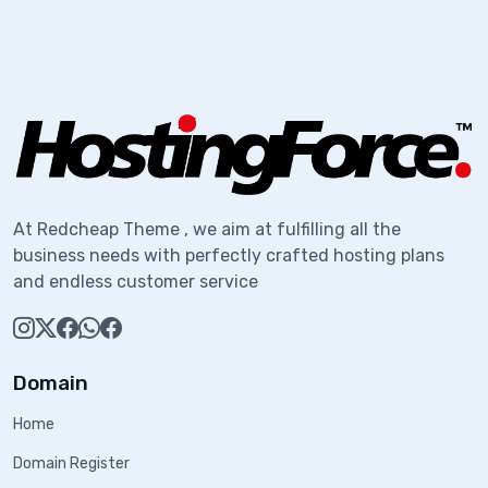
At Redcheap Theme , we aim at fulfilling all the
business needs with perfectly crafted hosting plans
and endless customer service
Domain
Home
Domain Register