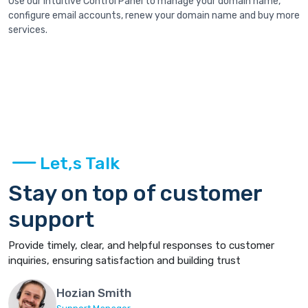
Use our intuitive Control Panel to manage your domain name,
configure email accounts, renew your domain name and buy more
services.
Let,s Talk
Stay on top of customer
support
Provide timely, clear, and helpful responses to customer
inquiries, ensuring satisfaction and building trust
Hozian Smith