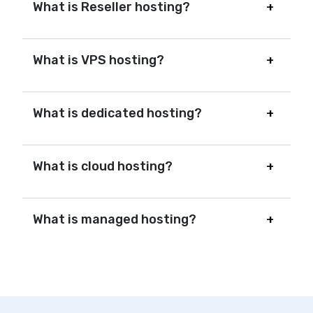
What is Reseller hosting?
What is VPS hosting?
What is dedicated hosting?
What is cloud hosting?
What is managed hosting?