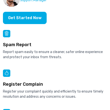
Support Manager
Get Started Now
Spam Report
Report spam easily to ensure a cleaner, safer online experience
and protect your inbox from threats.
Register Complain
Register your complaint quickly and efficiently to ensure timely
resolution and address any concerns or issues.