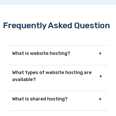
Frequently Asked Question
What is website hosting?
What types of website hosting are
available?
What is shared hosting?