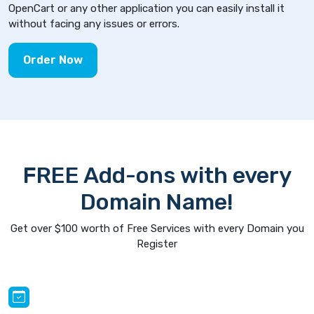
OpenCart or any other application you can easily install it
without facing any issues or errors.
Order Now
FREE Add-ons with every
Domain Name!
Get over $100 worth of Free Services with every Domain you
Register