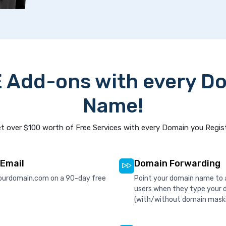
 Add-ons with every D
Name!
t over $100 worth of Free Services with every Domain you Regis
 Email
Domain Forwarding
ourdomain.com on a 90-day free
Point your domain name to a
users when they type your 
(with/without domain mask