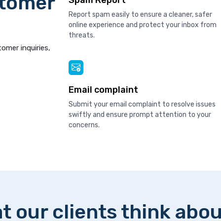
stomer
Spam Report
Report spam easily to ensure a cleaner, safer
online experience and protect your inbox from
threats.
tomer inquiries,
Email complaint
Submit your email complaint to resolve issues
swiftly and ensure prompt attention to your
concerns.
t our clients think abou