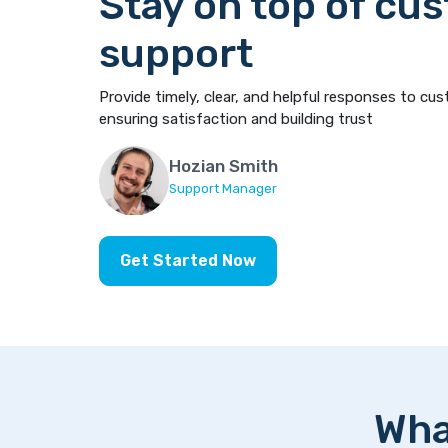
Stay on top of cu
support
Provide timely, clear, and helpful responses to cus
ensuring satisfaction and building trust
Hozian Smith
Support Manager
Get Started Now
Wha