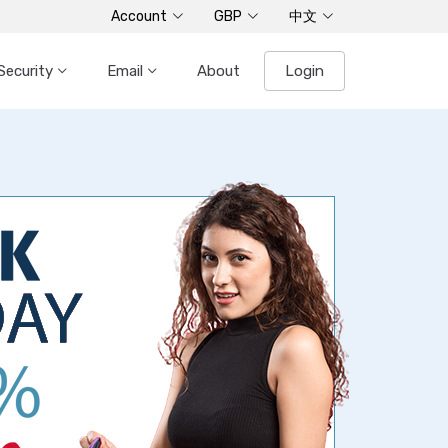
Account
GBP
中文
Security
Email
About
Login