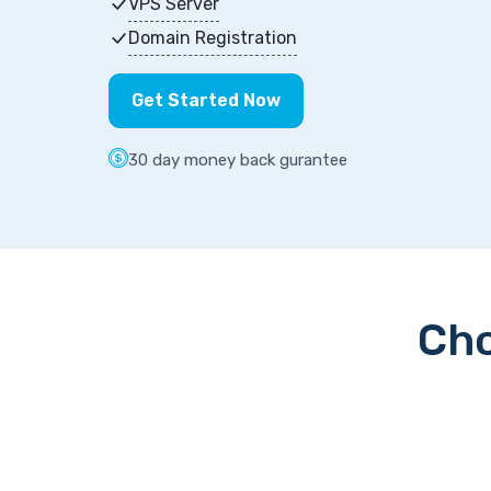
VPS Server
Domain Registration
Get Started Now
30 day money back gurantee
Cho