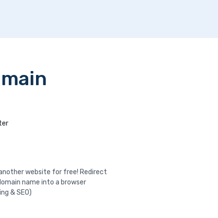
omain
ter
nother website for free! Redirect
domain name into a browser
ing & SEO)