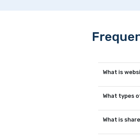
Frequen
What is webs
What types of
What is shar