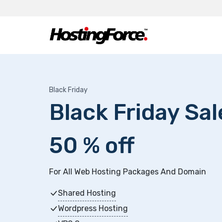
Black Friday
Black Friday Sa
50 % off
For All Web Hosting Packages And Domain
Shared Hosting
Wordpress Hosting