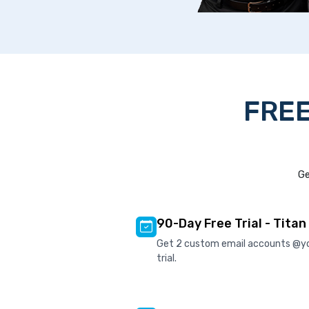
FREE
Ge
90-Day Free Trial - Titan
Get 2 custom email accounts @y
trial.