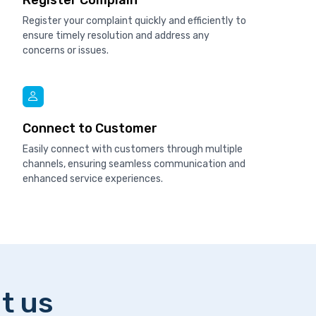
Register Complain
Register your complaint quickly and efficiently to
ensure timely resolution and address any
concerns or issues.
Connect to Customer
Easily connect with customers through multiple
channels, ensuring seamless communication and
enhanced service experiences.
t us