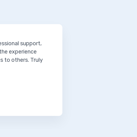
essional support,
 the experience
 to others. Truly