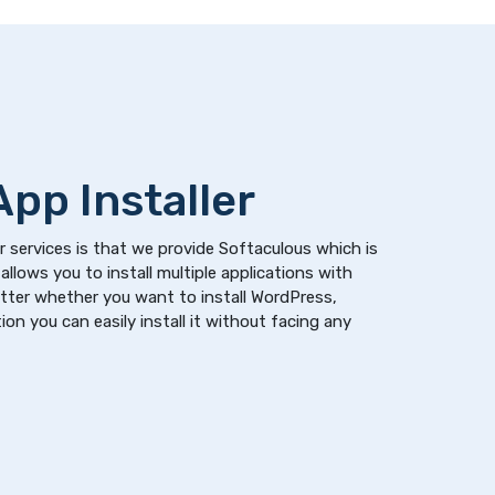
pp Installer
 services is that we provide Softaculous which is
allows you to install multiple applications with
atter whether you want to install WordPress,
on you can easily install it without facing any