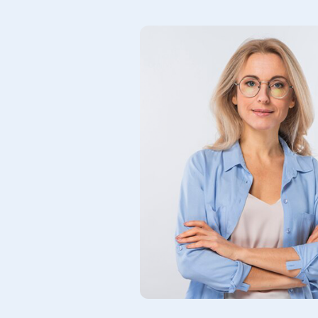
support,
rience
s. Truly