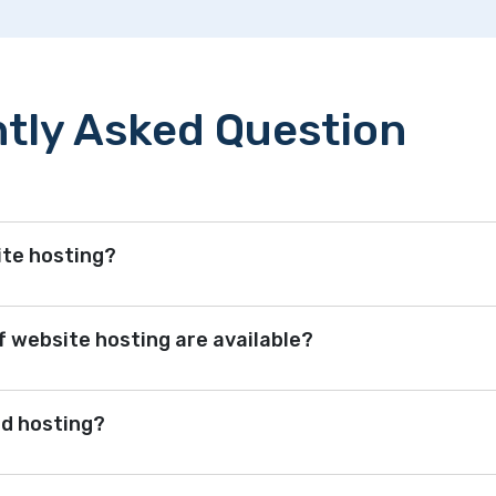
tly Asked Question
ite hosting?
 website hosting are available?
ed hosting?