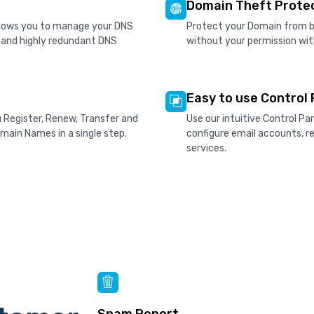
Domain Theft Prote
allows you to manage your DNS
Protect your Domain from be
d and highly redundant DNS
without your permission wit
Easy to use Control 
u Register, Renew, Transfer and
Use our intuitive Control P
ain Names in a single step.
configure email accounts, 
services.