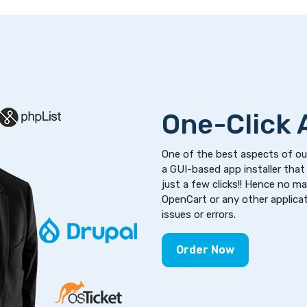
One-Click A
One of the best aspects of our
a GUI-based app installer that 
just a few clicks!! Hence no m
OpenCart or any other applicati
issues or errors.
Order Now