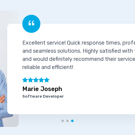
Excellent service! Quick response times, prof
and seamless solutions. Highly satisfied with
and would definitely recommend their services
reliable and efficient!
Marie Joseph
Software Developer