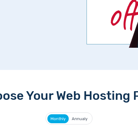
ose Your Web Hosting 
Monthly
Annualy