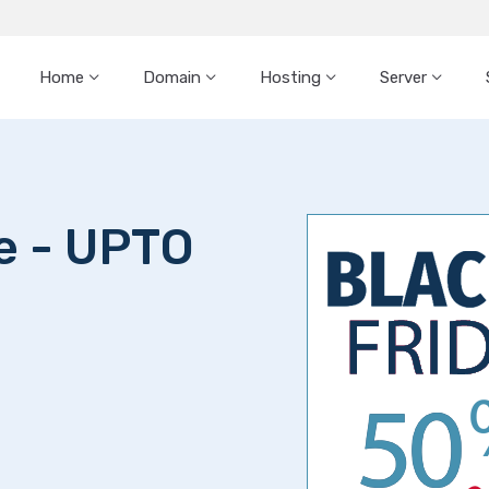
Home
Domain
Hosting
Server
le - UPTO