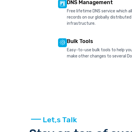
DNS Management
Free lifetime DNS service which 
records on our globally distribute
infrastructure.
Bulk Tools
Easy-to-use bulk tools to help yo
make other changes to several Dom
Let,s Talk