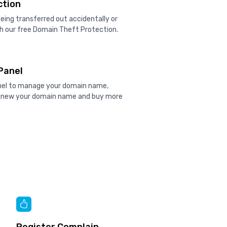
ction
ing transferred out accidentally or
h our free Domain Theft Protection.
Panel
anel to manage your domain name,
renew your domain name and buy more