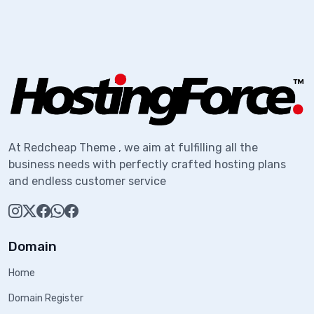
At Redcheap Theme , we aim at fulfilling all the
business needs with perfectly crafted hosting plans
and endless customer service
Domain
Home
Domain Register