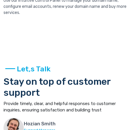
Use our intuitive Control Panel to manage your domain name,
configure email accounts, renew your domain name and buy more
services.
Let,s Talk
Stay on top of customer
support
Provide timely, clear, and helpful responses to customer
inquiries, ensuring satisfaction and building trust
Hozian Smith