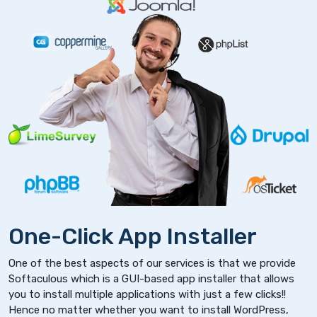
One-Click App Installer
One of the best aspects of our services is that we provide
Softaculous which is a GUI-based app installer that allows
you to install multiple applications with just a few clicks!!
Hence no matter whether you want to install WordPress,