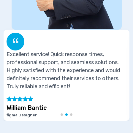
esponse times,
Excellent service! Quick r
 seamless solutions.
professional support, and 
 experience and would
Highly satisfied with the 
 services to others.
definitely recommend their
Truly reliable and efficient!
Marie Joseph
Software Developer