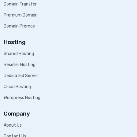
Domain Transfer
Premium Domain
Domain Promos
Hosting
Shared Hosting
Reseller Hosting
Dedicated Server
Cloud Hosting
Wordpress Hosting
Company
About Us
Contact Us