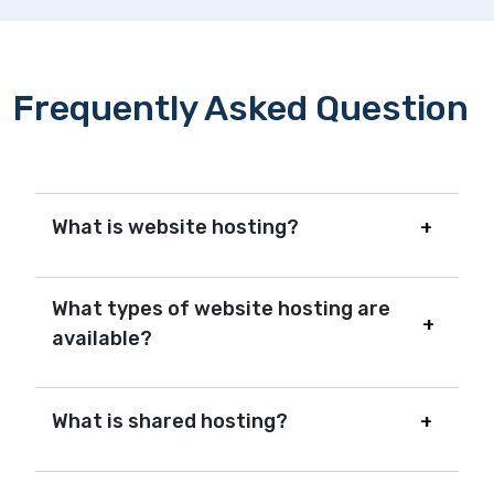
Frequently Asked Question
What is website hosting?
What types of website hosting are
available?
What is shared hosting?