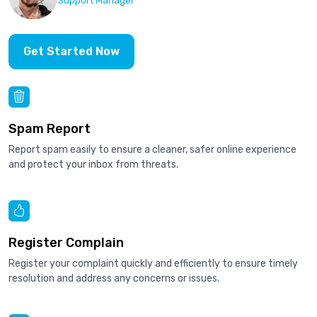
Support Manager
Get Started Now
Spam Report
Report spam easily to ensure a cleaner, safer online experience
and protect your inbox from threats.
Register Complain
Register your complaint quickly and efficiently to ensure timely
resolution and address any concerns or issues.