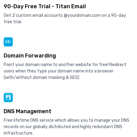
90-Day Free Trial - Titan Email
Get 2 custom email accounts @yourdomain.com on a 90-day
free trial.
Domain Forwarding
Point your domain name to another website for free! Redirect
users when they type your domain name into a browser
(with/without domain masking & SEO)
DNS Management
Free lifetime DNS service which allows you to manage your DNS
records on our globally distributed and highly redundant DNS
infrastructure.