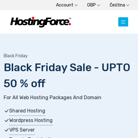
Account
GBP
Čeština
Black Friday
Black Friday Sale - UPTO
50 % off
For All Web Hosting Packages And Domain
Shared Hosting
Wordpress Hosting
VPS Server