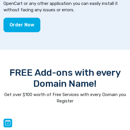
OpenCart or any other application you can easily install it
without facing any issues or errors.
Order Now
FREE Add-ons with every
Domain Name!
Get over $100 worth of Free Services with every Domain you
Register