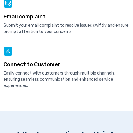
Email complaint
Submit your email complaint to resolve issues swiftly and ensure
prompt attention to your concerns.
Connect to Customer
Easily connect with customers through multiple channels,
ensuring seamless communication and enhanced service
experiences.