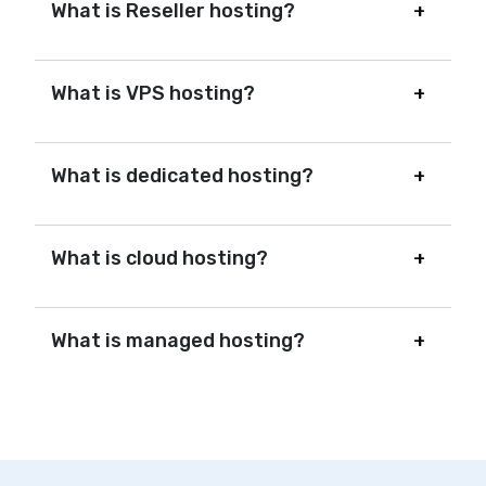
What is Reseller hosting?
What is VPS hosting?
What is dedicated hosting?
What is cloud hosting?
What is managed hosting?