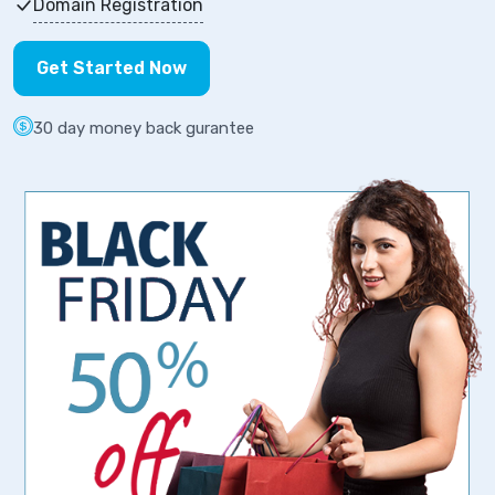
Domain Registration
Get Started Now
30 day money back gurantee