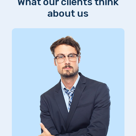
What our clients think
about us