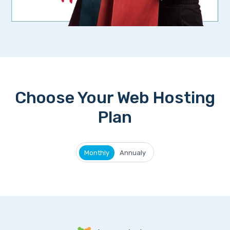
Choose Your Web Hosting
Plan
Monthly
Annualy