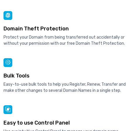
Domain Theft Protection
Protect your Domain from being transferred out accidentally or
without your permission with our free Domain Theft Protection.
Bulk Tools
Easy-to-use bulk tools to help you Register, Renew, Transfer and
make other changes to several Domain Names in a single step.
Easy to use Control Panel