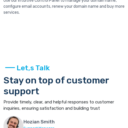
Use our intuitive Control Panel to manage your domain name,
configure email accounts, renew your domain name and buy more
services.
Let,s Talk
Stay on top of customer
support
Provide timely, clear, and helpful responses to customer
inquiries, ensuring satisfaction and building trust
Hozian Smith