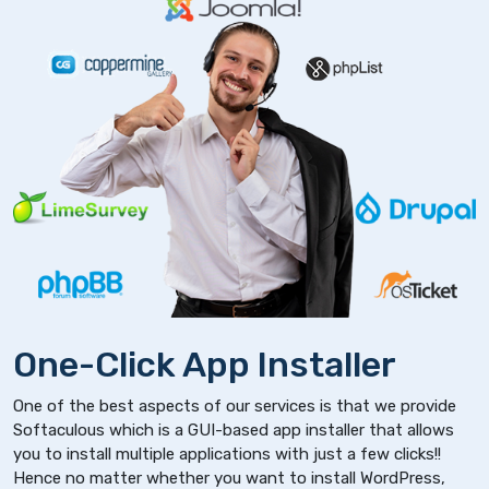
One-Click App Installer
One of the best aspects of our services is that we provide
Softaculous which is a GUI-based app installer that allows
you to install multiple applications with just a few clicks!!
Hence no matter whether you want to install WordPress,