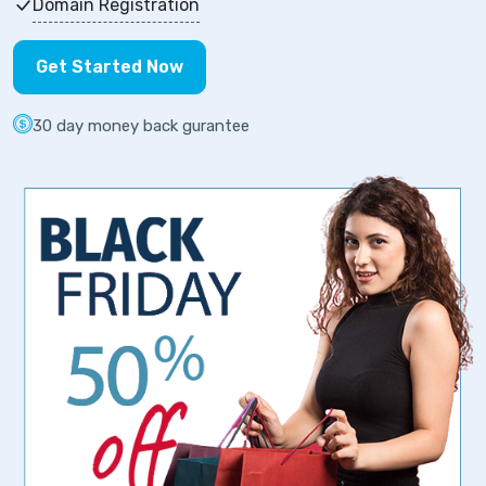
Domain Registration
Get Started Now
30 day money back gurantee