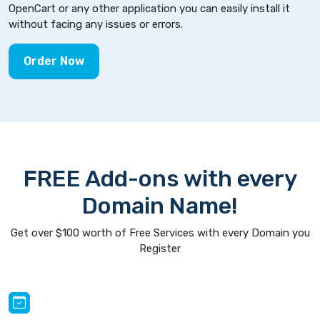
OpenCart or any other application you can easily install it
without facing any issues or errors.
Order Now
FREE Add-ons with every
Domain Name!
Get over $100 worth of Free Services with every Domain you
Register