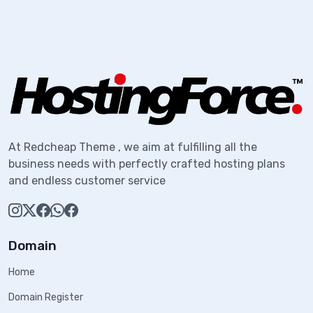
At Redcheap Theme , we aim at fulfilling all the
business needs with perfectly crafted hosting plans
and endless customer service
Domain
Home
Domain Register