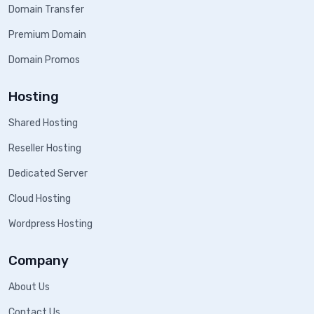
Domain Transfer
Premium Domain
Domain Promos
Hosting
Shared Hosting
Reseller Hosting
Dedicated Server
Cloud Hosting
Wordpress Hosting
Company
About Us
Contact Us