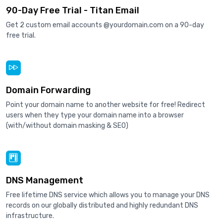
90-Day Free Trial - Titan Email
Get 2 custom email accounts @yourdomain.com on a 90-day
free trial.
Domain Forwarding
Point your domain name to another website for free! Redirect
users when they type your domain name into a browser
(with/without domain masking & SEO)
DNS Management
Free lifetime DNS service which allows you to manage your DNS
records on our globally distributed and highly redundant DNS
infrastructure.