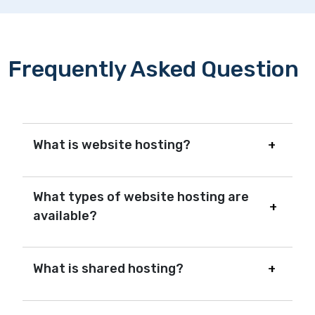
Frequently Asked Question
What is website hosting?
What types of website hosting are
available?
What is shared hosting?