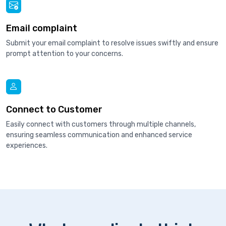
Email complaint
Submit your email complaint to resolve issues swiftly and ensure
prompt attention to your concerns.
Connect to Customer
Easily connect with customers through multiple channels,
ensuring seamless communication and enhanced service
experiences.