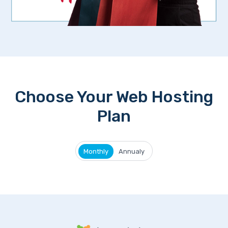
Choose Your Web Hosting
Plan
Monthly
Annualy