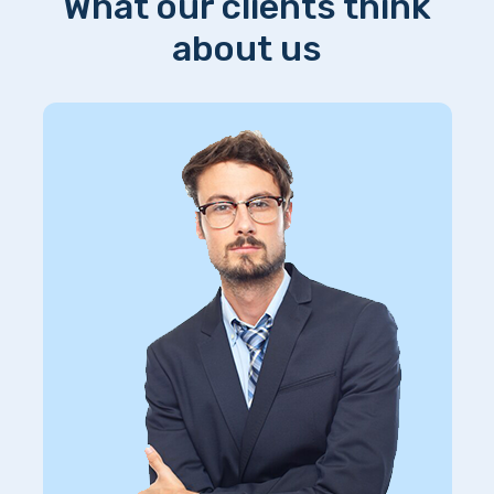
What our clients think
about us