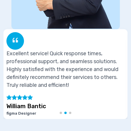
ick response times,
Excellent service! Qu
, and seamless solutions.
professional support,
 the experience and would
Highly satisfied with
their services to others.
definitely recommend 
cient!
Truly reliable and effic
Marie Joseph
Software Developer