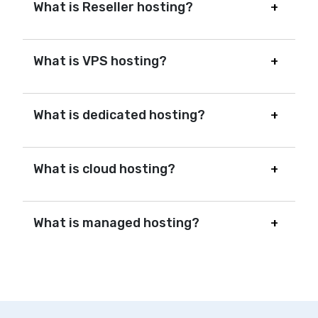
What is Reseller hosting?
What is VPS hosting?
What is dedicated hosting?
What is cloud hosting?
What is managed hosting?