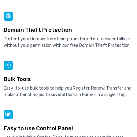
Domain Theft Protection
Protect your Domain from being transferred out accidentally or
without your permission with our free Domain Theft Protection.
Bulk Tools
Easy-to-use bulk tools to help you Register, Renew, Transfer and
make other changes to several Domain Names in a single step.
Easy to use Control Panel