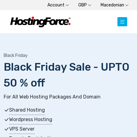
Account
GBP
Macedonian
Black Friday
Black Friday Sale - UPTO
50 % off
For All Web Hosting Packages And Domain
Shared Hosting
Wordpress Hosting
VPS Server