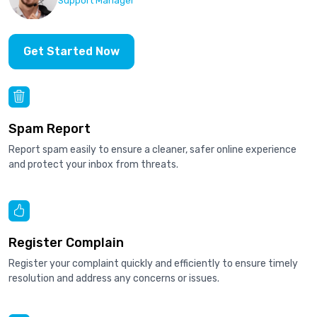
Support Manager
Get Started Now
Spam Report
Report spam easily to ensure a cleaner, safer online experience
and protect your inbox from threats.
Register Complain
Register your complaint quickly and efficiently to ensure timely
resolution and address any concerns or issues.