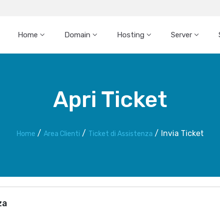
Home
Domain
Hosting
Server
Apri Ticket
Invia Ticket
Home
Area Clienti
Ticket di Assistenza
za