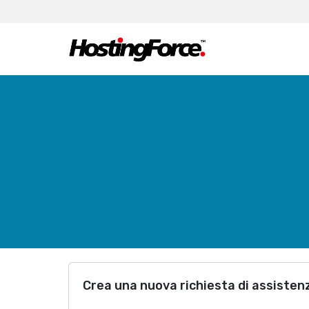
Crea una nuova richiesta di assisten