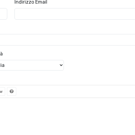
Indirizzo Email
tà
ew