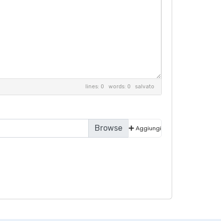
lines: 0 words: 0
salvato
Aggiungi