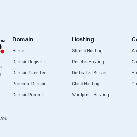
Domain
Hosting
C
Home
Shared Hosting
Ab
Domain Register
Reseller Hosting
Co
e
Domain Transfer
Dedicated Server
Ho
g
Premium Domain
Cloud Hosting
Da
Domain Promos
Wordpress Hosting
ved.