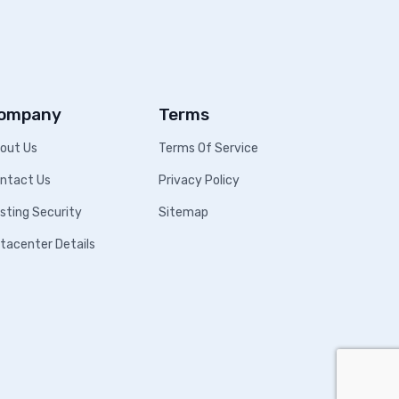
ompany
Terms
out Us
Terms Of Service
ntact Us
Privacy Policy
sting Security
Sitemap
tacenter Details