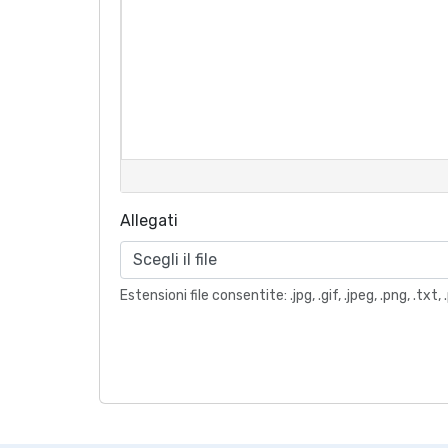
Allegati
Scegli il file
Estensioni file consentite: .jpg, .gif, .jpeg, .png, .t