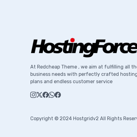
At Redcheap Theme , we aim at fulfilling all th
business needs with perfectly crafted hostin
plans and endless customer service
Copyright © 2024 Hostgridv2 All Rights Reser