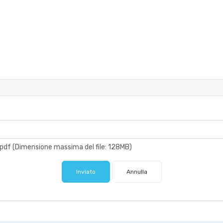
xt, .pdf (Dimensione massima del file: 128MB)
Inviato
Annulla