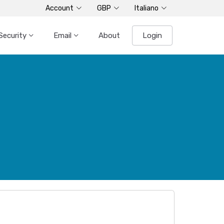
Account
GBP
Italiano
Security
Email
About
Login