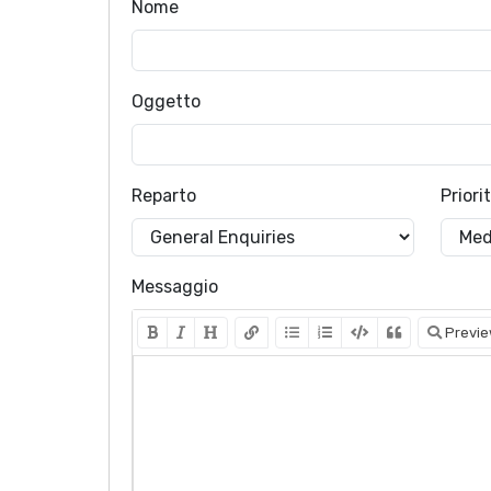
Nome
Oggetto
Reparto
Priori
Messaggio
Previ