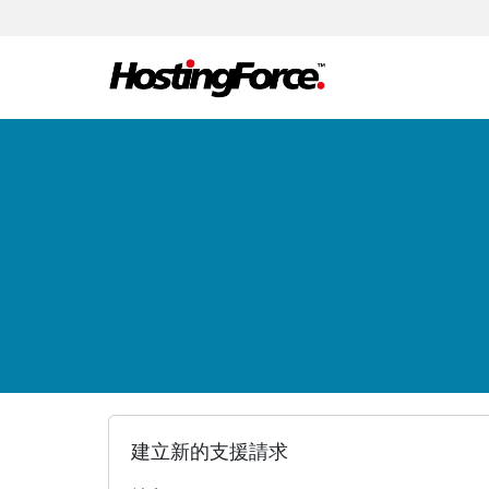
建立新的支援請求