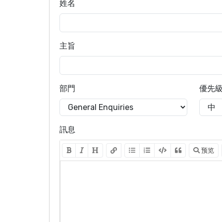
姓名
主旨
部門
優先
訊息
预览