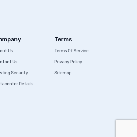
ompany
Terms
out Us
Terms Of Service
ntact Us
Privacy Policy
sting Security
Sitemap
tacenter Details