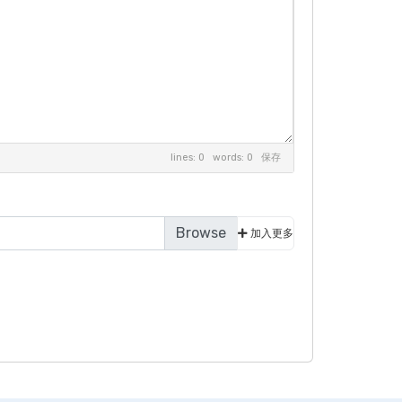
lines: 0 words: 0
保存
加入更多