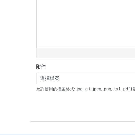
附件
選擇檔案
允許使用的檔案格式: .jpg, .gif, .jpeg, .png, .txt, .