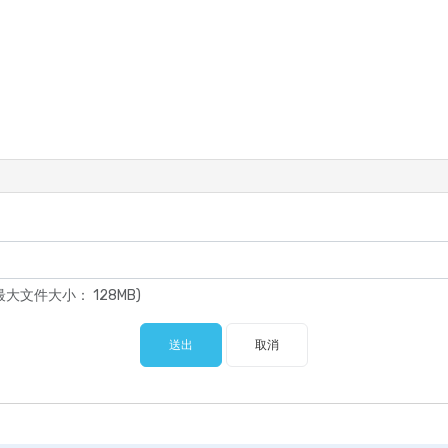
pdf (最大文件大小： 128MB)
送出
取消