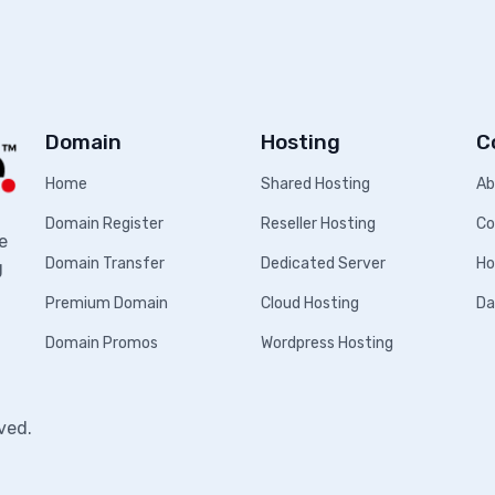
Domain
Hosting
C
Home
Shared Hosting
Ab
Domain Register
Reseller Hosting
Co
e
Domain Transfer
Dedicated Server
Ho
g
Premium Domain
Cloud Hosting
Da
Domain Promos
Wordpress Hosting
ved.