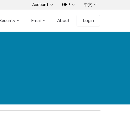
Account
GBP
中文
Security
Email
About
Login