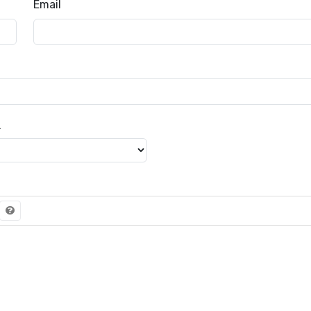
Email
級