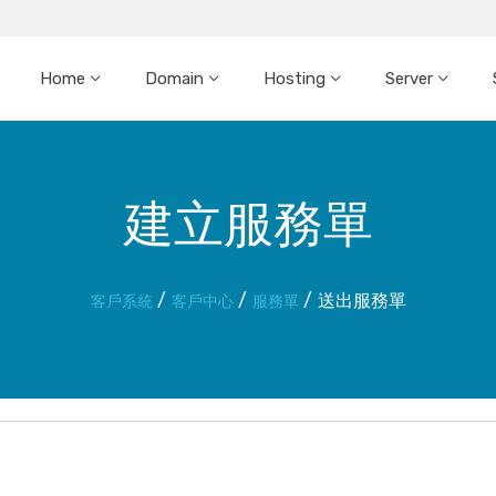
Home
Domain
Hosting
Server
建立服務單
送出服務單
客戶系統
客戶中心
服務單