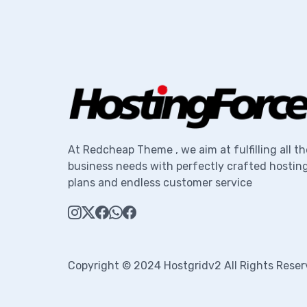
At Redcheap Theme , we aim at fulfilling all th
business needs with perfectly crafted hostin
plans and endless customer service
Copyright © 2024 Hostgridv2 All Rights Reser