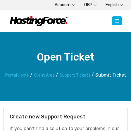
Account
GBP
English
Open Ticket
Submit Ticket
Portal Home
Client Area
Support Tickets
Create new Support Request
If you can't find a solution to your problems in our