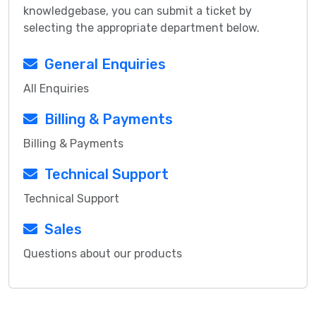
knowledgebase, you can submit a ticket by
selecting the appropriate department below.
General Enquiries
All Enquiries
Billing & Payments
Billing & Payments
Technical Support
Technical Support
Sales
Questions about our products