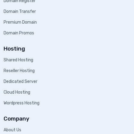
Domain Register
Domain Transfer
Premium Domain
Domain Promos
Hosting
Shared Hosting
Reseller Hosting
Dedicated Server
Cloud Hosting
Wordpress Hosting
Company
About Us