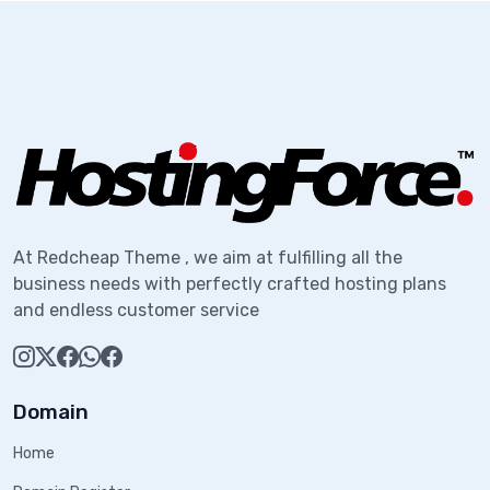
At Redcheap Theme , we aim at fulfilling all the
business needs with perfectly crafted hosting plans
and endless customer service
Domain
Home