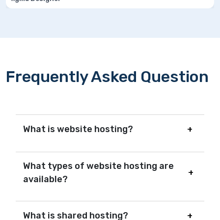
Frequently Asked Question
What is website hosting?
What types of website hosting are
available?
What is shared hosting?