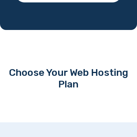
Choose Your Web Hosting
Plan