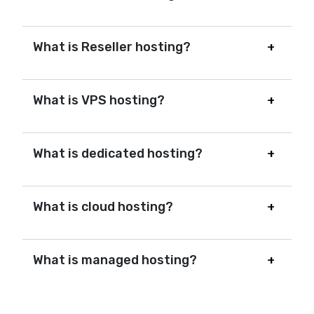
What is Reseller hosting?
What is VPS hosting?
What is dedicated hosting?
What is cloud hosting?
What is managed hosting?