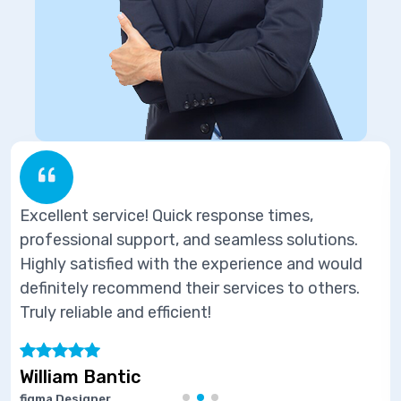
ponse times,
Excellent service! Quick res
eamless solutions.
professional support, and se
perience and would
Highly satisfied with the ex
ervices to others.
definitely recommend their s
Truly reliable and efficient!
Marie Joseph
Software Developer