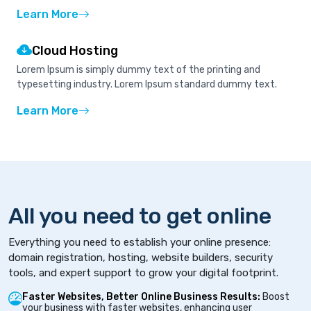
Learn More
Cloud Hosting
Lorem Ipsum is simply dummy text of the printing and
typesetting industry. Lorem Ipsum standard dummy text.
Learn More
All you need to get online
Everything you need to establish your online presence:
domain registration, hosting, website builders, security
tools, and expert support to grow your digital footprint.
Faster Websites, Better Online Business Results:
Boost
your business with faster websites, enhancing user