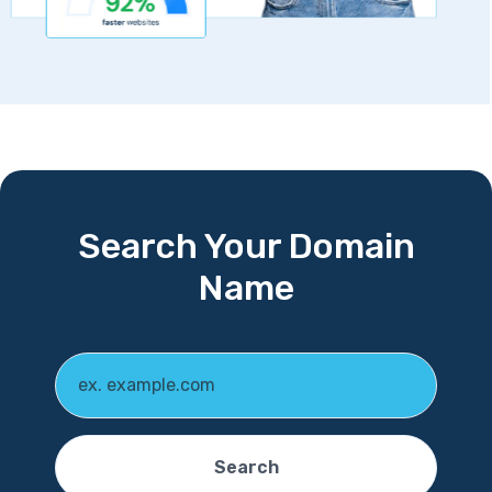
Search Your Domain
Name
Search