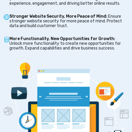
experience, engagement, and driving better online results.
Stronger Website Security, More Peace of Mind:
Ensure
stronger website security for more peace of mind. Protect
data and build customer trust.
More Functionality, New Opportunities for Growth:
Unlock more functionality to create new opportunities for
growth. Expand capabilities and drive business success.