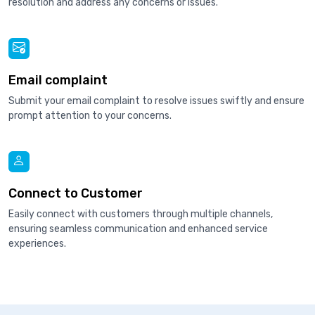
resolution and address any concerns or issues.
Email complaint
Submit your email complaint to resolve issues swiftly and ensure
prompt attention to your concerns.
Connect to Customer
Easily connect with customers through multiple channels,
ensuring seamless communication and enhanced service
experiences.