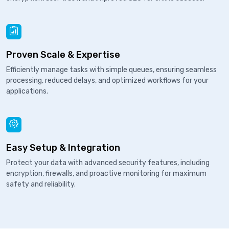
Proven Scale & Expertise
Efficiently manage tasks with simple queues, ensuring seamless
processing, reduced delays, and optimized workflows for your
applications.
Easy Setup & Integration
Protect your data with advanced security features, including
encryption, firewalls, and proactive monitoring for maximum
safety and reliability.