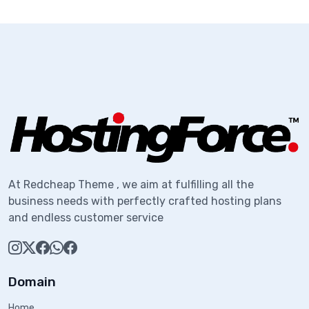
At Redcheap Theme , we aim at fulfilling all the
business needs with perfectly crafted hosting plans
and endless customer service
Domain
Home