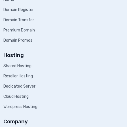
Domain Register
Domain Transfer
Premium Domain
Domain Promos
Hosting
Shared Hosting
Reseller Hosting
Dedicated Server
Cloud Hosting
Wordpress Hosting
Company