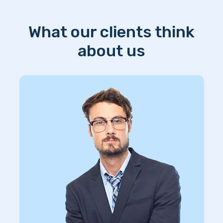
What our clients think
about us