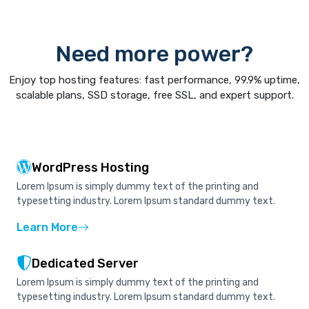
Need more power?
Enjoy top hosting features: fast performance, 99.9% uptime,
scalable plans, SSD storage, free SSL, and expert support.
WordPress Hosting
Lorem Ipsum is simply dummy text of the printing and
typesetting industry. Lorem Ipsum standard dummy text.
Learn More
Dedicated Server
Lorem Ipsum is simply dummy text of the printing and
typesetting industry. Lorem Ipsum standard dummy text.