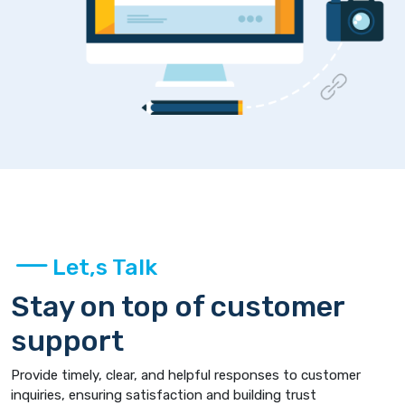
Let,s Talk
Stay on top of customer
support
Provide timely, clear, and helpful responses to customer
inquiries, ensuring satisfaction and building trust