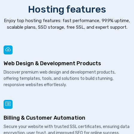
Hosting features
Enjoy top hosting features: fast performance, 99.9% uptime,
scalable plans, SSD storage, free SSL, and expert support.
Web Design & Development Products
Discover premium web design and development products,
offering templates, tools, and solutions to build stunning,
responsive websites effortlessly.
Billing & Customer Automation
Secure your website with trusted SSL certificates, ensuring data
encryption, user trust, and improved SEO for online success.