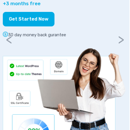
Get Started Now
30 day money back gurantee
<
>