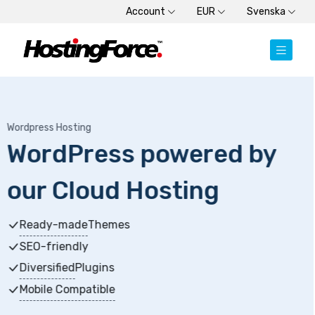
Account
EUR
Svenska
Dedicated Server
 by
Dedicated Server
Choose from SSD or HDD plans
High-memory servers
Get started within minutes
New Generation Processors
+3 months free