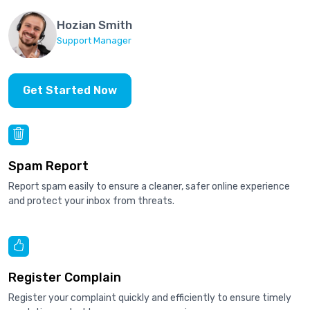
Hozian Smith
Support Manager
Get Started Now
Spam Report
Report spam easily to ensure a cleaner, safer online experience
and protect your inbox from threats.
Register Complain
Register your complaint quickly and efficiently to ensure timely