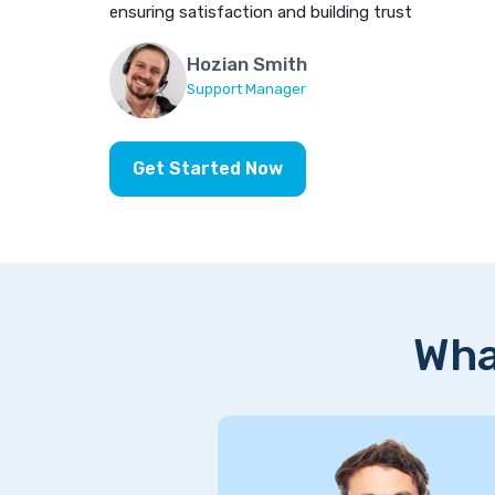
ensuring satisfaction and building trust
Hozian Smith
Support Manager
Get Started Now
Wha