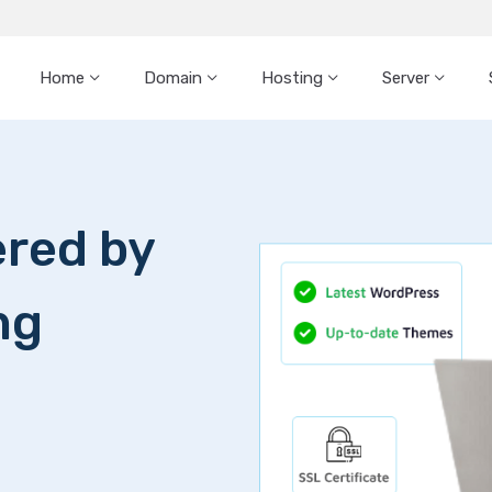
Home
Domain
Hosting
Server
red by
ng