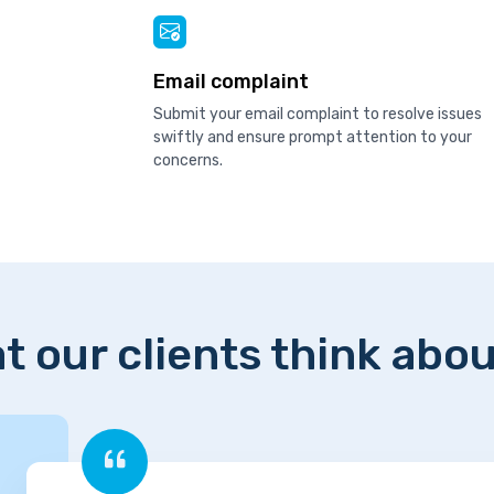
Email complaint
Submit your email complaint to resolve issues
swiftly and ensure prompt attention to your
concerns.
t our clients think abou