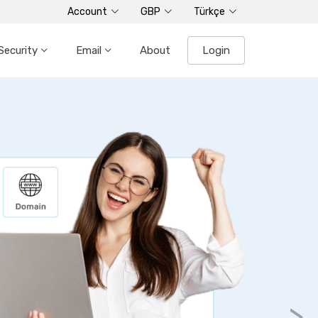
Account
GBP
Türkçe
Security
Email
About
Login
>