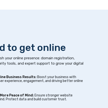
d to get online
sh your online presence: domain registration,
rity tools, and expert support to grow your digital
line Business Results:
Boost your business with
er experience, engagement, and driving better online
 More Peace of Mind:
Ensure stronger website
nd. Protect data and build customer trust.