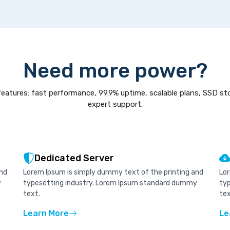
Need more power?
eatures: fast performance, 99.9% uptime, scalable plans, SSD st
expert support.
Dedicated Server
and
Lorem Ipsum is simply dummy text of the printing and
Lor
y
typesetting industry. Lorem Ipsum standard dummy
ty
text.
tex
Learn More
Le