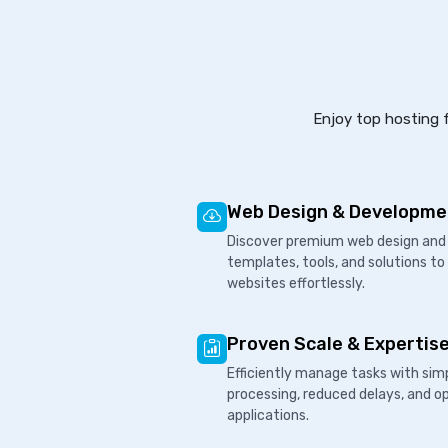
Enjoy top hosting f
Web Design & Developme
Discover premium web design and 
templates, tools, and solutions to
websites effortlessly.
Proven Scale & Expertis
Efficiently manage tasks with sim
processing, reduced delays, and o
applications.