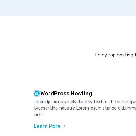
Enjoy top hosting f
WordPress Hosting
Lorem Ipsum is simply dummy text of the printing 
typesetting industry. Lorem Ipsum standard dumm
text.
Learn More