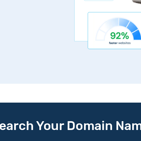
earch Your Domain Na