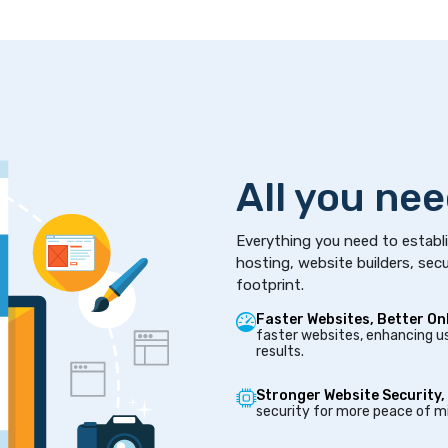
All you nee
Everything you need to establi
hosting, website builders, secu
footprint.
Faster Websites, Better On
faster websites, enhancing us
results.
Stronger Website Security,
security for more peace of mi