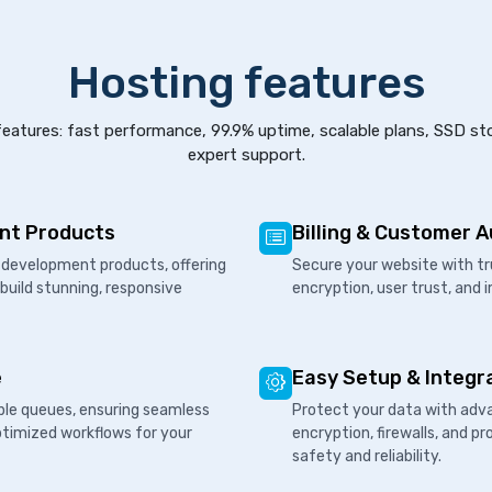
Hosting features
eatures: fast performance, 99.9% uptime, scalable plans, SSD st
expert support.
nt Products
Billing & Customer 
development products, offering
Secure your website with tr
 build stunning, responsive
encryption, user trust, and 
e
Easy Setup & Integr
ple queues, ensuring seamless
Protect your data with adva
ptimized workflows for your
encryption, firewalls, and 
safety and reliability.