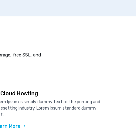
orage, free SSL, and
Cloud Hosting
em Ipsum is simply dummy text of the printing and
pesetting industry. Lorem Ipsum standard dummy
t.
arn More