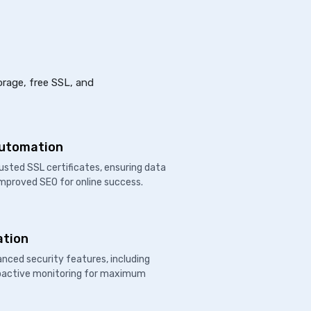
orage, free SSL, and
Automation
usted SSL certificates, ensuring data
improved SEO for online success.
ation
nced security features, including
proactive monitoring for maximum