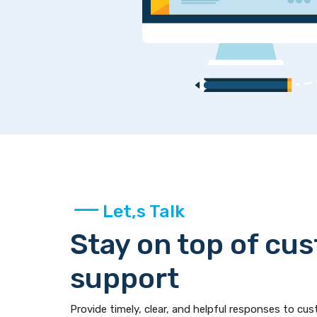
Let,s Talk
Stay on top of cu
support
Provide timely, clear, and helpful responses to cus