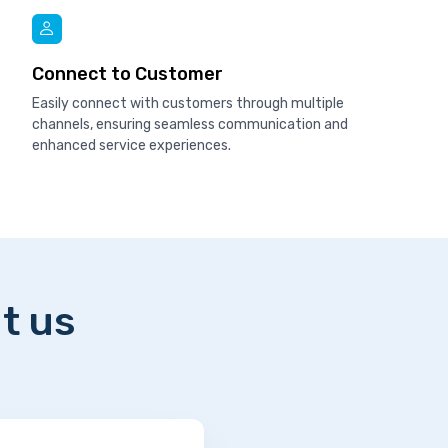
Connect to Customer
Easily connect with customers through multiple
channels, ensuring seamless communication and
enhanced service experiences.
t us