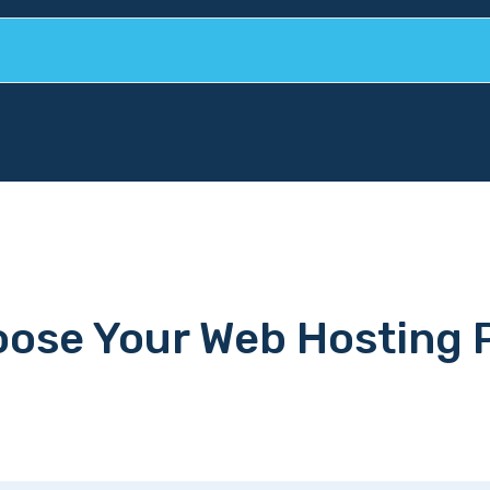
ose Your Web Hosting 