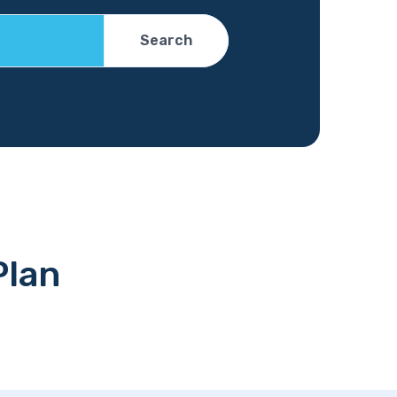
Search
Plan