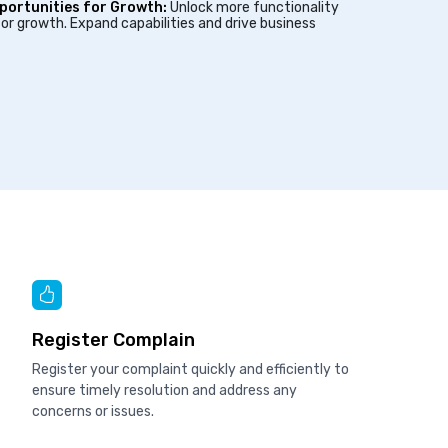
portunities for Growth:
Unlock more functionality
or growth. Expand capabilities and drive business
Register Complain
Register your complaint quickly and efficiently to
ensure timely resolution and address any
concerns or issues.