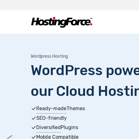
Wordpress Hosting
WordPress powe
our Cloud Hosti
Ready-made
Themes
SEO-friendly
Diversified
Plugins
<
Mobile Compatible