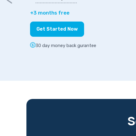
+3 months free
Get Started Now
30 day money back gurantee
S