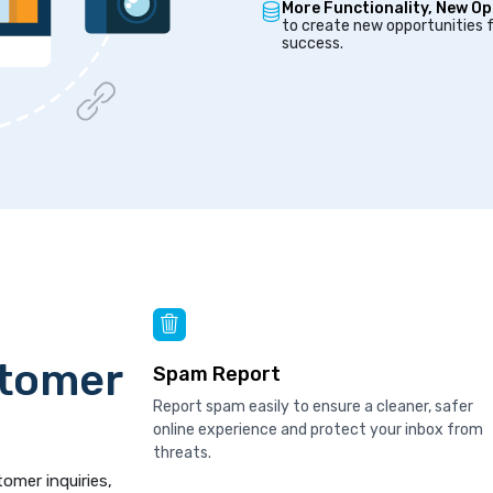
More Functionality, New Op
to create new opportunities f
success.
stomer
Spam Report
Report spam easily to ensure a cleaner, safer
online experience and protect your inbox from
threats.
tomer inquiries,