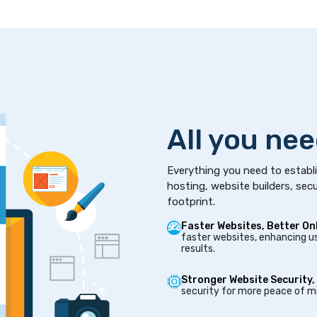
All you nee
Everything you need to establi
hosting, website builders, secu
footprint.
Faster Websites, Better On
faster websites, enhancing us
results.
Stronger Website Security,
security for more peace of mi