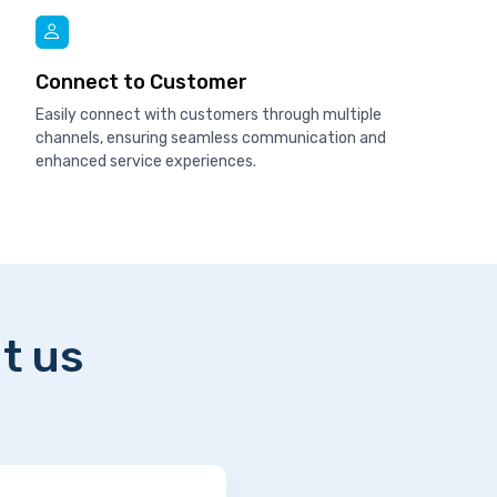
Connect to Customer
Easily connect with customers through multiple
channels, ensuring seamless communication and
enhanced service experiences.
t us