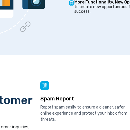
More Functionality, New Op
to create new opportunities f
success.
stomer
Spam Report
Report spam easily to ensure a cleaner, safer
online experience and protect your inbox from
threats.
tomer inquiries,