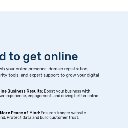
d to get online
sh your online presence: domain registration,
rity tools, and expert support to grow your digital
line Business Results:
Boost your business with
er experience, engagement, and driving better online
 More Peace of Mind:
Ensure stronger website
nd. Protect data and build customer trust.