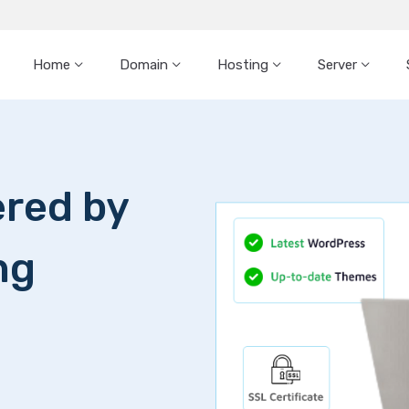
Home
Domain
Hosting
Server
Dedicated Server
Dedica
Choose from SSD o
High-memory serv
Get started within
New Generation Pr
+3 months free