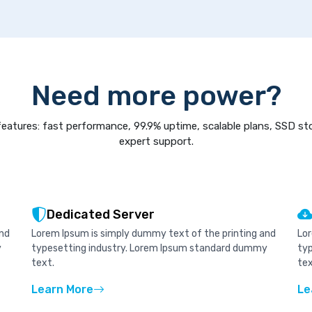
Need more power?
eatures: fast performance, 99.9% uptime, scalable plans, SSD st
expert support.
Dedicated Server
and
Lorem Ipsum is simply dummy text of the printing and
Lor
y
typesetting industry. Lorem Ipsum standard dummy
ty
text.
tex
Learn More
Le