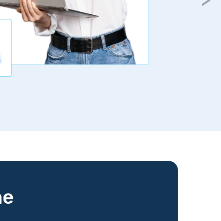
gurantee
me