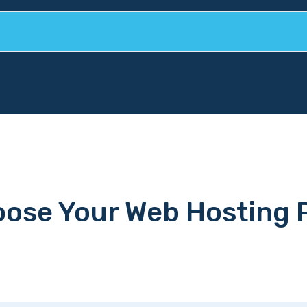
ose Your Web Hosting 