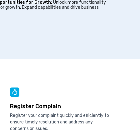
portunities for Growth:
Unlock more functionality
or growth. Expand capabilities and drive business
Register Complain
Register your complaint quickly and efficiently to
ensure timely resolution and address any
concerns or issues.