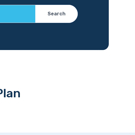
Search
Plan