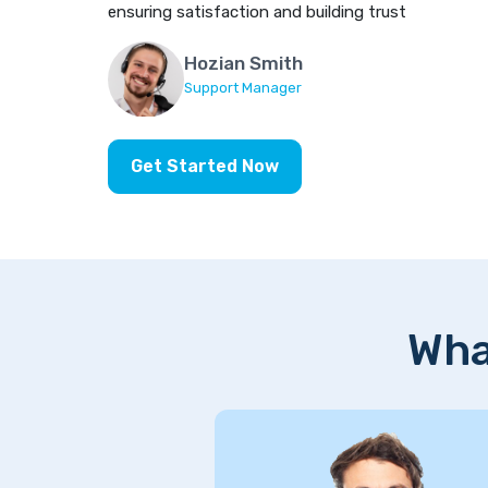
ensuring satisfaction and building trust
Hozian Smith
Support Manager
Get Started Now
Wha