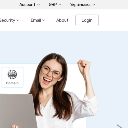
Account
GBP
Українська
Security
Email
About
Login
ted Servers
r HDD plans
ers
 minutes
ocessors
>