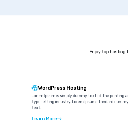
Enjoy top hosting f
WordPress Hosting
Lorem Ipsum is simply dummy text of the printing 
typesetting industry. Lorem Ipsum standard dumm
text.
Learn More