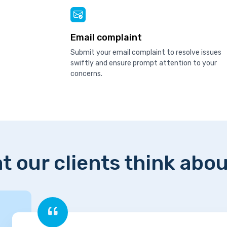
Email complaint
Submit your email complaint to resolve issues
swiftly and ensure prompt attention to your
concerns.
t our clients think abou