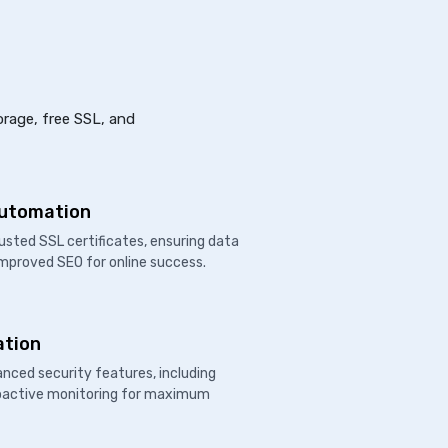
orage, free SSL, and
Automation
usted SSL certificates, ensuring data
improved SEO for online success.
ation
nced security features, including
proactive monitoring for maximum