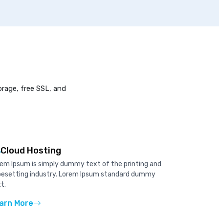
orage, free SSL, and
Cloud Hosting
em Ipsum is simply dummy text of the printing and
pesetting industry. Lorem Ipsum standard dummy
t.
arn More