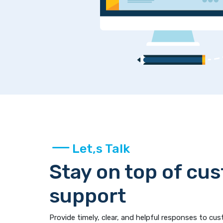
Let,s Talk
Stay on top of cu
support
Provide timely, clear, and helpful responses to cus