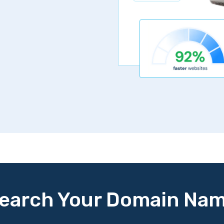
Get Started Now
30 day money back 
earch Your Domain Na