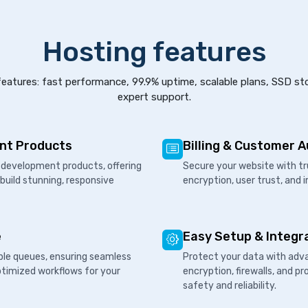
Hosting features
eatures: fast performance, 99.9% uptime, scalable plans, SSD st
expert support.
nt Products
Billing & Customer 
development products, offering
Secure your website with tr
 build stunning, responsive
encryption, user trust, and 
e
Easy Setup & Integr
ple queues, ensuring seamless
Protect your data with adva
ptimized workflows for your
encryption, firewalls, and 
safety and reliability.