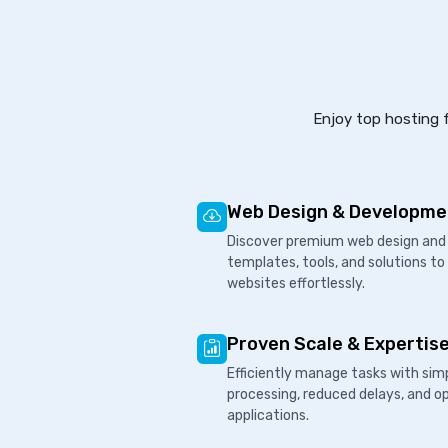
Enjoy top hosting f
Web Design & Developme
Discover premium web design and 
templates, tools, and solutions to
websites effortlessly.
Proven Scale & Expertis
Efficiently manage tasks with sim
processing, reduced delays, and o
applications.