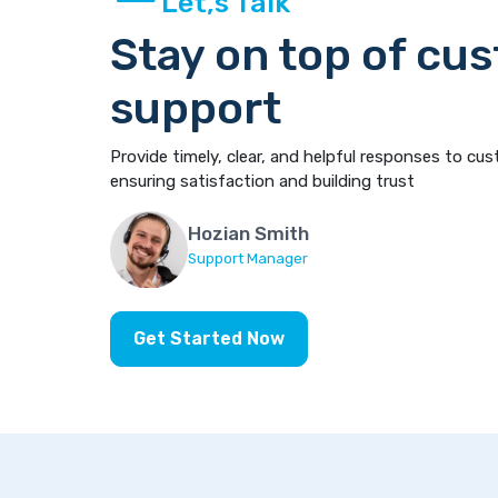
Let,s Talk
Stay on top of cu
support
Provide timely, clear, and helpful responses to cus
ensuring satisfaction and building trust
Hozian Smith
Support Manager
Get Started Now