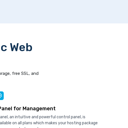
ic Web
orage, free SSL, and
Panel for Management
anel, an intuitive and powerful control panel, is
ailable on all plans which makes your hosting package