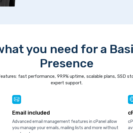
what you need for a Bas
Presence
eatures: fast performance, 99.9% uptime, scalable plans, SSD st
expert support.
Email included
c
Advanced email management features in cPanel allow
cP
you manage your emails, mailing lists and more without
av