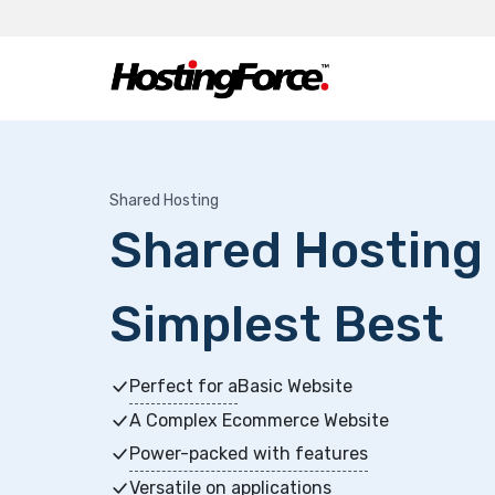
Shared Hosting
Shared Hosting -
Simplest Best
Perfect for a
Basic Website
A Complex Ecommerce Website
Power-packed with features
Versatile on applications