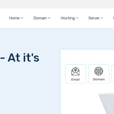
Home
Domain
Hosting
Server
 At it's