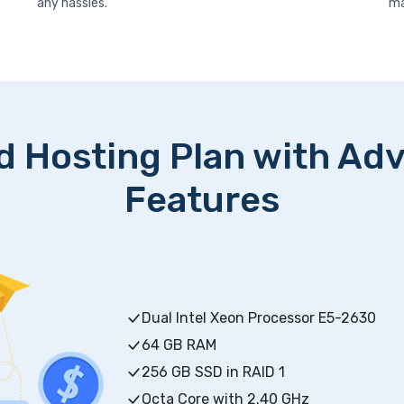
any hassles.
ma
d Hosting Plan with Ad
Features
Dual Intel Xeon Processor E5-2630
64 GB RAM
256 GB SSD in RAID 1
Octa Core with 2.40 GHz