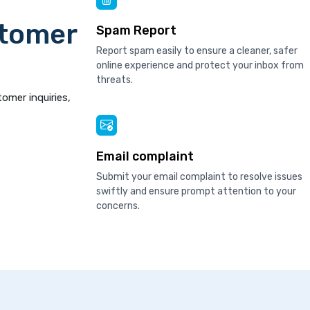
stomer
Spam Report
Report spam easily to ensure a cleaner, safer
online experience and protect your inbox from
threats.
tomer inquiries,
Email complaint
Submit your email complaint to resolve issues
swiftly and ensure prompt attention to your
concerns.