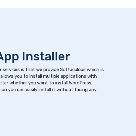
pp Installer
 services is that we provide Softaculous which is
allows you to install multiple applications with
atter whether you want to install WordPress,
on you can easily install it without facing any