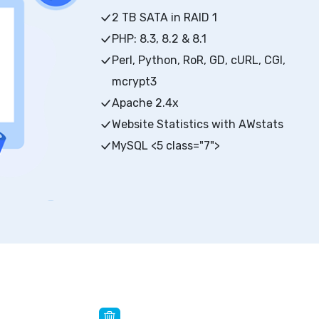
2 TB SATA in RAID 1
PHP: 8.3, 8.2 & 8.1
Perl, Python, RoR, GD, cURL, CGI,
mcrypt3
Apache 2.4x
Website Statistics with AWstats
MySQL <5 class="7">