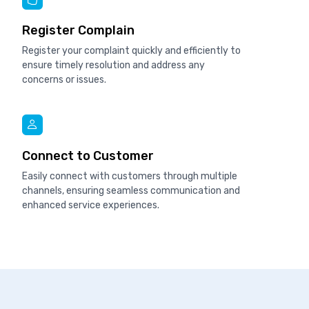
Register Complain
Register your complaint quickly and efficiently to
ensure timely resolution and address any
concerns or issues.
Connect to Customer
Easily connect with customers through multiple
channels, ensuring seamless communication and
enhanced service experiences.