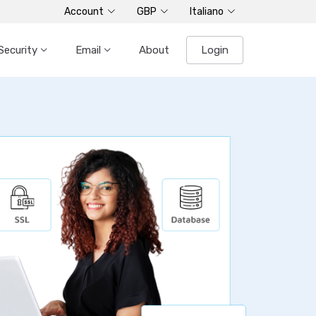
Account
GBP
Italiano
Security
Email
About
Login