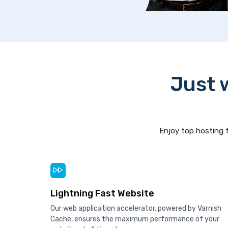
Just 
Enjoy top hosting f
Lightning Fast Website
Our web application accelerator, powered by Varnish
Cache, ensures the maximum performance of your