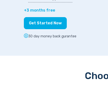
+3 months free
Get Started Now
30 day money back gurantee
Choo