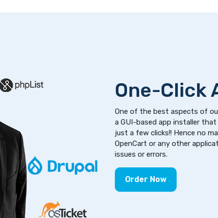
One-Click A
One of the best aspects of our
a GUI-based app installer that 
just a few clicks!! Hence no m
OpenCart or any other applicati
issues or errors.
Order Now