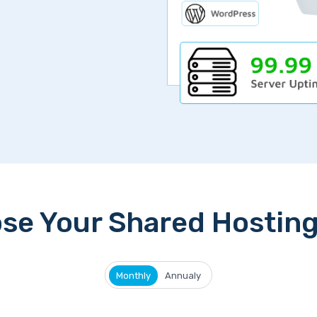
se Your Shared Hosting
Monthly
Annualy