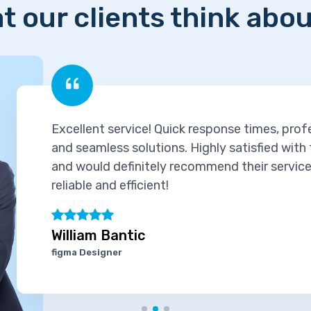
t our clients think abou
ck response times, professional support,
. Highly satisfied with the experience
ecommend their services to others. Truly