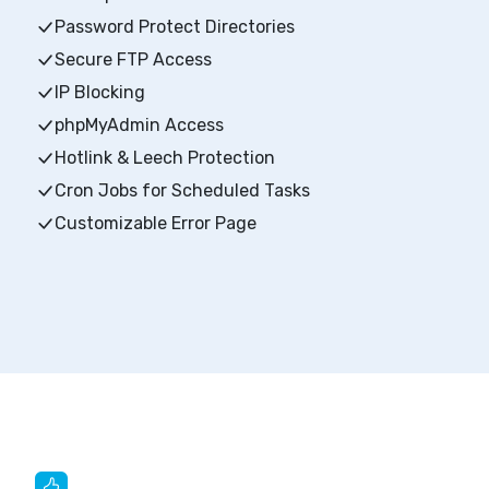
Password Protect Directories
Secure FTP Access
IP Blocking
phpMyAdmin Access
Hotlink & Leech Protection
Cron Jobs for Scheduled Tasks
Customizable Error Page