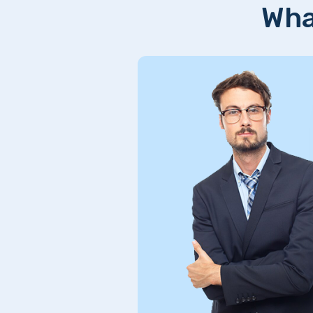
Wha
Excellent service! Qui
and seamless solutions
and would definitely r
reliable and efficient!
William Bantic
figma Designer