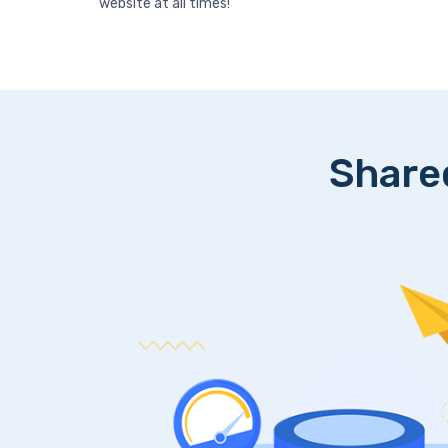
website at all times!
Share