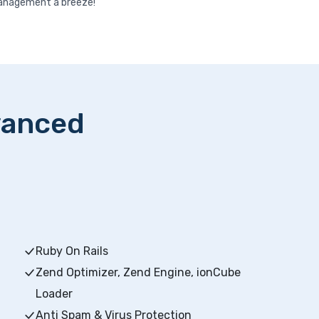
nagement a breeze!
vanced
Ruby On Rails
Zend Optimizer, Zend Engine, ionCube
Loader
Anti Spam & Virus Protection