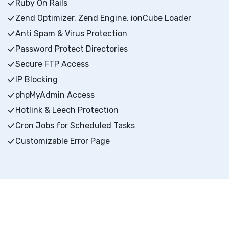
Ruby On Rails
Zend Optimizer, Zend Engine, ionCube Loader
Anti Spam & Virus Protection
Password Protect Directories
Secure FTP Access
IP Blocking
phpMyAdmin Access
Hotlink & Leech Protection
Cron Jobs for Scheduled Tasks
Customizable Error Page