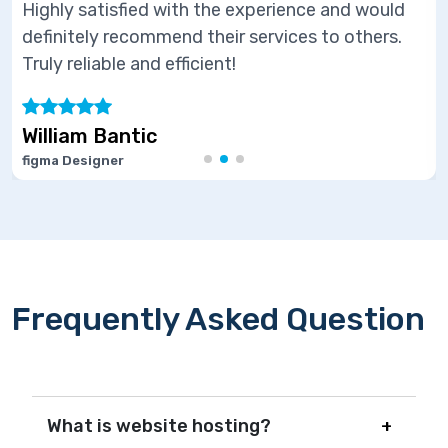
perience and would
Highly satisfied with the ex
ervices to others.
definitely recommend their s
Truly reliable and efficient!
Marie Joseph
Software Developer
Frequently Asked Question
What is website hosting?