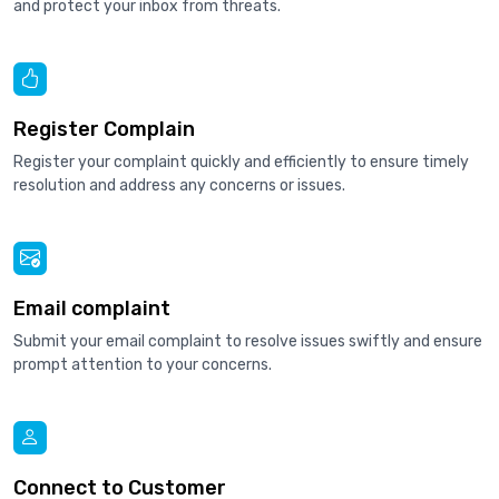
and protect your inbox from threats.
Register Complain
Register your complaint quickly and efficiently to ensure timely
resolution and address any concerns or issues.
Email complaint
Submit your email complaint to resolve issues swiftly and ensure
prompt attention to your concerns.
Connect to Customer