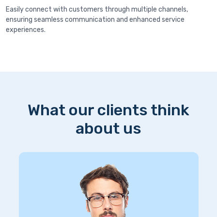
Easily connect with customers through multiple channels,
ensuring seamless communication and enhanced service
experiences.
What our clients think
about us