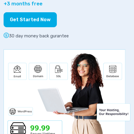
+3 months free
Get Started Now
30 day money back gurantee