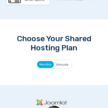
Choose Your Shared
Hosting Plan
Monthly
Annualy