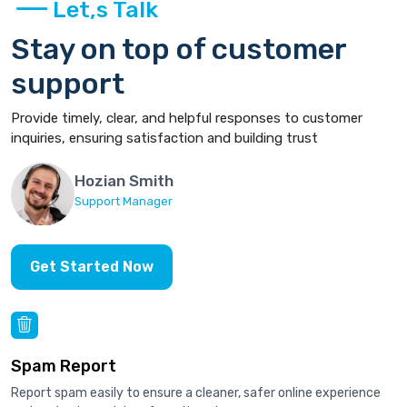
Let,s Talk
Stay on top of customer
support
Provide timely, clear, and helpful responses to customer
inquiries, ensuring satisfaction and building trust
Hozian Smith
Support Manager
Get Started Now
Spam Report
Report spam easily to ensure a cleaner, safer online experience