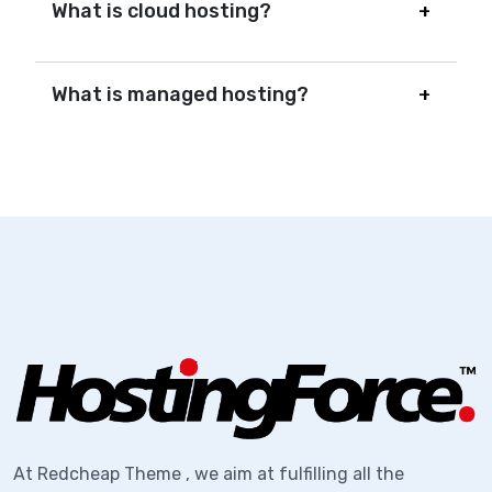
What is cloud hosting?
What is managed hosting?
At Redcheap Theme , we aim at fulfilling all the