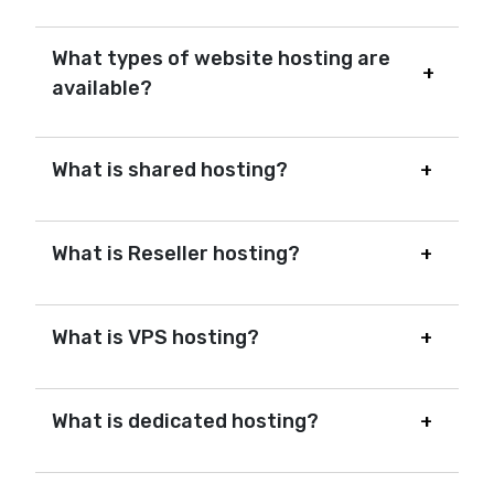
What types of website hosting are
available?
What is shared hosting?
What is Reseller hosting?
What is VPS hosting?
What is dedicated hosting?