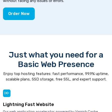
without facing any issues or errors.
Order Now
Just what you need for a
Basic Web Presence
Enjoy top hosting features: fast performance, 99.9% uptime,
scalable plans, SSD storage, free SSL, and expert support.
Lightning Fast Website
Our web application accelerator, powered by Varnish Cache,