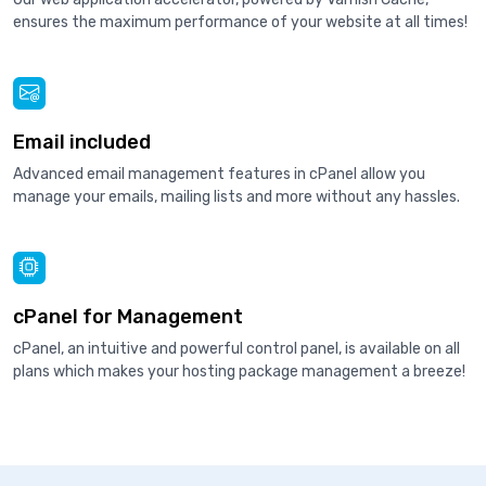
ensures the maximum performance of your website at all times!
Email included
Advanced email management features in cPanel allow you
manage your emails, mailing lists and more without any hassles.
cPanel for Management
cPanel, an intuitive and powerful control panel, is available on all
plans which makes your hosting package management a breeze!