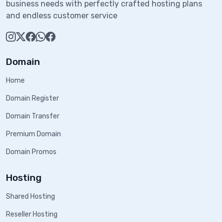
business needs with perfectly crafted hosting plans
and endless customer service
Domain
Home
Domain Register
Domain Transfer
Premium Domain
Domain Promos
Hosting
Shared Hosting
Reseller Hosting