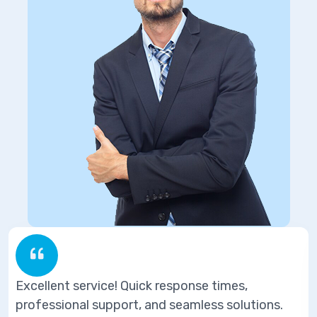
ponse times,
Excellent service! Quick res
eamless solutions.
professional support, and se