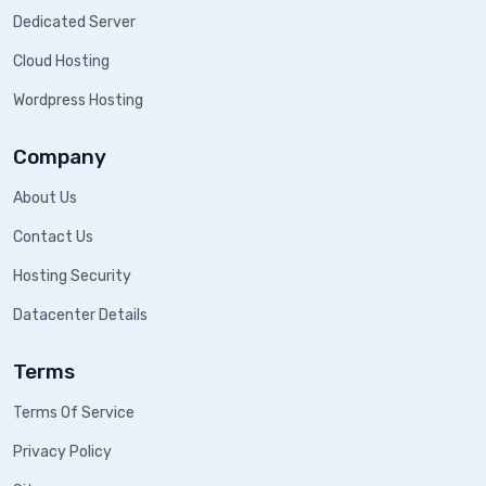
Dedicated Server
Cloud Hosting
Wordpress Hosting
Company
About Us
Contact Us
Hosting Security
Datacenter Details
Terms
Terms Of Service
Privacy Policy