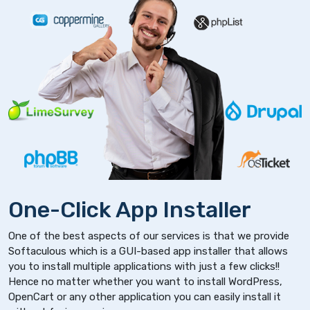
One-Click App Installer
One of the best aspects of our services is that we provide
Softaculous which is a GUI-based app installer that allows
you to install multiple applications with just a few clicks!!
Hence no matter whether you want to install WordPress,
OpenCart or any other application you can easily install it