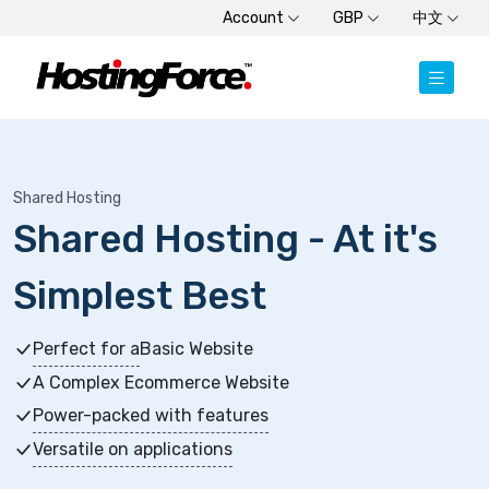
Account
GBP
中文
Shared Hosting
Shared Hosting - At it's
Simplest Best
Perfect for a
Basic Website
A Complex Ecommerce Website
Power-packed with features
Versatile on applications