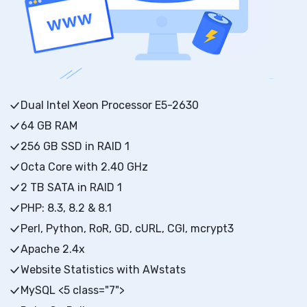
Dual Intel Xeon Processor E5-2630
64 GB RAM
256 GB SSD in RAID 1
Octa Core with 2.40 GHz
2 TB SATA in RAID 1
PHP: 8.3, 8.2 & 8.1
Perl, Python, RoR, GD, cURL, CGI, mcrypt3
Apache 2.4x
Website Statistics with AWstats
MySQL <5 class="7">