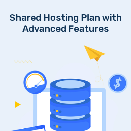
Shared Hosting Plan with
Advanced Features