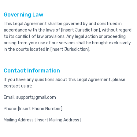
Governing Law
This Legal Agreement shall be governed by and construed in
accordance with the laws of [Insert Jurisdiction], without regard
to its conflict of law provisions. Any legal action or proceeding
arising from your use of our services shall be brought exclusively
in the courts located in [Insert Jurisdiction].
Contact Information
If you have any questions about this Legal Agreement, please
contact us at:
Email: support@gmail.com
Phone: [Insert Phone Number]
Mailing Address: [Insert Mailing Address]