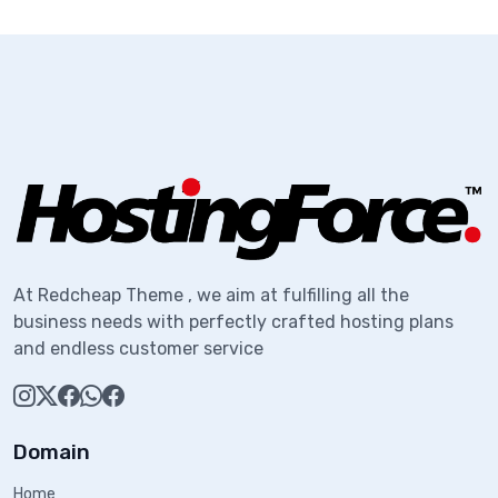
At Redcheap Theme , we aim at fulfilling all the
business needs with perfectly crafted hosting plans
and endless customer service
Domain
Home