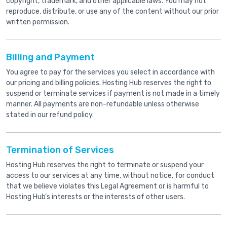
copyright, trademark, and other applicable laws. You may not
reproduce, distribute, or use any of the content without our prior
written permission.
Billing and Payment
You agree to pay for the services you select in accordance with
our pricing and billing policies. Hosting Hub reserves the right to
suspend or terminate services if payment is not made in a timely
manner. All payments are non-refundable unless otherwise
stated in our refund policy.
Termination of Services
Hosting Hub reserves the right to terminate or suspend your
access to our services at any time, without notice, for conduct
that we believe violates this Legal Agreement or is harmful to
Hosting Hub’s interests or the interests of other users.