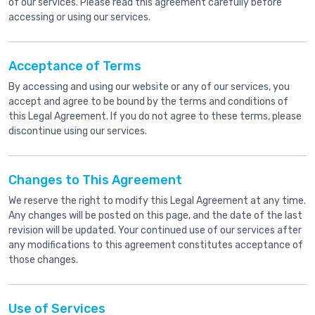
of our services. Please read this agreement carefully before
accessing or using our services.
Acceptance of Terms
By accessing and using our website or any of our services, you
accept and agree to be bound by the terms and conditions of
this Legal Agreement. If you do not agree to these terms, please
discontinue using our services.
Changes to This Agreement
We reserve the right to modify this Legal Agreement at any time.
Any changes will be posted on this page, and the date of the last
revision will be updated. Your continued use of our services after
any modifications to this agreement constitutes acceptance of
those changes.
Use of Services