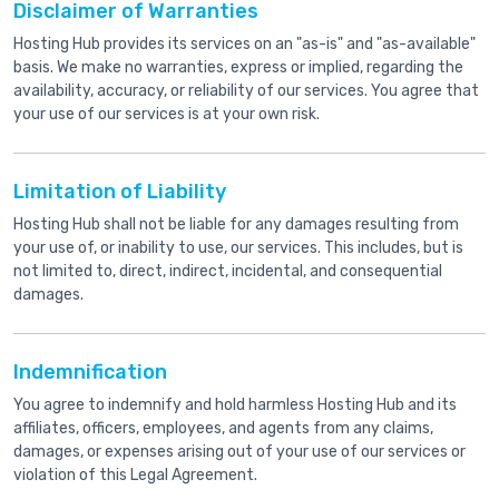
Disclaimer of Warranties
Hosting Hub provides its services on an "as-is" and "as-available"
basis. We make no warranties, express or implied, regarding the
availability, accuracy, or reliability of our services. You agree that
your use of our services is at your own risk.
Limitation of Liability
Hosting Hub shall not be liable for any damages resulting from
your use of, or inability to use, our services. This includes, but is
not limited to, direct, indirect, incidental, and consequential
damages.
Indemnification
You agree to indemnify and hold harmless Hosting Hub and its
affiliates, officers, employees, and agents from any claims,
damages, or expenses arising out of your use of our services or
violation of this Legal Agreement.