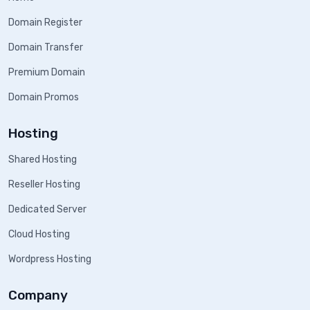
Domain Register
Domain Transfer
Premium Domain
Domain Promos
Hosting
Shared Hosting
Reseller Hosting
Dedicated Server
Cloud Hosting
Wordpress Hosting
Company