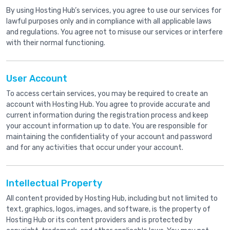
By using Hosting Hub’s services, you agree to use our services for
lawful purposes only and in compliance with all applicable laws
and regulations. You agree not to misuse our services or interfere
with their normal functioning.
User Account
To access certain services, you may be required to create an
account with Hosting Hub. You agree to provide accurate and
current information during the registration process and keep
your account information up to date. You are responsible for
maintaining the confidentiality of your account and password
and for any activities that occur under your account.
Intellectual Property
All content provided by Hosting Hub, including but not limited to
text, graphics, logos, images, and software, is the property of
Hosting Hub or its content providers and is protected by