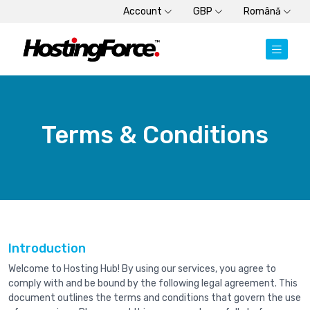
Account
GBP
Română
Terms & Conditions
Introduction
Welcome to Hosting Hub! By using our services, you agree to
comply with and be bound by the following legal agreement. This
document outlines the terms and conditions that govern the use