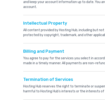
and keep your account information up to date. You are
account.
Intellectual Property
All content provided by Hosting Hub, including but not 
protected by copyright, trademark, and other applicab
Billing and Payment
You agree to pay for the services you select in accorda
made in a timely manner. All payments are non-refunda
Termination of Services
Hosting Hub reserves the right to terminate or suspen
harmful to Hosting Hub’s interests or the interests of