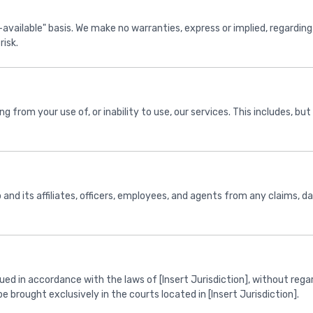
available" basis. We make no warranties, express or implied, regarding th
risk.
 from your use of, or inability to use, our services. This includes, but i
nd its affiliates, officers, employees, and agents from any claims, d
 in accordance with the laws of [Insert Jurisdiction], without regard 
e brought exclusively in the courts located in [Insert Jurisdiction].