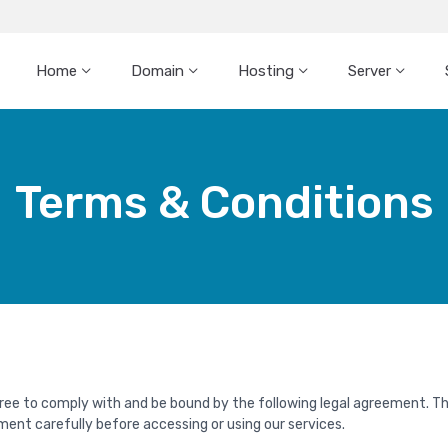
Home
Domain
Hosting
Server
Terms & Conditions
gree to comply with and be bound by the following legal agreement. T
ment carefully before accessing or using our services.