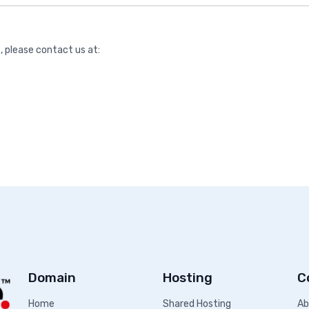
, please contact us at:
Domain
Hosting
C
Home
Shared Hosting
Ab