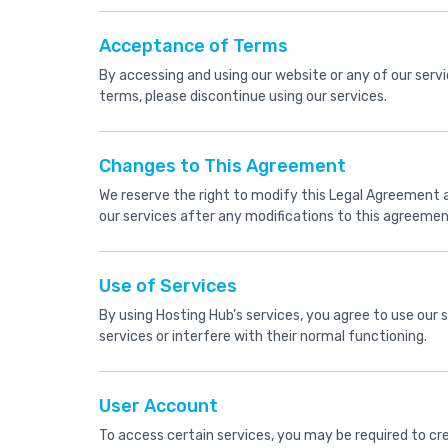
Acceptance of Terms
By accessing and using our website or any of our serv
terms, please discontinue using our services.
Changes to This Agreement
We reserve the right to modify this Legal Agreement at
our services after any modifications to this agreem
Use of Services
By using Hosting Hub’s services, you agree to use our 
services or interfere with their normal functioning.
User Account
To access certain services, you may be required to cr