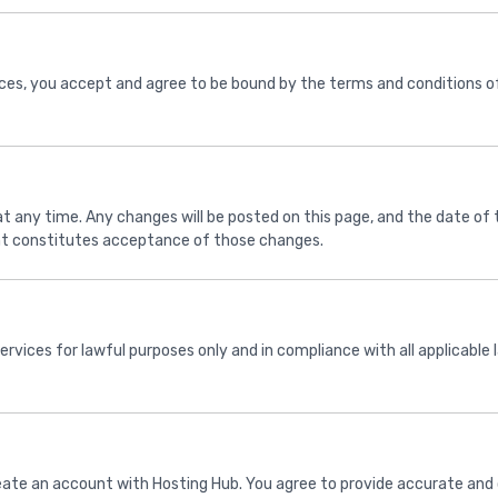
ices, you accept and agree to be bound by the terms and conditions of
 any time. Any changes will be posted on this page, and the date of t
ent constitutes acceptance of those changes.
services for lawful purposes only and in compliance with all applicable
eate an account with Hosting Hub. You agree to provide accurate and 