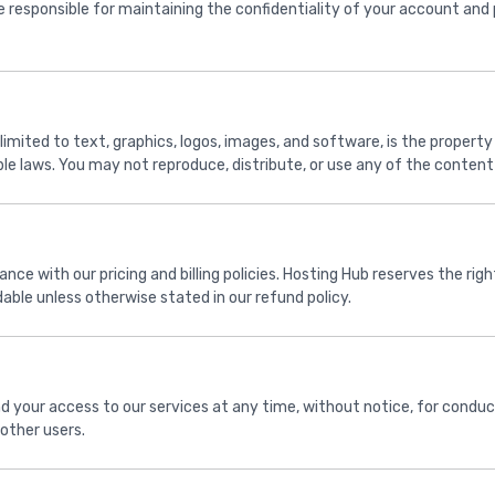
 responsible for maintaining the confidentiality of your account and
limited to text, graphics, logos, images, and software, is the property
le laws. You may not reproduce, distribute, or use any of the content 
nce with our pricing and billing policies. Hosting Hub reserves the ri
ble unless otherwise stated in our refund policy.
d your access to our services at any time, without notice, for conduc
 other users.