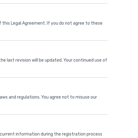
 this Legal Agreement. If you do not agree to these
he last revision will be updated. Your continued use of
 laws and regulations. You agree not to misuse our
current information during the registration process