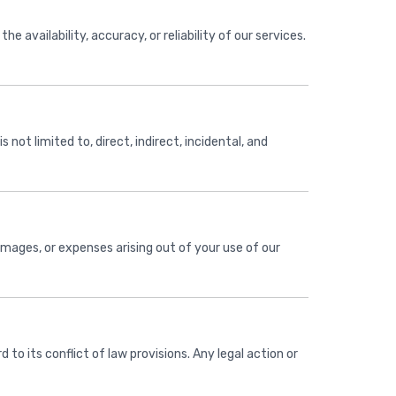
e availability, accuracy, or reliability of our services.
s not limited to, direct, indirect, incidental, and
amages, or expenses arising out of your use of our
to its conflict of law provisions. Any legal action or