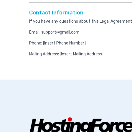
Contact Information
If you have any questions about this Legal Agreement
Email: support@gmail.com
Phone: [Insert Phone Number]
Mailing Address: [Insert Mailing Address]