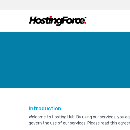
Introduction
Welcome to Hosting Hub! By using our services, you a
govern the use of our services. Please read this agree