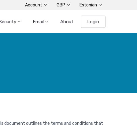
Account
GBP
Estonian
Security
Email
About
Login
his document outlines the terms and conditions that