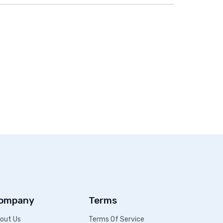
ompany
Terms
out Us
Terms Of Service