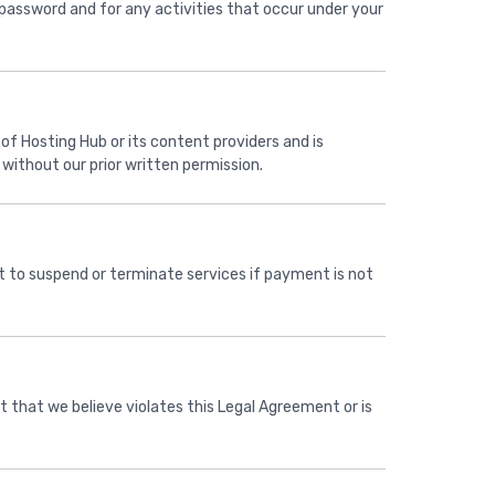
 password and for any activities that occur under your
 of Hosting Hub or its content providers and is
without our prior written permission.
ght to suspend or terminate services if payment is not
t that we believe violates this Legal Agreement or is