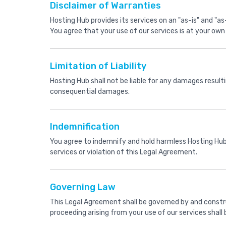
Disclaimer of Warranties
Hosting Hub provides its services on an "as-is" and "as-
You agree that your use of our services is at your own 
Limitation of Liability
Hosting Hub shall not be liable for any damages resulting
consequential damages.
Indemnification
You agree to indemnify and hold harmless Hosting Hub a
services or violation of this Legal Agreement.
Governing Law
This Legal Agreement shall be governed by and construed
proceeding arising from your use of our services shall b