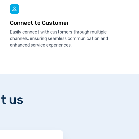
Connect to Customer
Easily connect with customers through multiple
channels, ensuring seamless communication and
enhanced service experiences.
t us