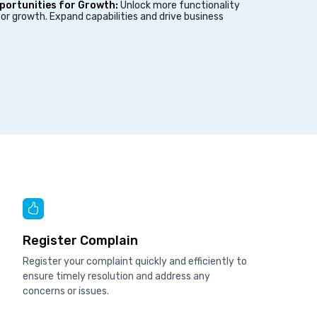
portunities for Growth:
Unlock more functionality
or growth. Expand capabilities and drive business
Register Complain
Register your complaint quickly and efficiently to
ensure timely resolution and address any
concerns or issues.