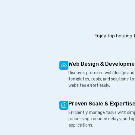
Enjoy top hosting f
Web Design & Developme
Discover premium web design and 
templates, tools, and solutions to
websites effortlessly.
Proven Scale & Expertis
Efficiently manage tasks with sim
processing, reduced delays, and o
applications.