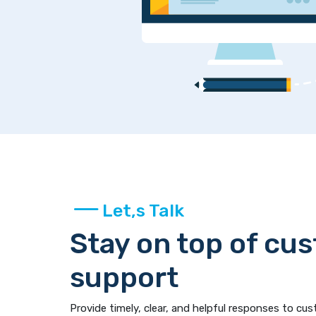
Let,s Talk
Stay on top of cu
support
Provide timely, clear, and helpful responses to cus