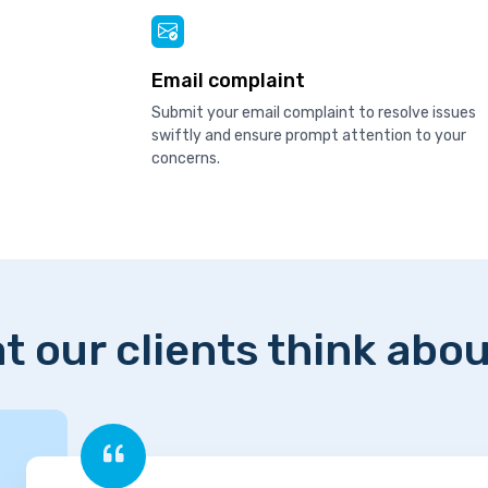
Email complaint
Submit your email complaint to resolve issues
swiftly and ensure prompt attention to your
concerns.
t our clients think abou