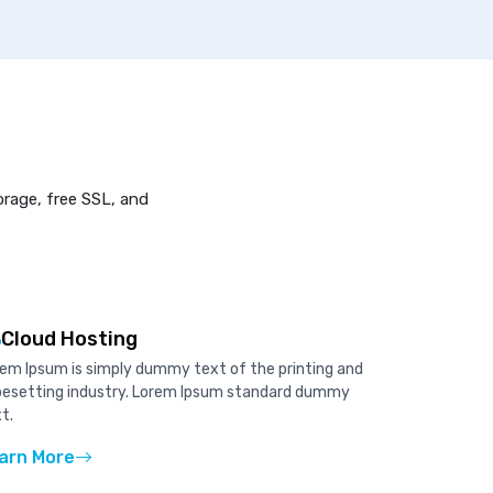
orage, free SSL, and
Cloud Hosting
em Ipsum is simply dummy text of the printing and
pesetting industry. Lorem Ipsum standard dummy
t.
arn More