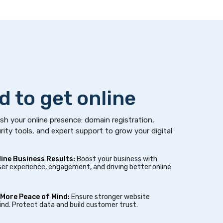
d to get online
sh your online presence: domain registration,
rity tools, and expert support to grow your digital
line Business Results:
Boost your business with
er experience, engagement, and driving better online
 More Peace of Mind:
Ensure stronger website
nd. Protect data and build customer trust.