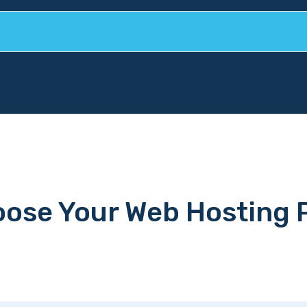
ose Your Web Hosting 