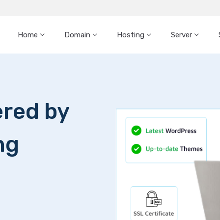
Home
Domain
Hosting
Server