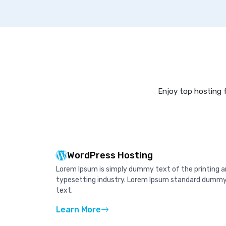
Enjoy top hosting f
WordPress Hosting
Lorem Ipsum is simply dummy text of the printing 
typesetting industry. Lorem Ipsum standard dumm
text.
Learn More