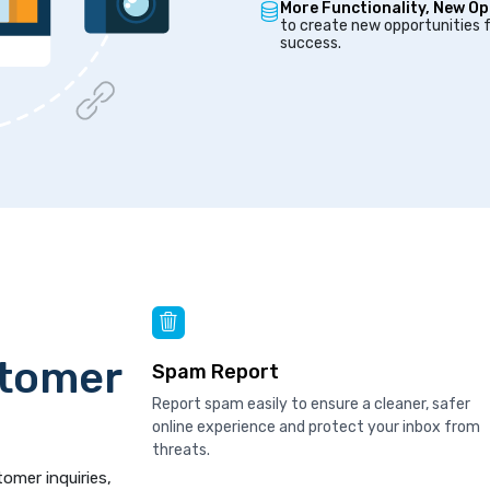
More Functionality, New Op
to create new opportunities f
success.
stomer
Spam Report
Report spam easily to ensure a cleaner, safer
online experience and protect your inbox from
threats.
tomer inquiries,