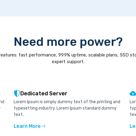
Need more power?
eatures: fast performance, 99.9% uptime, scalable plans, SSD st
expert support.
Dedicated Server
and
Lorem Ipsum is simply dummy text of the printing and
Lor
y
typesetting industry. Lorem Ipsum standard dummy
ty
text.
tex
Learn More
Le