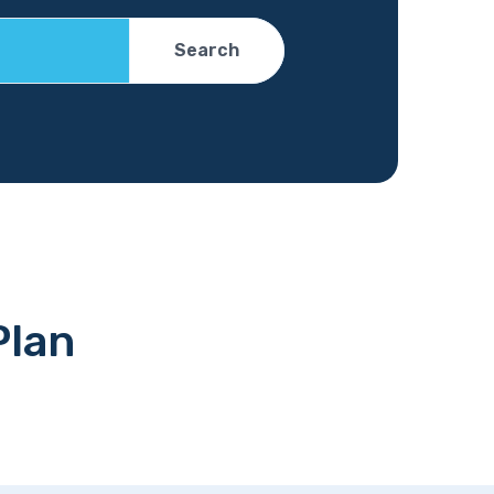
Search
Plan