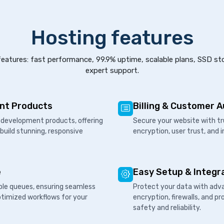
Hosting features
eatures: fast performance, 99.9% uptime, scalable plans, SSD st
expert support.
nt Products
Billing & Customer 
development products, offering
Secure your website with tr
 build stunning, responsive
encryption, user trust, and 
e
Easy Setup & Integr
ple queues, ensuring seamless
Protect your data with adva
ptimized workflows for your
encryption, firewalls, and 
safety and reliability.