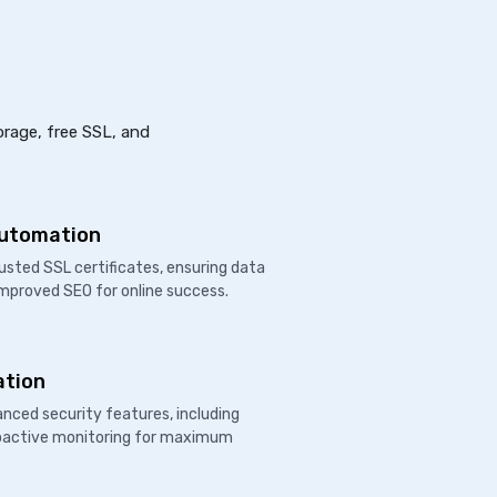
orage, free SSL, and
Automation
usted SSL certificates, ensuring data
improved SEO for online success.
ation
nced security features, including
proactive monitoring for maximum