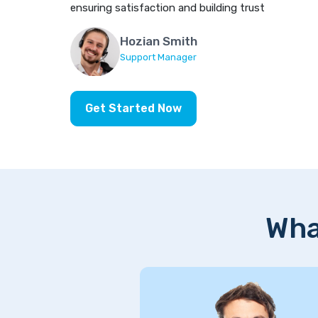
ensuring satisfaction and building trust
Hozian Smith
Support Manager
Get Started Now
Wha