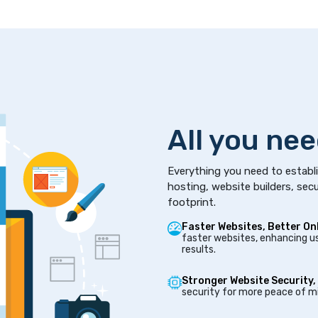
All you nee
Everything you need to establi
hosting, website builders, secu
footprint.
Faster Websites, Better On
faster websites, enhancing us
results.
Stronger Website Security,
security for more peace of mi