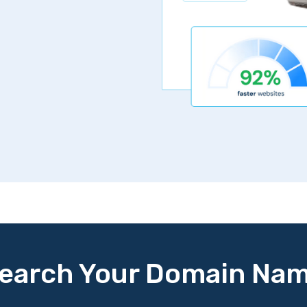
earch Your Domain Na