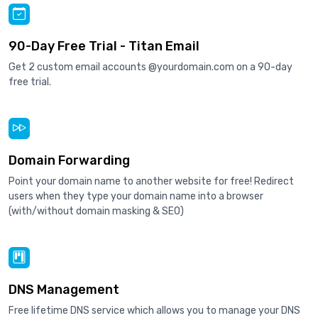
90-Day Free Trial - Titan Email
Get 2 custom email accounts @yourdomain.com on a 90-day
free trial.
Domain Forwarding
Point your domain name to another website for free! Redirect
users when they type your domain name into a browser
(with/without domain masking & SEO)
DNS Management
Free lifetime DNS service which allows you to manage your DNS