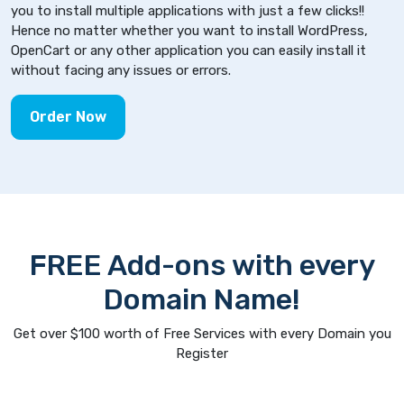
you to install multiple applications with just a few clicks!!
Hence no matter whether you want to install WordPress,
OpenCart or any other application you can easily install it
without facing any issues or errors.
Order Now
FREE Add-ons with every
Domain Name!
Get over $100 worth of Free Services with every Domain you
Register