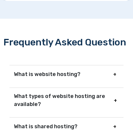
Frequently Asked Question
What is website hosting?
What types of website hosting are
available?
What is shared hosting?