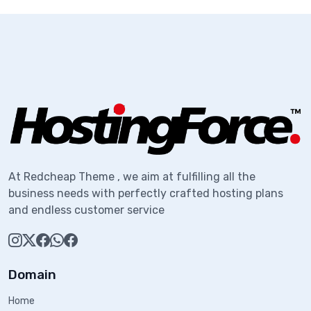
At Redcheap Theme , we aim at fulfilling all the
business needs with perfectly crafted hosting plans
and endless customer service
Domain
Home