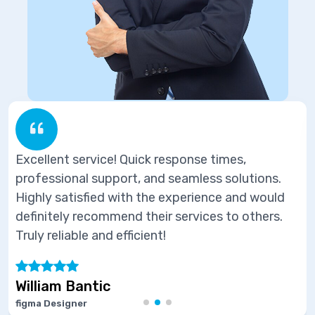
response times,
Excellent service! Quick 
d seamless solutions.
professional support, an
e experience and would
Highly satisfied with the
ir services to others.
definitely recommend thei
t!
Truly reliable and efficient
Marie Joseph
Software Developer