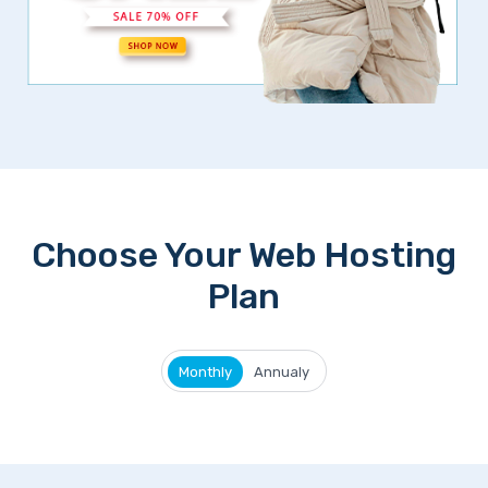
Choose Your Web Hosting
Plan
Monthly
Annualy