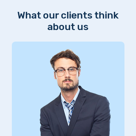
What our clients think
about us