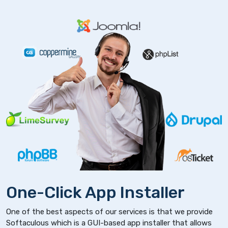
One-Click App Installer
One of the best aspects of our services is that we provide
Softaculous which is a GUI-based app installer that allows