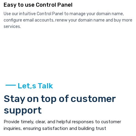
Easy to use Control Panel
Use our intuitive Control Panel to manage your domain name,
configure email accounts, renew your domain name and buy more
services.
Let,s Talk
Stay on top of customer
support
Provide timely, clear, and helpful responses to customer
inquiries, ensuring satisfaction and building trust