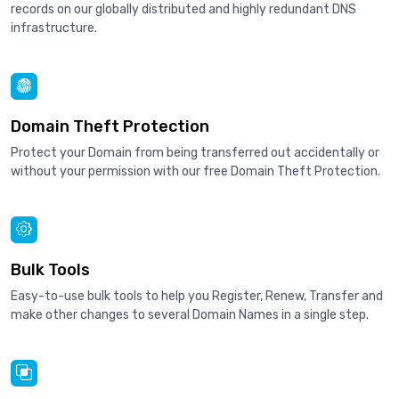
records on our globally distributed and highly redundant DNS
infrastructure.
Domain Theft Protection
Protect your Domain from being transferred out accidentally or
without your permission with our free Domain Theft Protection.
Bulk Tools
Easy-to-use bulk tools to help you Register, Renew, Transfer and
make other changes to several Domain Names in a single step.