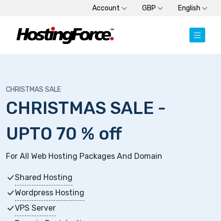
Account
GBP
English
CHRISTMAS SALE
CHRISTMAS SALE -
UPTO 70 % off
For All Web Hosting Packages And Domain
Shared Hosting
Wordpress Hosting
VPS Server