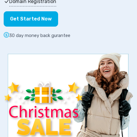
Domain Registration
Get Started Now
30 day money back gurantee