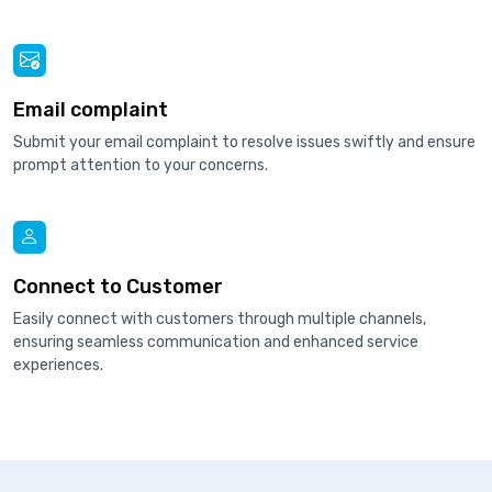
Email complaint
Submit your email complaint to resolve issues swiftly and ensure
prompt attention to your concerns.
Connect to Customer
Easily connect with customers through multiple channels,
ensuring seamless communication and enhanced service
experiences.