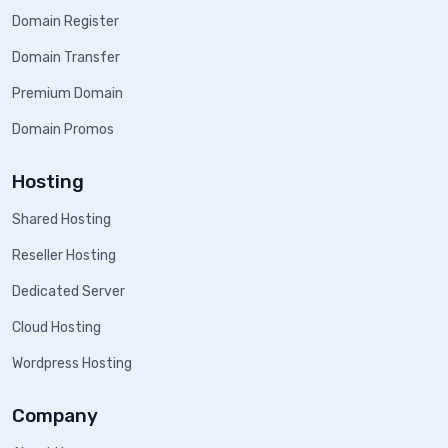
Domain Register
Domain Transfer
Premium Domain
Domain Promos
Hosting
Shared Hosting
Reseller Hosting
Dedicated Server
Cloud Hosting
Wordpress Hosting
Company