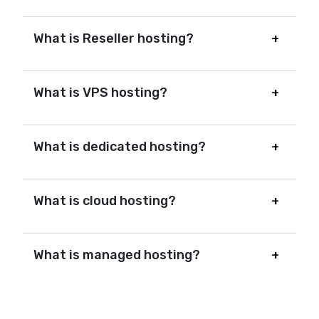
What is Reseller hosting?
What is VPS hosting?
What is dedicated hosting?
What is cloud hosting?
What is managed hosting?