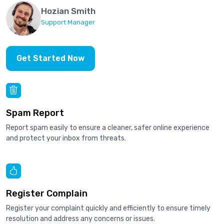
Hozian Smith
Support Manager
Get Started Now
Spam Report
Report spam easily to ensure a cleaner, safer online experience
and protect your inbox from threats.
Register Complain
Register your complaint quickly and efficiently to ensure timely
resolution and address any concerns or issues.