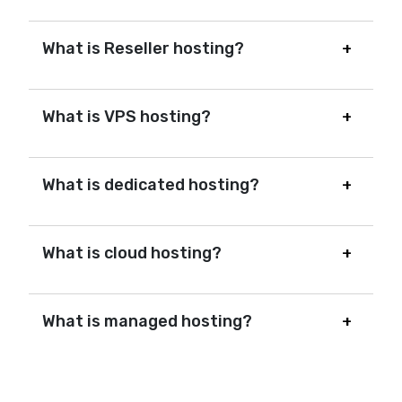
What is Reseller hosting?
What is VPS hosting?
What is dedicated hosting?
What is cloud hosting?
What is managed hosting?