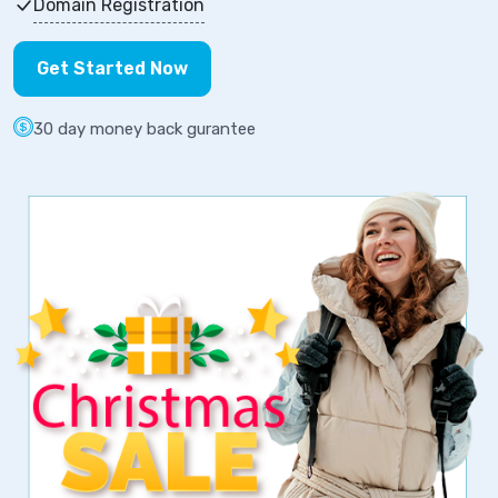
Domain Registration
Get Started Now
30 day money back gurantee