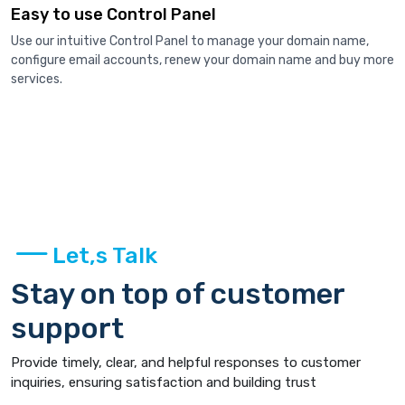
Easy to use Control Panel
Use our intuitive Control Panel to manage your domain name,
configure email accounts, renew your domain name and buy more
services.
Let,s Talk
Stay on top of customer
support
Provide timely, clear, and helpful responses to customer
inquiries, ensuring satisfaction and building trust