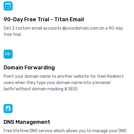
90-Day Free Trial - Titan Email
Get 2 custom email accounts @yourdomain.com on a 90-day
free trial.
Domain Forwarding
Point your domain name to another website for free! Redirect
users when they type your domain name into a browser
(with/without domain masking & SEO)
DNS Management
Free lifetime DNS service which allows you to manage your DNS