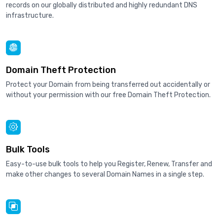
records on our globally distributed and highly redundant DNS
infrastructure.
Domain Theft Protection
Protect your Domain from being transferred out accidentally or
without your permission with our free Domain Theft Protection.
Bulk Tools
Easy-to-use bulk tools to help you Register, Renew, Transfer and
make other changes to several Domain Names in a single step.