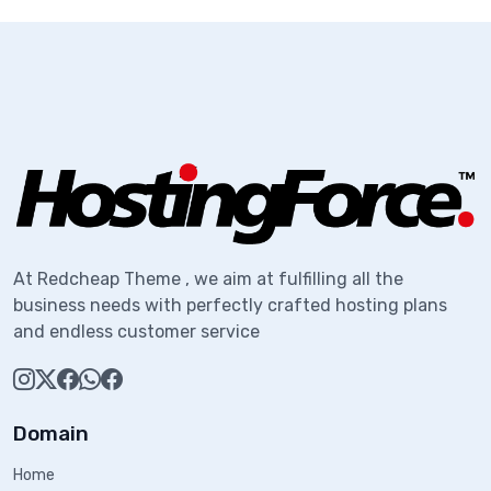
At Redcheap Theme , we aim at fulfilling all the
business needs with perfectly crafted hosting plans
and endless customer service
Domain
Home