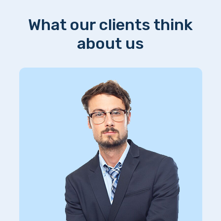
What our clients think
about us