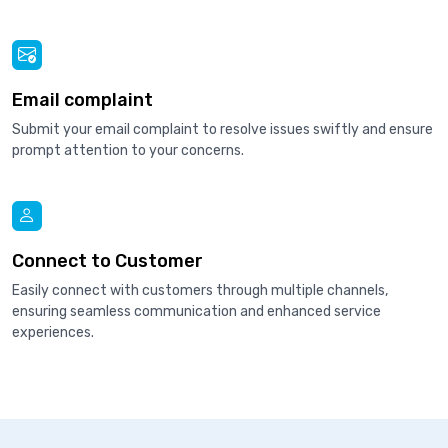
Email complaint
Submit your email complaint to resolve issues swiftly and ensure
prompt attention to your concerns.
Connect to Customer
Easily connect with customers through multiple channels,
ensuring seamless communication and enhanced service
experiences.