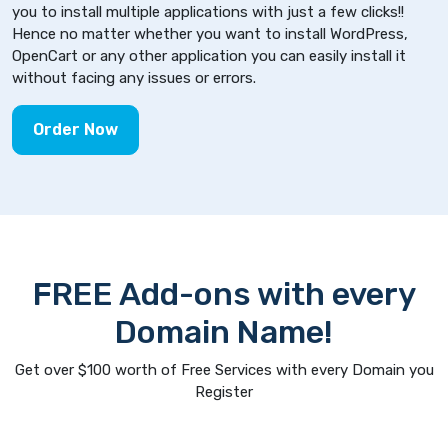
you to install multiple applications with just a few clicks!!
Hence no matter whether you want to install WordPress,
OpenCart or any other application you can easily install it
without facing any issues or errors.
Order Now
FREE Add-ons with every
Domain Name!
Get over $100 worth of Free Services with every Domain you
Register