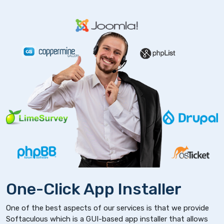
One-Click App Installer
One of the best aspects of our services is that we provide
Softaculous which is a GUI-based app installer that allows