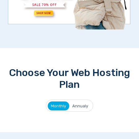
Choose Your Web Hosting
Plan
Monthly
Annualy