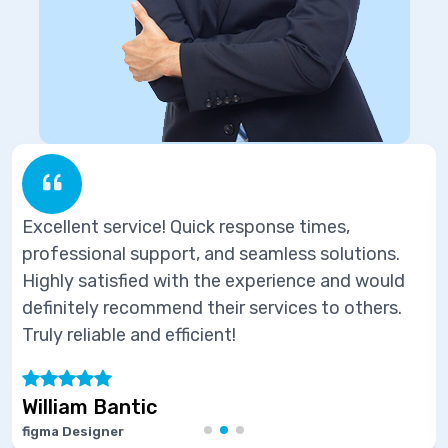
response times,
Excellent service! Quick 
d seamless solutions.
professional support, an
e experience and would
Highly satisfied with the
ir services to others.
definitely recommend thei
t!
Truly reliable and efficient
Marie Joseph
Software Developer