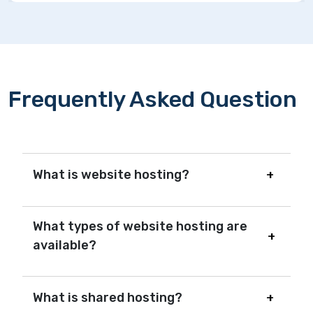
Frequently Asked Question
What is website hosting?
What types of website hosting are
available?
What is shared hosting?