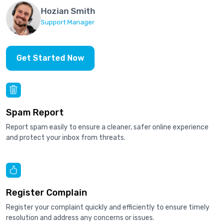
Hozian Smith
Support Manager
Get Started Now
Spam Report
Report spam easily to ensure a cleaner, safer online experience
and protect your inbox from threats.
Register Complain
Register your complaint quickly and efficiently to ensure timely
resolution and address any concerns or issues.