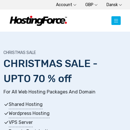
Account
GBP
Dansk
CHRISTMAS SALE
CHRISTMAS SALE -
UPTO 70 % off
For All Web Hosting Packages And Domain
Shared Hosting
Wordpress Hosting
VPS Server