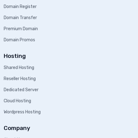
Domain Register
Domain Transfer
Premium Domain
Domain Promos
Hosting
Shared Hosting
Reseller Hosting
Dedicated Server
Cloud Hosting
Wordpress Hosting
Company