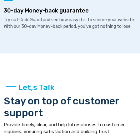
30-day Money-back guarantee
Try out CodeGuard and see how easy it is to secure your website.
With our 30-day Money-back period, you've got nothing to lose.
Let,s Talk
Stay on top of customer
support
Provide timely, clear, and helpful responses to customer
inquiries, ensuring satisfaction and building trust