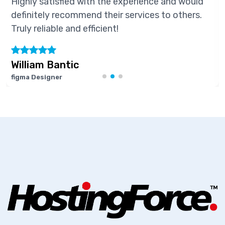
Highly satisfied with the experience and would
definitely recommend their services to others.
Truly reliable and efficient!
William Bantic
figma Designer