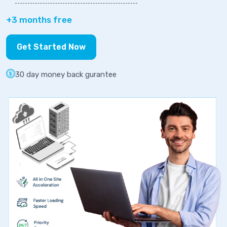
+3 months free
Get Started Now
30 day money back gurantee