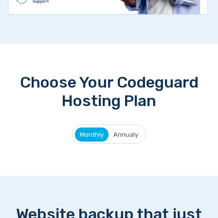
Choose Your Codeguard
Hosting Plan
Monthly
Annualy
Website backup that just