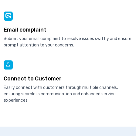
Email complaint
Submit your email complaint to resolve issues swiftly and ensure
prompt attention to your concerns.
Connect to Customer
Easily connect with customers through multiple channels,
ensuring seamless communication and enhanced service
experiences.