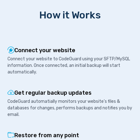
How it Works
Connect your website
Connect your website to CodeGuard using your SFTP/MySQL
information. Once connected, an initial backup will start
automatically.
Get regular backup updates
CodeGuard automatially monitors your website's files &
databases for changes, performs backups and notifies you by
email.
Restore from any point