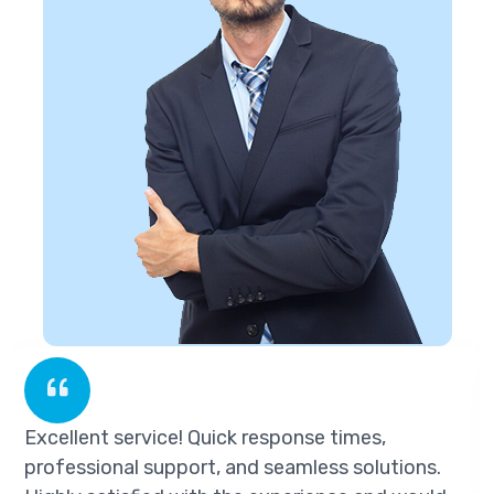
Excellent service! Quick response times,
professional support, and seamless solutions.