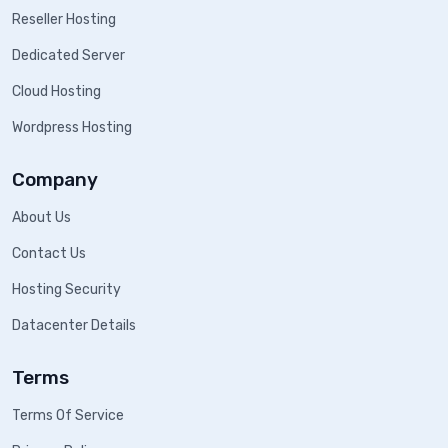
Reseller Hosting
Dedicated Server
Cloud Hosting
Wordpress Hosting
Company
About Us
Contact Us
Hosting Security
Datacenter Details
Terms
Terms Of Service