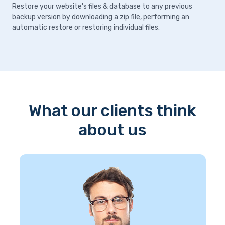
Restore your website's files & database to any previous
backup version by downloading a zip file, performing an
automatic restore or restoring individual files.
What our clients think
about us