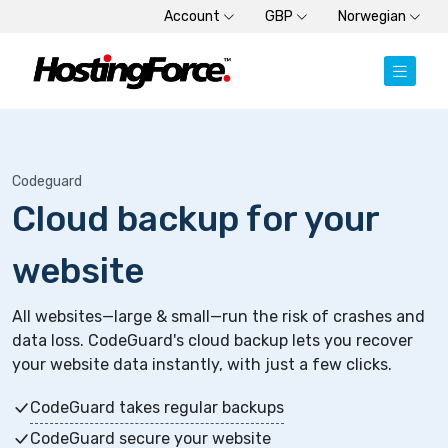
Account
GBP
Norwegian
Codeguard
Cloud backup for your
website
All websites—large & small—run the risk of crashes and
data loss. CodeGuard's cloud backup lets you recover
your website data instantly, with just a few clicks.
CodeGuard takes regular backups
CodeGuard secure your website