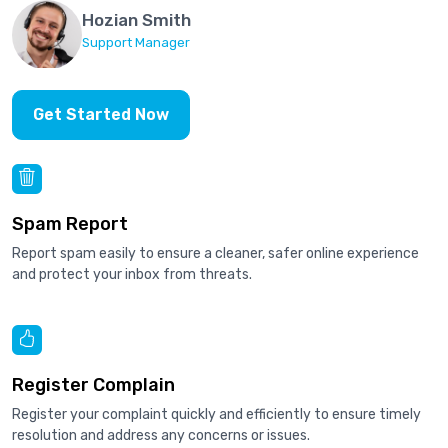
Hozian Smith
Support Manager
Get Started Now
Spam Report
Report spam easily to ensure a cleaner, safer online experience
and protect your inbox from threats.
Register Complain
Register your complaint quickly and efficiently to ensure timely
resolution and address any concerns or issues.