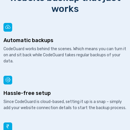
works
Automatic backups
CodeGuard works behind the scenes. Which means you can turn it
on and sit back while CodeGuard takes regular backups of your
data.
Hassle-free setup
Since CodeGuard is cloud-based, setting it up is a snap – simply
add your website connection details to start the backup process.