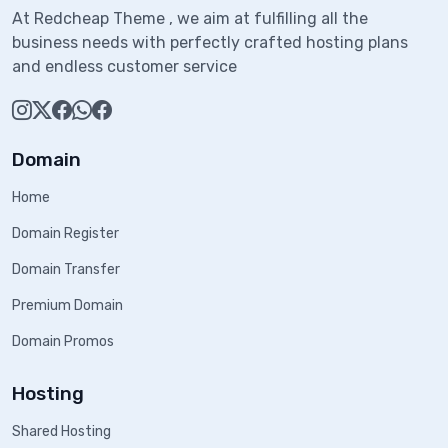
At Redcheap Theme , we aim at fulfilling all the
business needs with perfectly crafted hosting plans
and endless customer service
Domain
Home
Domain Register
Domain Transfer
Premium Domain
Domain Promos
Hosting
Shared Hosting