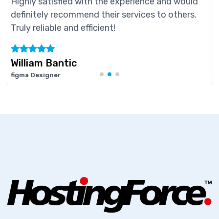
ly satisfied with the experience and would
High
nitely recommend their services to others.
defi
y reliable and efficient!
Truly
liam Bantic
Mar
 Designer
Softw