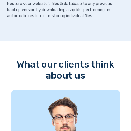
Restore your website's files & database to any previous
backup version by downloading a zip file, performing an
automatic restore or restoring individual files.
What our clients think
about us