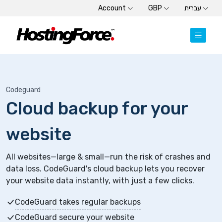
Account
GBP
עברית
Codeguard
Cloud backup for your
website
All websites—large & small—run the risk of crashes and
data loss. CodeGuard's cloud backup lets you recover
your website data instantly, with just a few clicks.
CodeGuard takes regular backups
CodeGuard secure your website