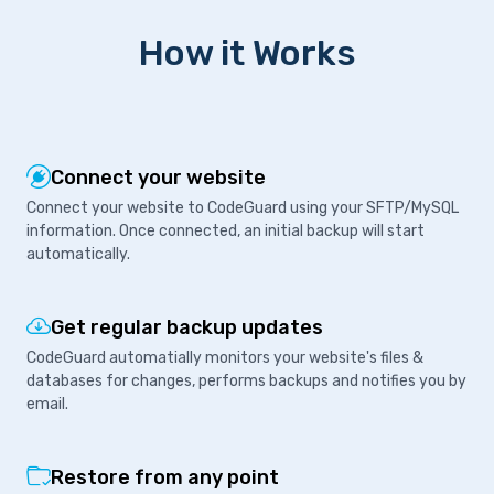
How it Works
Connect your website
Connect your website to CodeGuard using your SFTP/MySQL
information. Once connected, an initial backup will start
automatically.
Get regular backup updates
CodeGuard automatially monitors your website's files &
databases for changes, performs backups and notifies you by
email.
Restore from any point