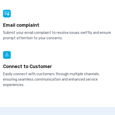
Email complaint
Submit your email complaint to resolve issues swiftly and ensure
prompt attention to your concerns.
Connect to Customer
Easily connect with customers through multiple channels,
ensuring seamless communication and enhanced service
experiences.