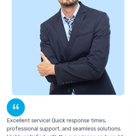
llent service! Quick response times,
Exce
essional support, and seamless solutions.
prof