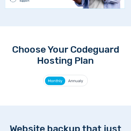
Choose Your Codeguard
Hosting Plan
Monthly
Annualy
Website backup that just