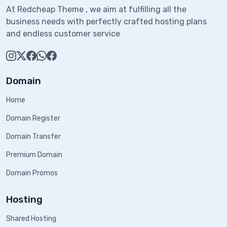
At Redcheap Theme , we aim at fulfilling all the
business needs with perfectly crafted hosting plans
and endless customer service
Domain
Home
Domain Register
Domain Transfer
Premium Domain
Domain Promos
Hosting
Shared Hosting