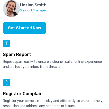
Hozian Smith
Support Manager
Get Started Now
Spam Report
Report spam easily to ensure a cleaner, safer online experience
and protect your inbox from threats.
Register Complain
Register your complaint quickly and efficiently to ensure timely
resolution and address any concerns or issues.