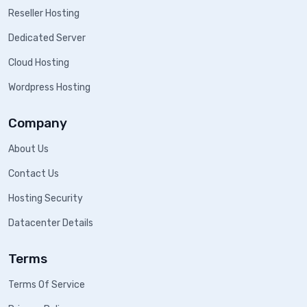
Reseller Hosting
Dedicated Server
Cloud Hosting
Wordpress Hosting
Company
About Us
Contact Us
Hosting Security
Datacenter Details
Terms
Terms Of Service