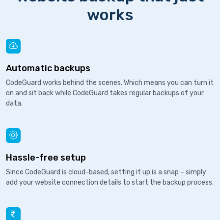
works
Automatic backups
CodeGuard works behind the scenes. Which means you can turn it
on and sit back while CodeGuard takes regular backups of your
data.
Hassle-free setup
Since CodeGuard is cloud-based, setting it up is a snap – simply
add your website connection details to start the backup process.