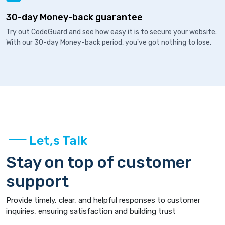
30-day Money-back guarantee
Try out CodeGuard and see how easy it is to secure your website.
With our 30-day Money-back period, you've got nothing to lose.
Let,s Talk
Stay on top of customer
support
Provide timely, clear, and helpful responses to customer
inquiries, ensuring satisfaction and building trust