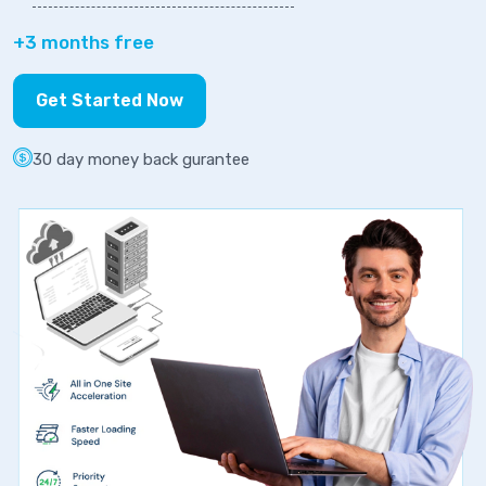
+3 months free
Get Started Now
30 day money back gurantee