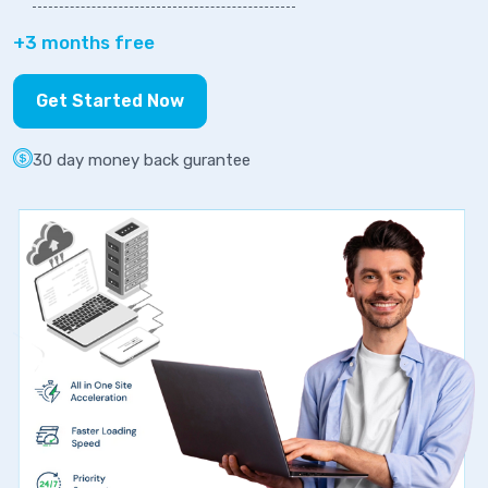
+3 months free
Get Started Now
30 day money back gurantee