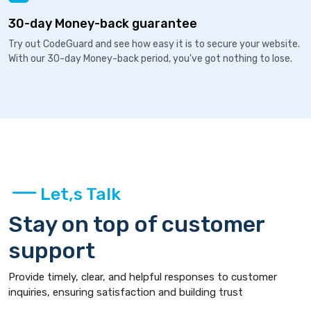
30-day Money-back guarantee
Try out CodeGuard and see how easy it is to secure your website.
With our 30-day Money-back period, you've got nothing to lose.
Let,s Talk
Stay on top of customer
support
Provide timely, clear, and helpful responses to customer
inquiries, ensuring satisfaction and building trust