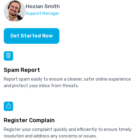
Hozian Smith
Support Manager
Get Started Now
Spam Report
Report spam easily to ensure a cleaner, safer online experience
and protect your inbox from threats.
Register Complain
Register your complaint quickly and efficiently to ensure timely
resolution and address any concerns or issues.