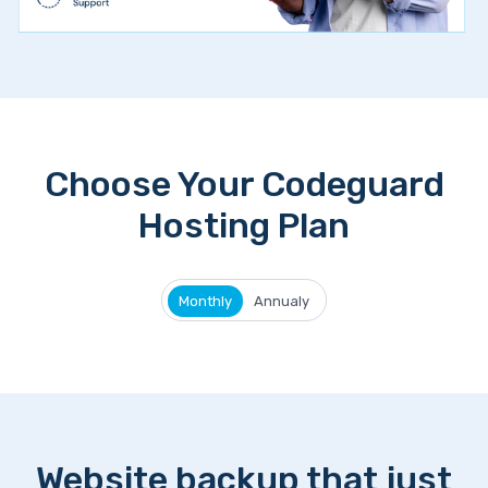
Choose Your Codeguard
Hosting Plan
Monthly
Annualy
Website backup that just