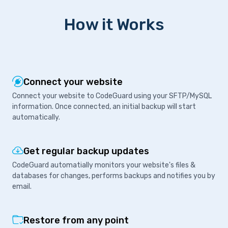
How it Works
Connect your website
Connect your website to CodeGuard using your SFTP/MySQL
information. Once connected, an initial backup will start
automatically.
Get regular backup updates
CodeGuard automatially monitors your website's files &
databases for changes, performs backups and notifies you by
email.
Restore from any point