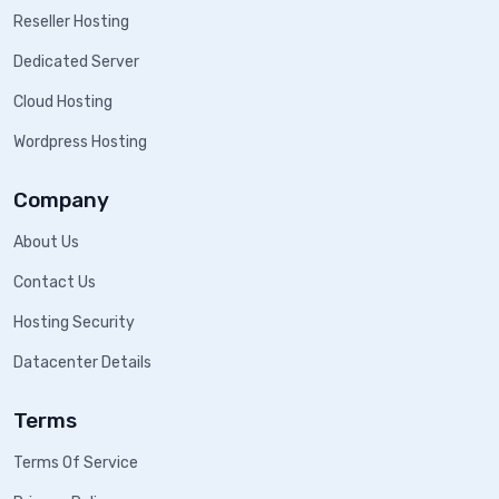
Reseller Hosting
Dedicated Server
Cloud Hosting
Wordpress Hosting
Company
About Us
Contact Us
Hosting Security
Datacenter Details
Terms
Terms Of Service