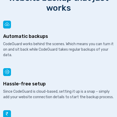
works
Automatic backups
CodeGuard works behind the scenes. Which means you can turn it
on and sit back while CodeGuard takes regular backups of your
data.
Hassle-free setup
Since CodeGuard is cloud-based, setting it up is a snap – simply
add your website connection details to start the backup process.