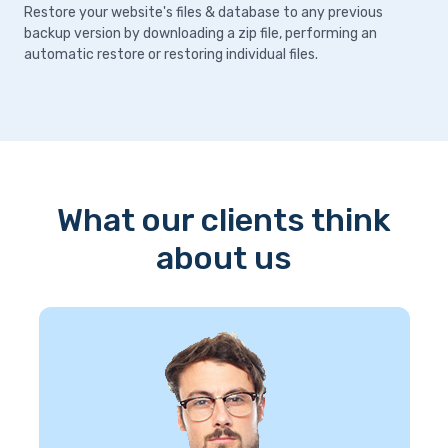
Restore your website's files & database to any previous
backup version by downloading a zip file, performing an
automatic restore or restoring individual files.
What our clients think
about us