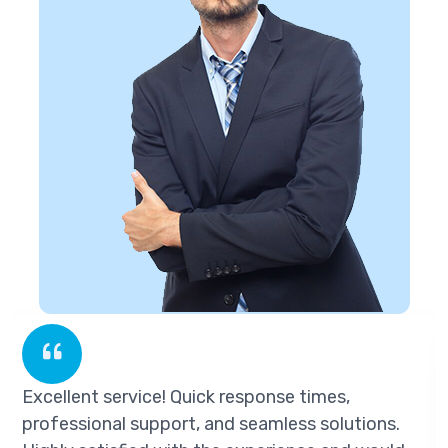
Excellent service! Quick response times,
professional support, and seamless solutions.