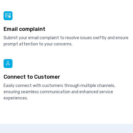
Email complaint
Submit your email complaint to resolve issues swiftly and ensure
prompt attention to your concerns.
Connect to Customer
Easily connect with customers through multiple channels,
ensuring seamless communication and enhanced service
experiences.