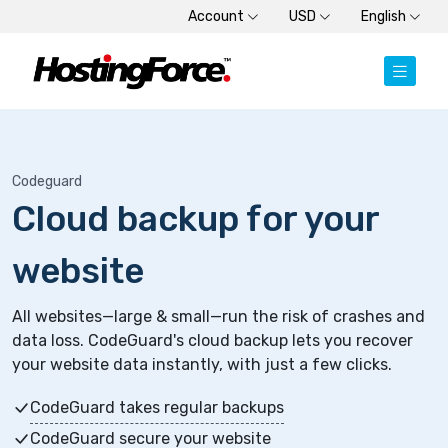
Account
USD
English
Codeguard
Cloud backup for your
website
All websites—large & small—run the risk of crashes and
data loss. CodeGuard's cloud backup lets you recover
your website data instantly, with just a few clicks.
CodeGuard takes regular backups
CodeGuard secure your website