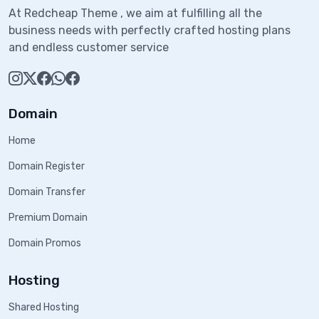
At Redcheap Theme , we aim at fulfilling all the
business needs with perfectly crafted hosting plans
and endless customer service
Domain
Home
Domain Register
Domain Transfer
Premium Domain
Domain Promos
Hosting
Shared Hosting