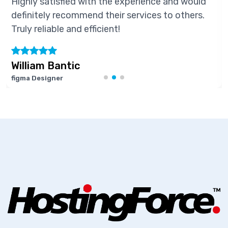
Highly satisfied with the experience and would
definitely recommend their services to others.
Truly reliable and efficient!
William Bantic
figma Designer