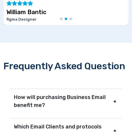
ntic
Marie Jos
r
Software Deve
Frequently Asked Question
How will purchasing Business Email
benefit me?
Which Email Clients and protocols