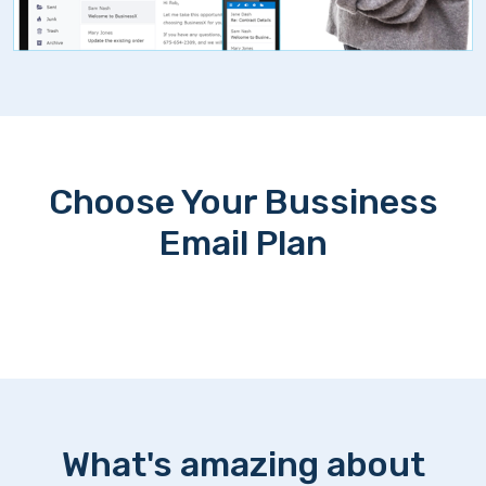
Choose Your Bussiness
Email Plan
What's amazing about