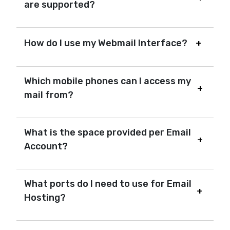
are supported?
How do I use my Webmail Interface?
Which mobile phones can I access my
mail from?
What is the space provided per Email
Account?
What ports do I need to use for Email
Hosting?