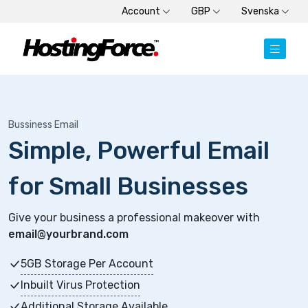
Account
GBP
Svenska
Bussiness Email
Simple, Powerful Email
for Small Businesses
Give your business a professional makeover with
email@yourbrand.com
5GB Storage Per Account
Inbuilt Virus Protection
Additional Storage Available