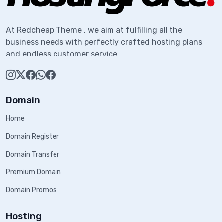
At Redcheap Theme , we aim at fulfilling all the
business needs with perfectly crafted hosting plans
and endless customer service
Domain
Home
Domain Register
Domain Transfer
Premium Domain
Domain Promos
Hosting