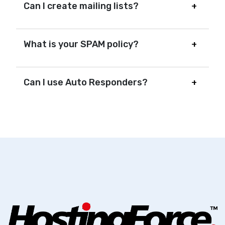
Can I create mailing lists?
What is your SPAM policy?
Can I use Auto Responders?