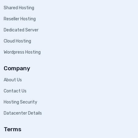
Shared Hosting
Reseller Hosting
Dedicated Server
Cloud Hosting
Wordpress Hosting
Company
About Us
Contact Us
Hosting Security
Datacenter Details
Terms