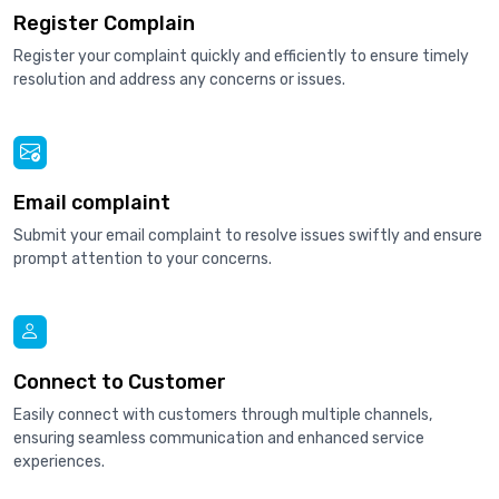
Register Complain
Register your complaint quickly and efficiently to ensure timely
resolution and address any concerns or issues.
Email complaint
Submit your email complaint to resolve issues swiftly and ensure
prompt attention to your concerns.
Connect to Customer
Easily connect with customers through multiple channels,
ensuring seamless communication and enhanced service
experiences.