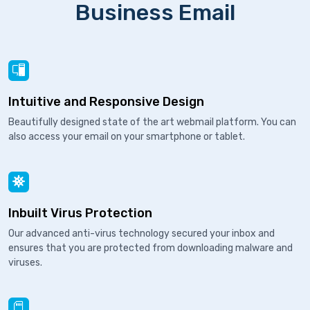
Business Email
Intuitive and Responsive Design
Beautifully designed state of the art webmail platform. You can
also access your email on your smartphone or tablet.
Inbuilt Virus Protection
Our advanced anti-virus technology secured your inbox and
ensures that you are protected from downloading malware and
viruses.