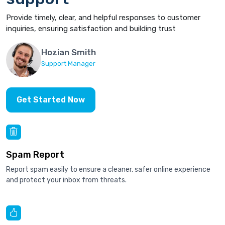
Provide timely, clear, and helpful responses to customer
inquiries, ensuring satisfaction and building trust
Hozian Smith
Support Manager
Get Started Now
Spam Report
Report spam easily to ensure a cleaner, safer online experience
and protect your inbox from threats.