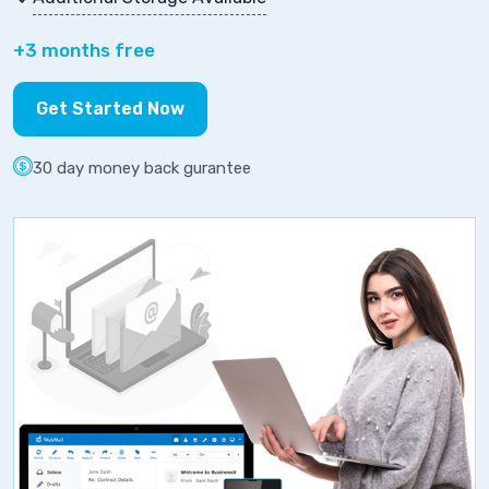
+3 months free
Get Started Now
30 day money back gurantee