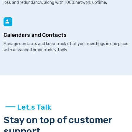
loss and redundancy, along with 100% network uptime.
Calendars and Contacts
Manage contacts and keep track of all your meetings in one place
with advanced productivity tools.
Let,s Talk
Stay on top of customer
support