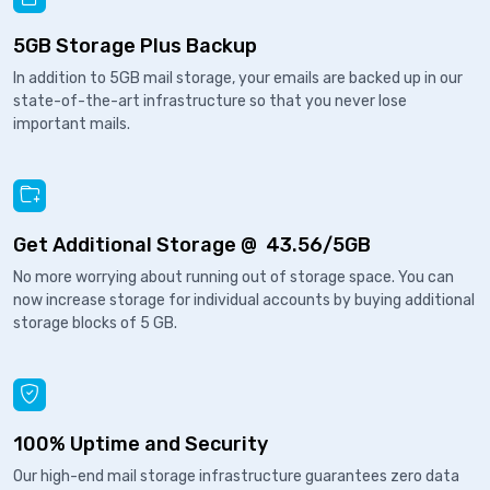
5GB Storage Plus Backup
In addition to 5GB mail storage, your emails are backed up in our
state-of-the-art infrastructure so that you never lose
important mails.
Get Additional Storage @ ₹ 43.56/5GB
No more worrying about running out of storage space. You can
now increase storage for individual accounts by buying additional
storage blocks of 5 GB.
100% Uptime and Security
Our high-end mail storage infrastructure guarantees zero data