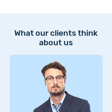
What our clients think
about us