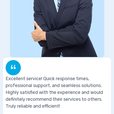
ervice! Quick response times,
Excellent se
l support, and seamless solutions.
professional
sfied with the experience and would
Highly satis
recommend their services to others.
definitely r
e and efficient!
Truly reliabl