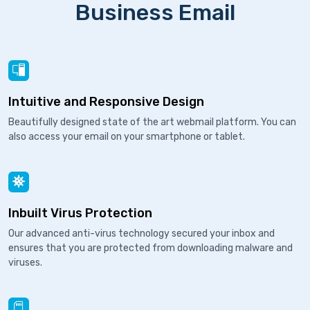
Business Email
Intuitive and Responsive Design
Beautifully designed state of the art webmail platform. You can
also access your email on your smartphone or tablet.
Inbuilt Virus Protection
Our advanced anti-virus technology secured your inbox and
ensures that you are protected from downloading malware and
viruses.