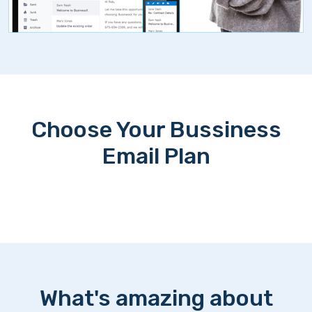
Choose Your Bussiness
Email Plan
What's amazing about