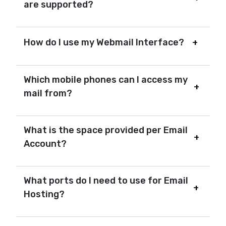
are supported?
How do I use my Webmail Interface?
Which mobile phones can I access my
mail from?
What is the space provided per Email
Account?
What ports do I need to use for Email
Hosting?