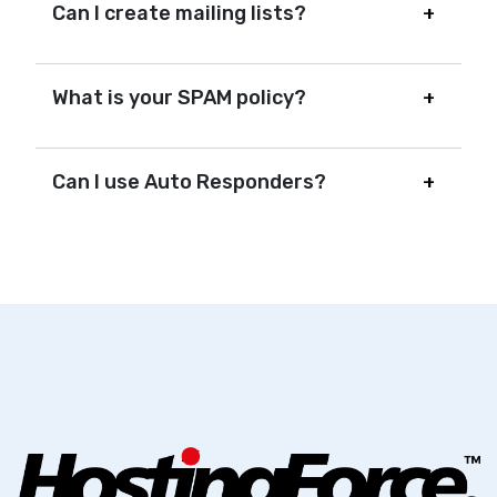
Can I create mailing lists?
What is your SPAM policy?
Can I use Auto Responders?