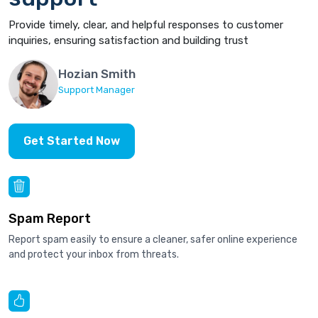
Provide timely, clear, and helpful responses to customer
inquiries, ensuring satisfaction and building trust
Hozian Smith
Support Manager
Get Started Now
Spam Report
Report spam easily to ensure a cleaner, safer online experience
and protect your inbox from threats.