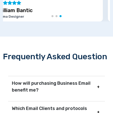
Marie Joseph
Software Developer
Frequently Asked Question
How will purchasing Business Email
benefit me?
Which Email Clients and protocols