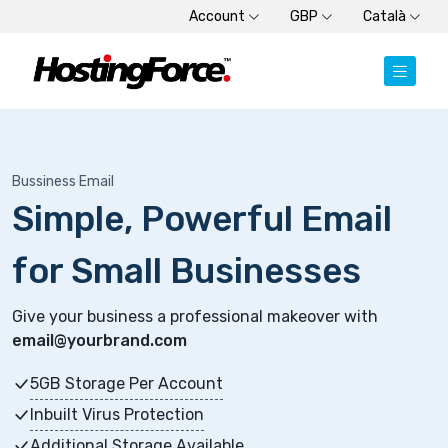
Account
GBP
Català
Bussiness Email
Simple, Powerful Email
for Small Businesses
Give your business a professional makeover with
email@yourbrand.com
5GB Storage Per Account
Inbuilt Virus Protection
Additional Storage Available