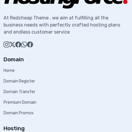
At Redcheap Theme , we aim at fulfilling all the
business needs with perfectly crafted hosting plans
and endless customer service
Domain
Home
Domain Register
Domain Transfer
Premium Domain
Domain Promos
Hosting