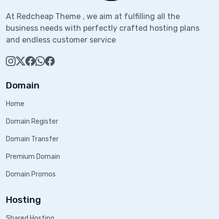
At Redcheap Theme , we aim at fulfilling all the
business needs with perfectly crafted hosting plans
and endless customer service
Domain
Home
Domain Register
Domain Transfer
Premium Domain
Domain Promos
Hosting
Shared Hosting