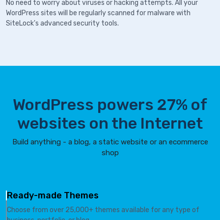
No need to worry about viruses or hacking attempts. All your
WordPress sites will be regularly scanned for malware with
SiteLock's advanced security tools.
WordPress powers 27% of
websites on the Internet
Build anything - a blog, a static website or an ecommerce
shop
Ready-made Themes
Choose from over 25,000+ themes available for any type of