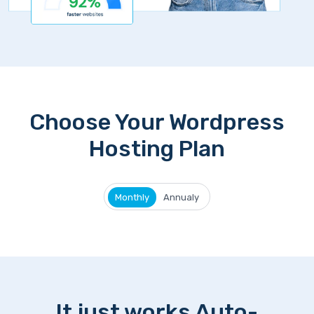
Choose Your Wordpress
Hosting Plan
Monthly
Annualy
It just works Auto-