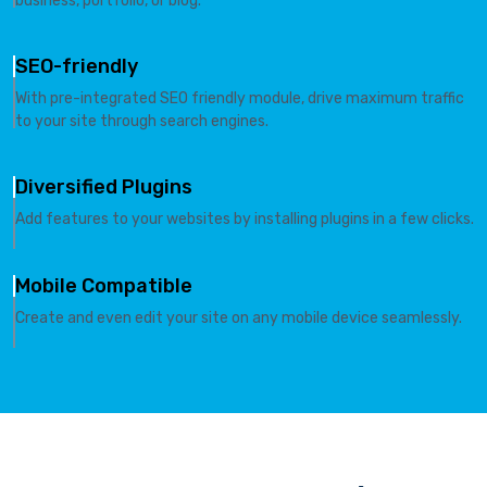
business, portfolio, or blog.
SEO-friendly
With pre-integrated SEO friendly module, drive maximum traffic
to your site through search engines.
Diversified Plugins
Add features to your websites by installing plugins in a few clicks.
Mobile Compatible
Create and even edit your site on any mobile device seamlessly.