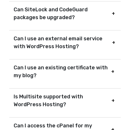
Can SiteLock and CodeGuard
packages be upgraded?
Can I use an external email service
with WordPress Hosting?
Can I use an existing certificate with
my blog?
Is Multisite supported with
WordPress Hosting?
Can I access the cPanel for my