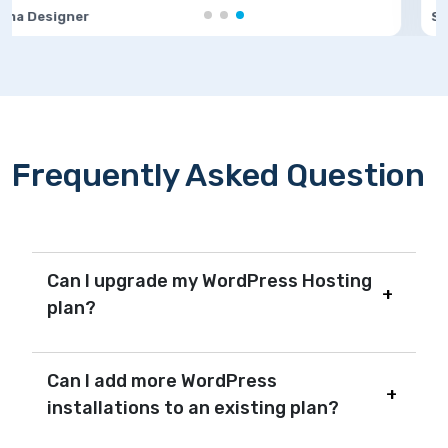
Software Developer
Frequently Asked Question
Can I upgrade my WordPress Hosting
plan?
Can I add more WordPress
installations to an existing plan?