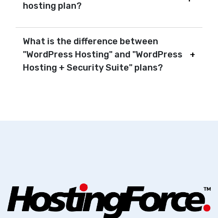
hosting plan?
What is the difference between
"WordPress Hosting" and "WordPress
Hosting + Security Suite" plans?