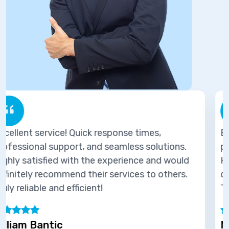
es,
Excellent service! Quick response tim
olutions.
professional support, and seamless so
 and would
Highly satisfied with the experience 
o others.
definitely recommend their services t
Truly reliable and efficient!
Marie Joseph