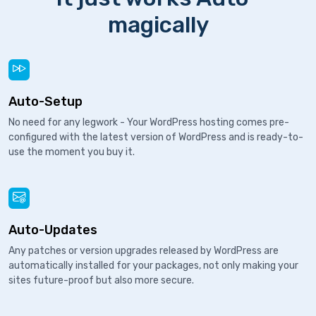
magically
Auto-Setup
No need for any legwork - Your WordPress hosting comes pre-
configured with the latest version of WordPress and is ready-to-
use the moment you buy it.
Auto-Updates
Any patches or version upgrades released by WordPress are
automatically installed for your packages, not only making your
sites future-proof but also more secure.