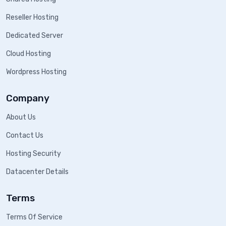
Reseller Hosting
Dedicated Server
Cloud Hosting
Wordpress Hosting
Company
About Us
Contact Us
Hosting Security
Datacenter Details
Terms
Terms Of Service