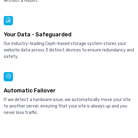
without a reboot.
Your Data - Safeguarded
Our industry-leading Ceph-based storage system stores your
website data across 3 distinct devices to ensure redundancy and
safety.
Automatic Failover
If we detect a hardware issue, we automatically move your site
to another server, ensuring that your site is always up and you
never lose traffic.