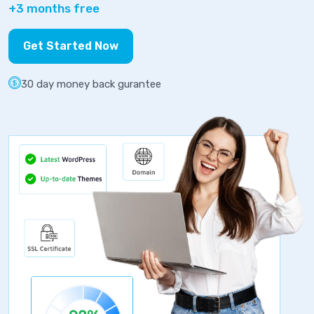
+3 months free
Get Started Now
30 day money back gurantee