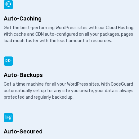
Auto-Caching
Get the best-performing WordPress sites with our Cloud Hosting.
With cache and CDN auto-configured on all your packages, pages
load much faster with the least amount of resources.
Auto-Backups
Get a time machine for all your WordPress sites. With CodeGuard
automatically set up for any site you create, your data is always
protected and regularly backed up.
Auto-Secured