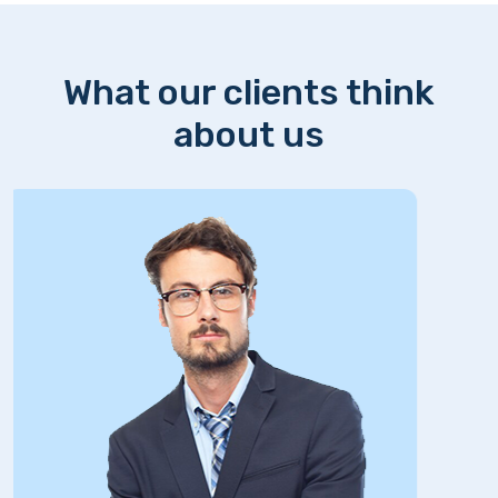
What our clients think
about us