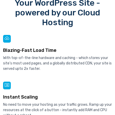
Your WordPress Site -
powered by our Cloud
Hosting
Blazing-Fast Load Time
With top-of-the-line hardware and caching - which stores your
site’s most used pages, and a globally distributed CDN, your site is
served upto 2x faster.
Instant Scaling
No need to move your hosting as your traffic grows. Ramp up your
resources at the click of a button - instantly add RAM and CPU