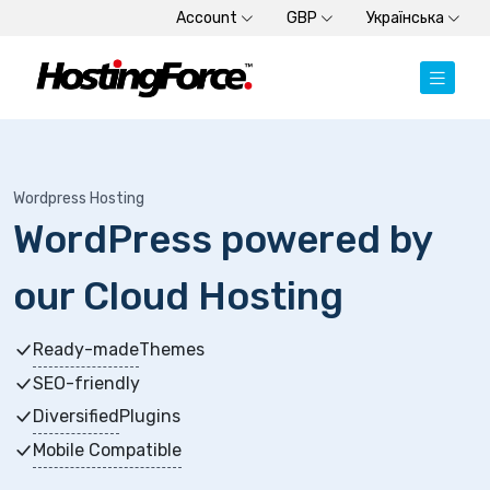
Account
GBP
Українська
Wordpress Hosting
WordPress powered by
our Cloud Hosting
Ready-made
Themes
SEO-friendly
Diversified
Plugins
Mobile Compatible