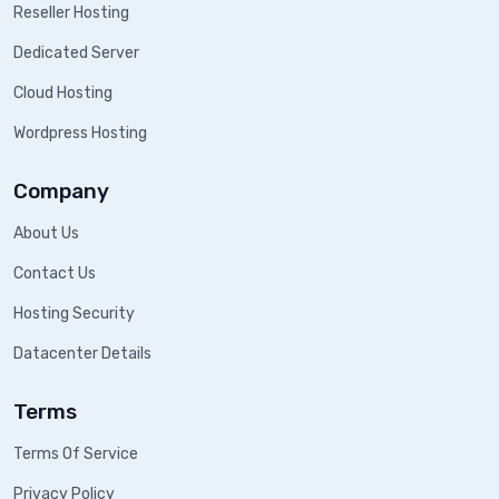
Reseller Hosting
Dedicated Server
Cloud Hosting
Wordpress Hosting
Company
About Us
Contact Us
Hosting Security
Datacenter Details
Terms
Terms Of Service
Privacy Policy