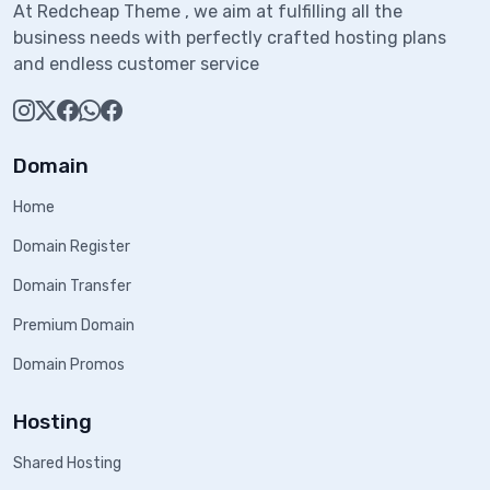
At Redcheap Theme , we aim at fulfilling all the
business needs with perfectly crafted hosting plans
and endless customer service
Domain
Home
Domain Register
Domain Transfer
Premium Domain
Domain Promos
Hosting
Shared Hosting