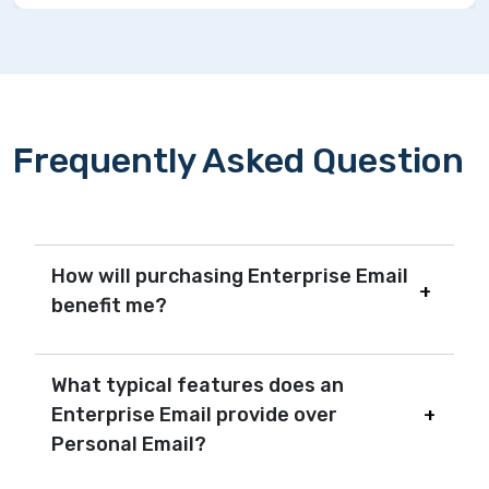
Frequently Asked Question
How will purchasing Enterprise Email
benefit me?
What typical features does an
Enterprise Email provide over
Personal Email?