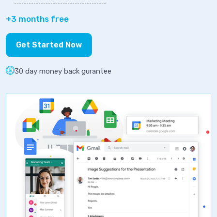
+3 months free
Get Started Now
30 day money back gurantee