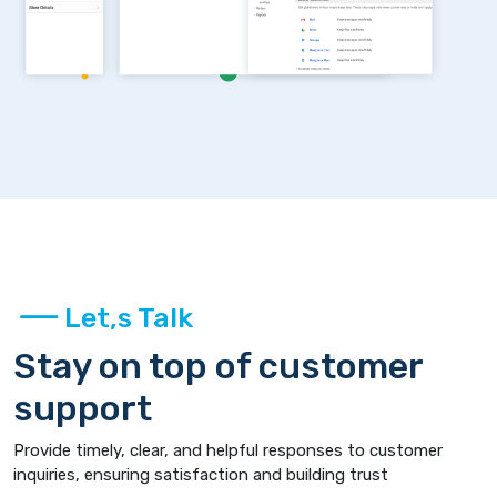
Let,s Talk
Stay on top of customer
support
Provide timely, clear, and helpful responses to customer
inquiries, ensuring satisfaction and building trust