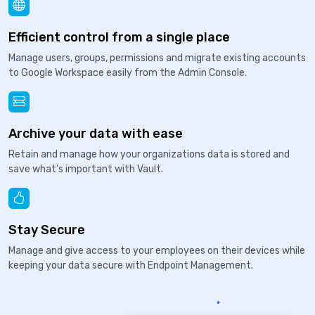
Efficient control from a single place
Manage users, groups, permissions and migrate existing accounts
to Google Workspace easily from the Admin Console.
Archive your data with ease
Retain and manage how your organizations data is stored and
save what's important with Vault.
Stay Secure
Manage and give access to your employees on their devices while
keeping your data secure with Endpoint Management.