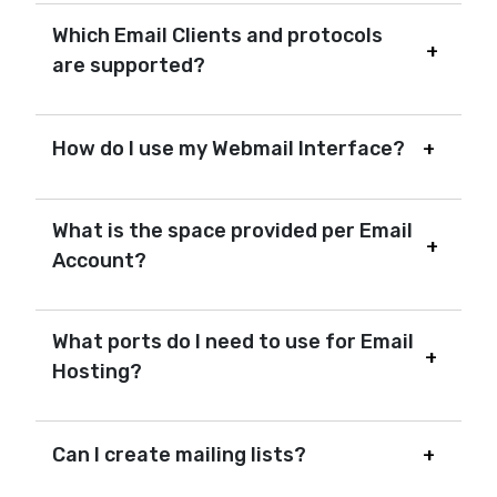
Which Email Clients and protocols
are supported?
How do I use my Webmail Interface?
What is the space provided per Email
Account?
What ports do I need to use for Email
Hosting?
Can I create mailing lists?