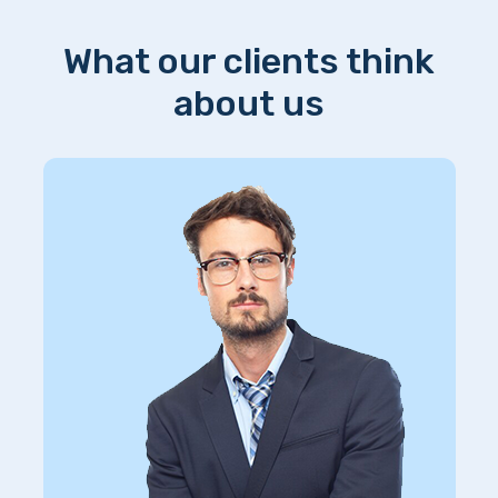
What our clients think
about us