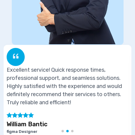
sponse times,
Excellent service! Quick re
seamless solutions.
professional support, and s
experience and would
Highly satisfied with the e
services to others.
definitely recommend their 
Truly reliable and efficient!
Marie Joseph
Software Developer