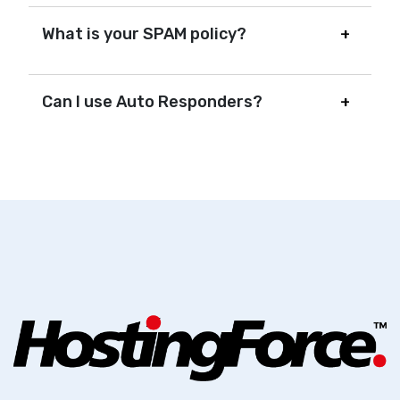
What is your SPAM policy?
Can I use Auto Responders?