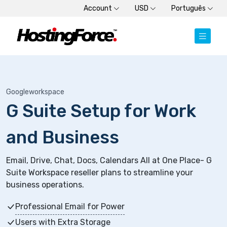
Account
USD
Português
Googleworkspace
G Suite Setup for Work
and Business
Email, Drive, Chat, Docs, Calendars All at One Place- G
Suite Workspace reseller plans to streamline your
business operations.
Professional Email for Power
Users with Extra Storage