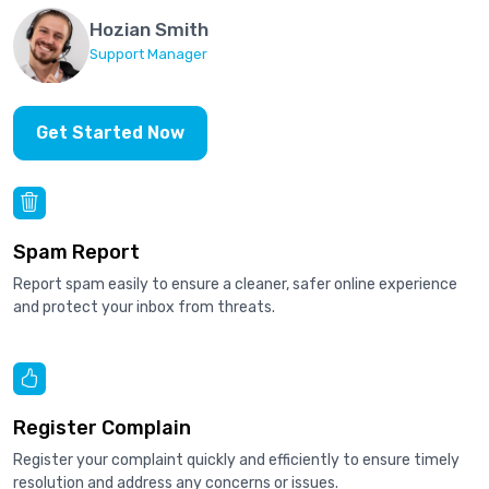
Hozian Smith
Support Manager
Get Started Now
Spam Report
Report spam easily to ensure a cleaner, safer online experience
and protect your inbox from threats.
Register Complain
Register your complaint quickly and efficiently to ensure timely
resolution and address any concerns or issues.