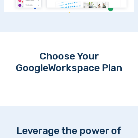
Choose Your
GoogleWorkspace Plan
Leverage the power of