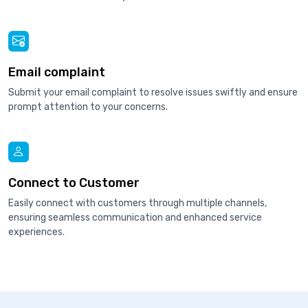
Email complaint
Submit your email complaint to resolve issues swiftly and ensure
prompt attention to your concerns.
Connect to Customer
Easily connect with customers through multiple channels,
ensuring seamless communication and enhanced service
experiences.