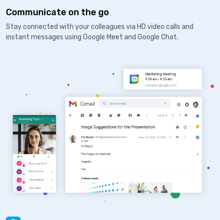
Communicate on the go
Stay connected with your colleagues via HD video calls and
instant messages using Google Meet and Google Chat.