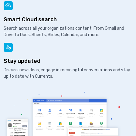
Smart Cloud search
Search across all your organizations content. From Gmail and
Drive to Docs, Sheets, Slides, Calendar, and more.
Stay updated
Discuss new ideas, engage in meaningful conversations and stay
up to date with Currents.