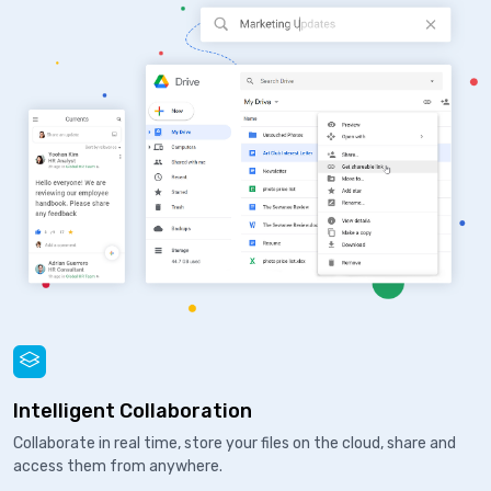
Intelligent Collaboration
Collaborate in real time, store your files on the cloud, share and
access them from anywhere.