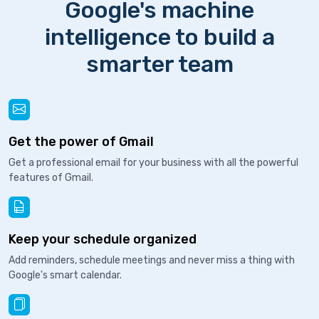
Google's machine
intelligence to build a
smarter team
Get the power of Gmail
Get a professional email for your business with all the powerful
features of Gmail.
Keep your schedule organized
Add reminders, schedule meetings and never miss a thing with
Google's smart calendar.