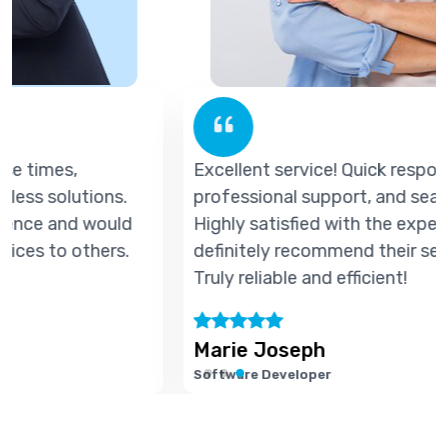
Excellent service! Quick response times,
professional support, and seamless solutions.
Highly satisfied with the experience and would
definitely recommend their services to others.
Truly reliable and efficient!
Marie Joseph
Software Developer