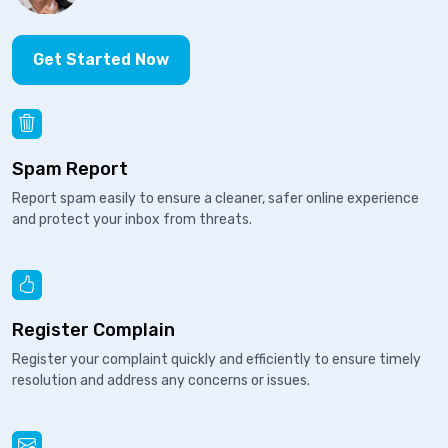
Get Started Now
Spam Report
Report spam easily to ensure a cleaner, safer online experience
and protect your inbox from threats.
Register Complain
Register your complaint quickly and efficiently to ensure timely
resolution and address any concerns or issues.