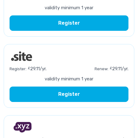
validity minimum 1 year
Register
£
29.11/yr.
£
29.11/yr.
Register:
Renew:
validity minimum 1 year
Register