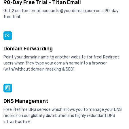
90-Day Free Trial - Titan Email
Get 2 custom email accounts @yourdomain.com on a 90-day
free trial.
Domain Forwarding
Point your domain name to another website for free! Redirect
users when they type your domain name into a browser
(with/without domain masking & SEO)
DNS Management
Free lifetime DNS service which allows you to manage your DNS
records on our globally distributed and highly redundant DNS
infrastructure.