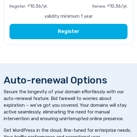
£
10.36/yr.
£
10.36/yr.
Register:
Renew:
validity minimum 1 year
Register
Auto-renewal Options
Secure the longevity of your domain effortlessly with our
auto-renewal feature. Bid farewell to worries about
expiration – we've got you covered. Your domains will stay
active seamlessly, eliminating the need for manual
intervention and ensuring uninterrupted online presence.
Get WordPress in the cloud, fine-tuned for enterprise needs.