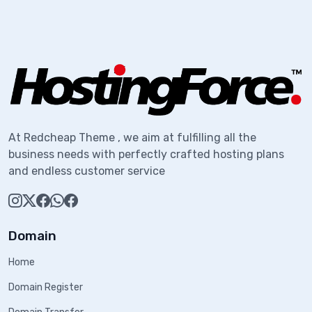
At Redcheap Theme , we aim at fulfilling all the
business needs with perfectly crafted hosting plans
and endless customer service
Domain
Home
Domain Register