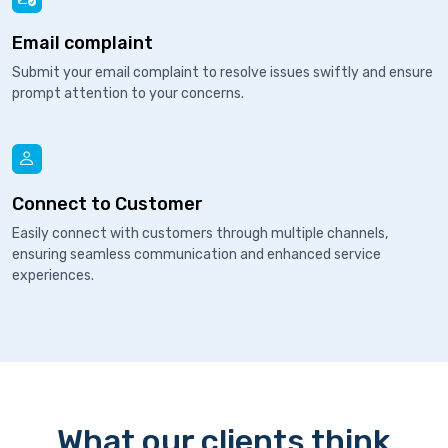
Email complaint
Submit your email complaint to resolve issues swiftly and ensure
prompt attention to your concerns.
Connect to Customer
Easily connect with customers through multiple channels,
ensuring seamless communication and enhanced service
experiences.
What our clients think