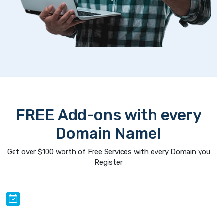
FREE Add-ons with every
Domain Name!
Get over $100 worth of Free Services with every Domain you
Register