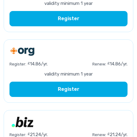
validity minimum 1 year
Register
£
14.86/yr.
£
14.86/yr.
Register:
Renew:
validity minimum 1 year
Register
£
21.24/yr.
£
21.24/yr.
Register:
Renew: