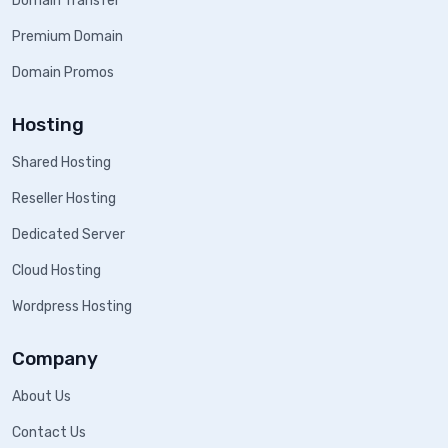
Domain Transfer
Premium Domain
Domain Promos
Hosting
Shared Hosting
Reseller Hosting
Dedicated Server
Cloud Hosting
Wordpress Hosting
Company
About Us
Contact Us