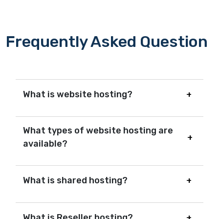
Frequently Asked Question
What is website hosting?
What types of website hosting are
available?
What is shared hosting?
What is Reseller hosting?