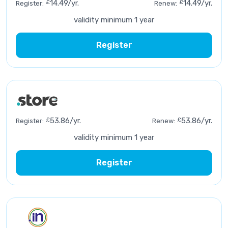
£
14.49/yr.
£
14.49/yr.
Register:
Renew:
validity minimum 1 year
Register
£
53.86/yr.
£
53.86/yr.
Register:
Renew:
validity minimum 1 year
Register