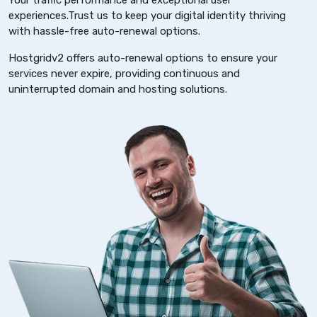
Your traffic performance and exceptional user
experiences.Trust us to keep your digital identity thriving
with hassle-free auto-renewal options.
Hostgridv2 offers auto-renewal options to ensure your
services never expire, providing continuous and
uninterrupted domain and hosting solutions.