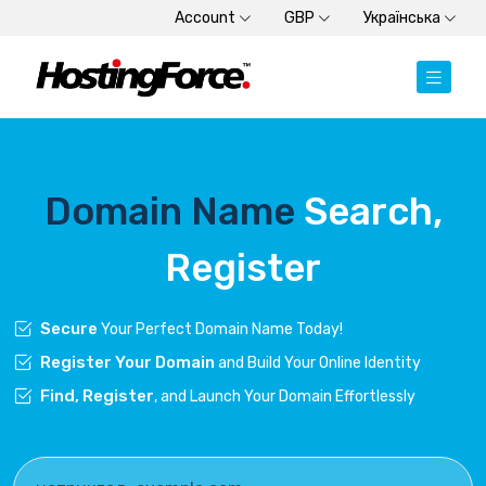
Account
GBP
Українська
Domain Name
Search,
Register
Secure
Your Perfect Domain Name Today!
Register Your Domain
and Build Your Online Identity
Find, Register
, and Launch Your Domain Effortlessly