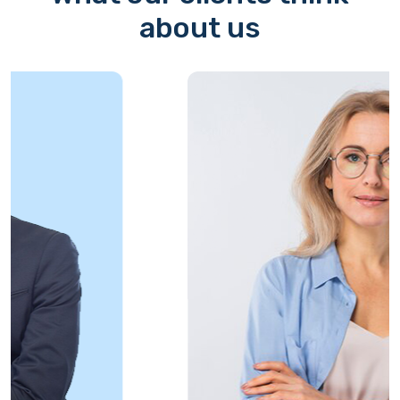
about us