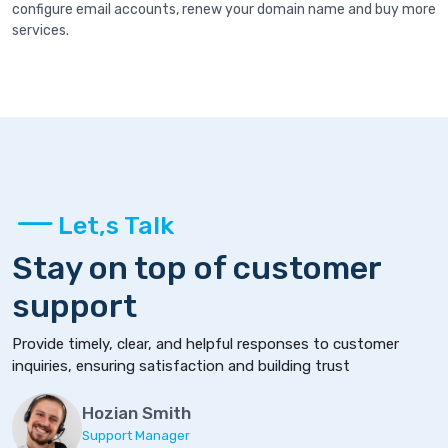
configure email accounts, renew your domain name and buy more
services.
Let,s Talk
Stay on top of customer
support
Provide timely, clear, and helpful responses to customer
inquiries, ensuring satisfaction and building trust
Hozian Smith
Support Manager