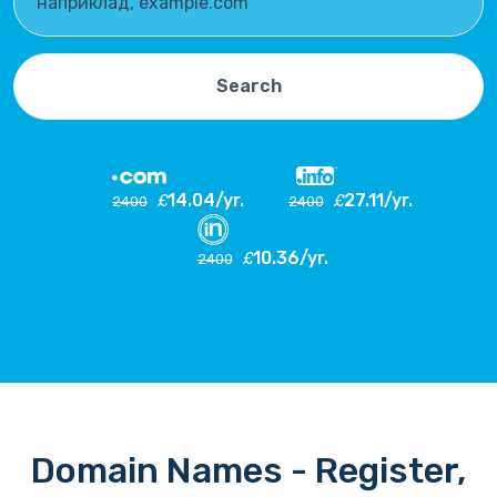
Search
14.04/yr.
27.11/yr.
£
£
2400
2400
10.36/yr.
£
2400
Domain Names - Register,