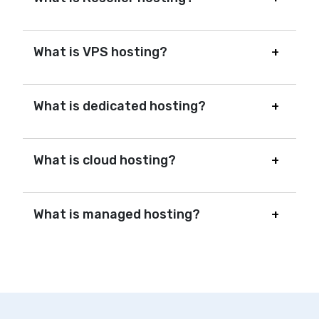
What is VPS hosting?
What is dedicated hosting?
What is cloud hosting?
What is managed hosting?