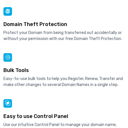
Domain Theft Protection
Protect your Domain from being transferred out accidentally or
without your permission with our free Domain Theft Protection.
Bulk Tools
Easy-to-use bulk tools to help you Register, Renew, Transfer and
make other changes to several Domain Names in a single step.
Easy to use Control Panel
Use our intuitive Control Panel to manage your domain name,