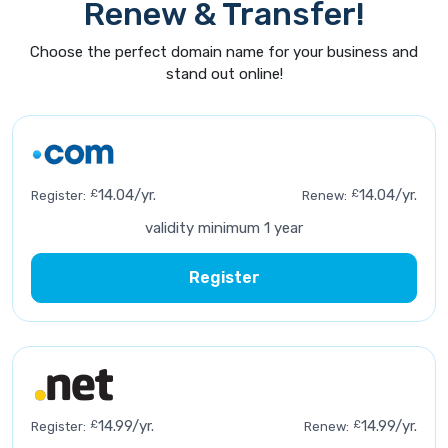
Renew & Transfer!
Choose the perfect domain name for your business and
stand out online!
£
14.04/yr.
£
14.04/yr.
Register:
Renew:
validity minimum 1 year
Register
£
14.99/yr.
£
14.99/yr.
Register:
Renew: