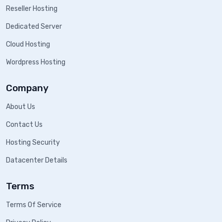
Reseller Hosting
Dedicated Server
Cloud Hosting
Wordpress Hosting
Company
About Us
Contact Us
Hosting Security
Datacenter Details
Terms
Terms Of Service