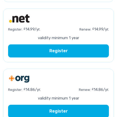
£
14.99/yr.
£
14.99/yr.
Register:
Renew:
validity minimum 1 year
Register
£
14.86/yr.
£
14.86/yr.
Register:
Renew:
validity minimum 1 year
Register