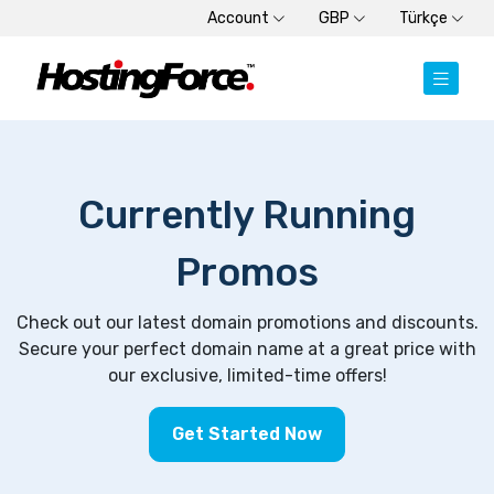
Account
GBP
Türkçe
Currently Running
Promos
Check out our latest domain promotions and discounts.
Secure your perfect domain name at a great price with
our exclusive, limited-time offers!
Get Started Now