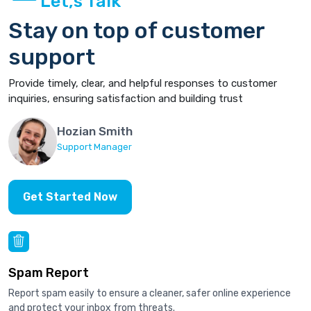
Let,s Talk
Stay on top of customer
support
Provide timely, clear, and helpful responses to customer
inquiries, ensuring satisfaction and building trust
Hozian Smith
Support Manager
Get Started Now
Spam Report
Report spam easily to ensure a cleaner, safer online experience
and protect your inbox from threats.