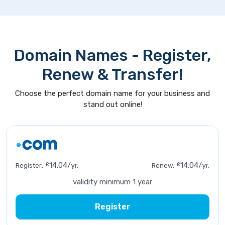
Domain Names - Register,
Renew & Transfer!
Choose the perfect domain name for your business and
stand out online!
£
14.04/yr.
£
14.04/yr.
Register:
Renew:
validity minimum 1 year
Register