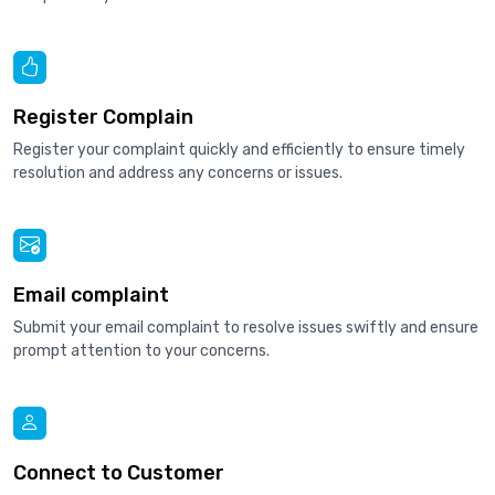
Register Complain
Register your complaint quickly and efficiently to ensure timely
resolution and address any concerns or issues.
Email complaint
Submit your email complaint to resolve issues swiftly and ensure
prompt attention to your concerns.
Connect to Customer