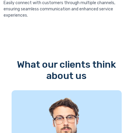
Easily connect with customers through multiple channels,
ensuring seamless communication and enhanced service
experiences.
What our clients think
about us