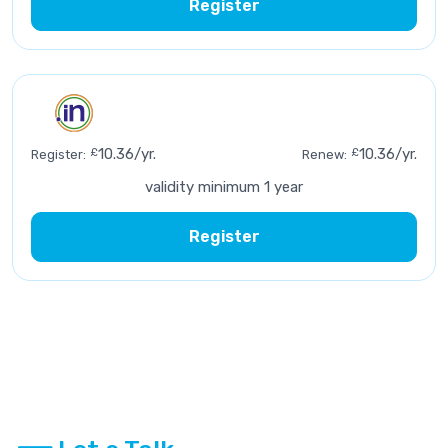
Register
£
10.36/yr.
£
10.36/yr.
Register:
Renew:
validity minimum 1 year
Register