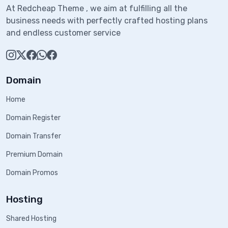
At Redcheap Theme , we aim at fulfilling all the
business needs with perfectly crafted hosting plans
and endless customer service
Domain
Home
Domain Register
Domain Transfer
Premium Domain
Domain Promos
Hosting
Shared Hosting