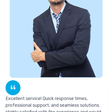
ellent service! Quick response times,
Exc
fessional support, and seamless solutions.
pro