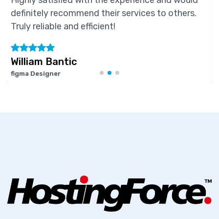
hly satisfied with the experience and would
Hig
initely recommend their services to others.
def
ly reliable and efficient!
Trul
lliam Bantic
Ma
ma Designer
Soft