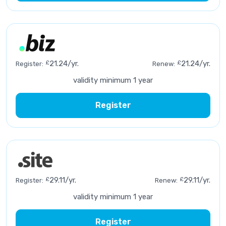
£
21.24/yr.
£
21.24/yr.
Register:
Renew:
validity minimum 1 year
Register
£
29.11/yr.
£
29.11/yr.
Register:
Renew:
validity minimum 1 year
Register