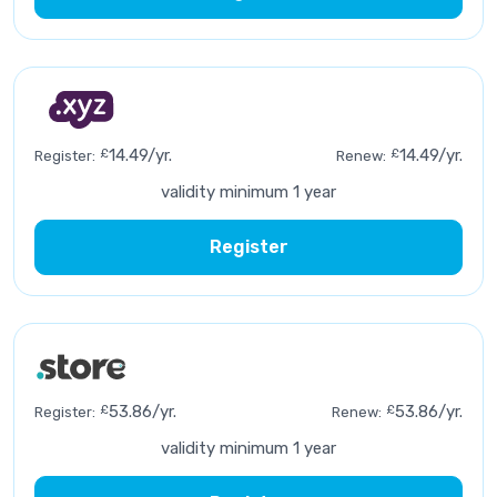
£
14.49/yr.
£
14.49/yr.
Register:
Renew:
validity minimum 1 year
Register
£
53.86/yr.
£
53.86/yr.
Register:
Renew:
validity minimum 1 year