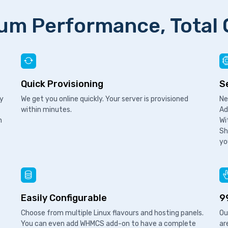
m Performance, Total 
Quick Provisioning
S
ry
We get you online quickly. Your server is provisioned
Ne
within minutes.
Ad
n
Wi
Sh
yo
Easily Configurable
9
Choose from multiple Linux flavours and hosting panels.
Ou
You can even add WHMCS add-on to have a complete
ar