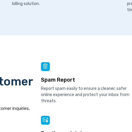
billing solution.
pr
ti
stomer
Spam Report
Report spam easily to ensure a cleaner, safer
online experience and protect your inbox from
threats.
tomer inquiries,