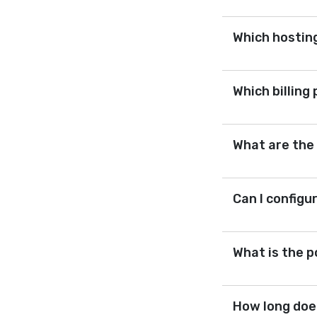
Which hosting
Which billing
What are the
Can I configu
What is the p
How long does