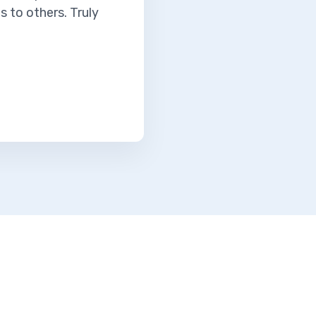
 to others. Truly