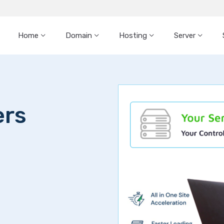
Home
Domain
Hosting
Server
ers