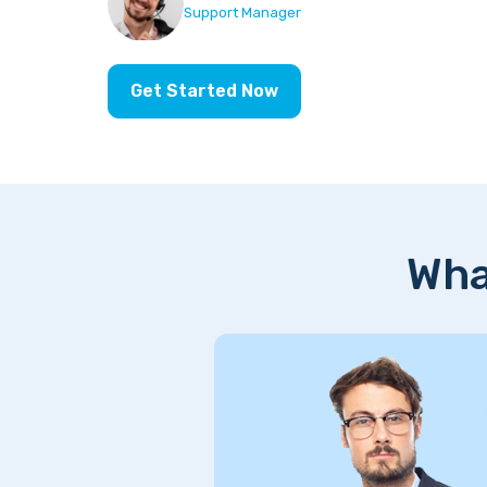
Support Manager
Get Started Now
Wha
support,
rience