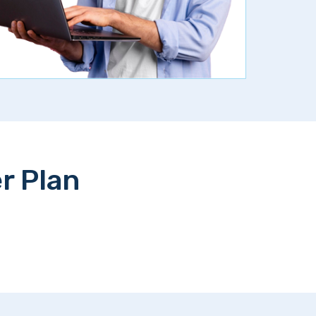
r Plan