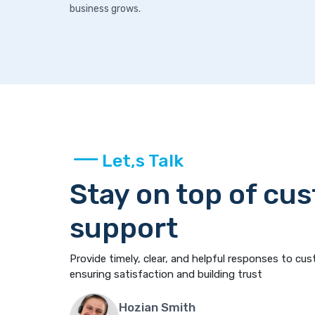
business grows.
Let,s Talk
Stay on top of cu
support
Provide timely, clear, and helpful responses to cus
ensuring satisfaction and building trust
Hozian Smith