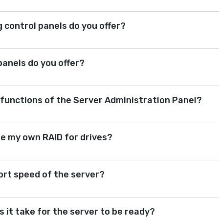
 control panels do you offer?
 panels do you offer?
 functions of the Server Administration Panel?
re my own RAID for drives?
ort speed of the server?
 it take for the server to be ready?