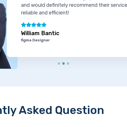
and would definitely recommend their services
reliable and efficient!
William Bantic
figma Designer
tly Asked Question