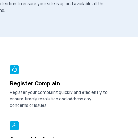
otection to ensure your site is up and available all the
me.
Register Complain
Register your complaint quickly and efficiently to
ensure timely resolution and address any
concerns or issues.