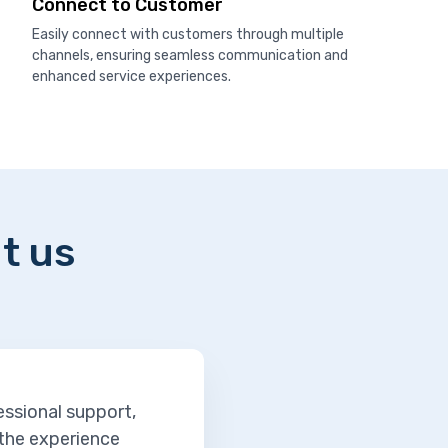
Connect to Customer
Easily connect with customers through multiple
channels, ensuring seamless communication and
enhanced service experiences.
t us
essional support,
 the experience