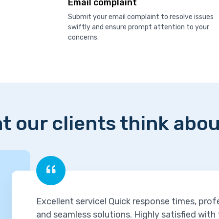
Email complaint
Submit your email complaint to resolve issues
swiftly and ensure prompt attention to your
concerns.
t our clients think abou
Excellent service! Quick response times, prof
and seamless solutions. Highly satisfied with