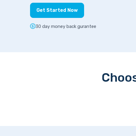
Get Started Now
30 day money back gurantee
Choos