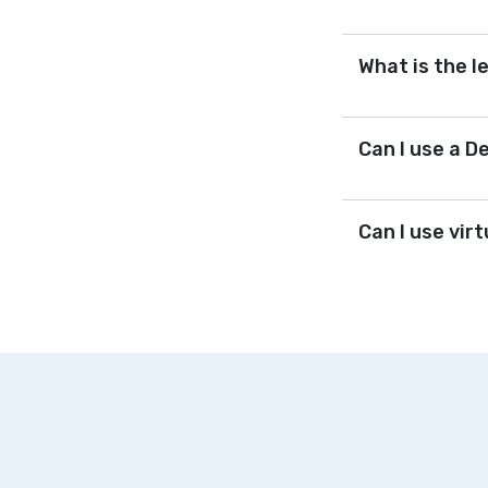
What is the l
Can I use a D
Can I use vir