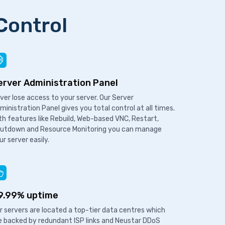
Control
erver Administration Panel
ver lose access to your server. Our Server
ministration Panel gives you total control at all times.
th features like Rebuild, Web-based VNC, Restart,
utdown and Resource Monitoring you can manage
ur server easily.
9.99% uptime
r servers are located a top-tier data centres which
e backed by redundant ISP links and Neustar DDoS