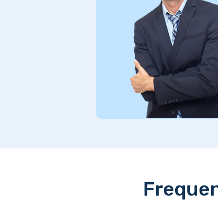
s. Truly
Frequen