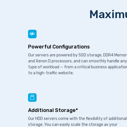
Maximu
Powerful Configurations
Our servers are powered by SSD storage, DDR4 Memo
and Xenon D processors, and can smoothly handle any
type of workload — from a critical business applicatio
to a high-traffic website.
Additional Storage*
Our HDD servers come with the flexibility of additional
storage. You can easily scale the storage as your