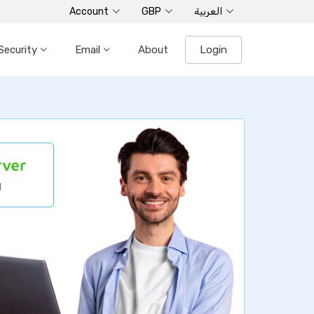
Account
GBP
العربية
Security
Email
About
Login