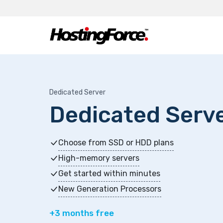
Dedicated Server
Dedicated Serv
Choose from SSD or HDD plans
High-memory servers
Get started within minutes
New Generation Processors
+3 months free