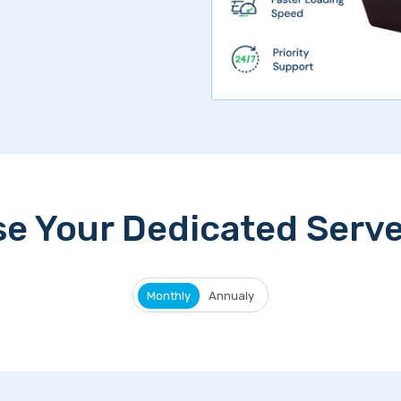
e Your Dedicated Serve
Monthly
Annualy