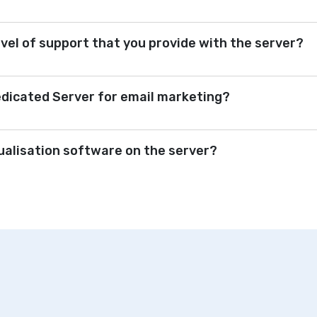
evel of support that you provide with the server?
edicated Server for email marketing?
tualisation software on the server?