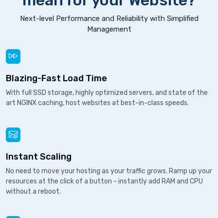
mean for your Website?
Next-level Performance and Reliability with Simplified
Management
Blazing-Fast Load Time
With full SSD storage, highly optimized servers, and state of the
art NGINX caching, host websites at best-in-class speeds.
Instant Scaling
No need to move your hosting as your traffic grows. Ramp up your
resources at the click of a button - instantly add RAM and CPU
without a reboot.