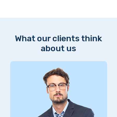
What our clients think
about us