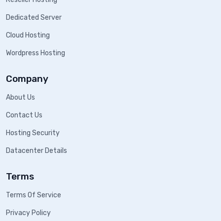
Dedicated Server
Cloud Hosting
Wordpress Hosting
Company
About Us
Contact Us
Hosting Security
Datacenter Details
Terms
Terms Of Service
Privacy Policy