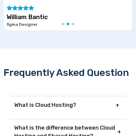
ic
Marie Josep
Software Develop
Frequently Asked Question
What is Cloud Hosting?
What is the difference between Cloud
Hosting and Shared Hosting?