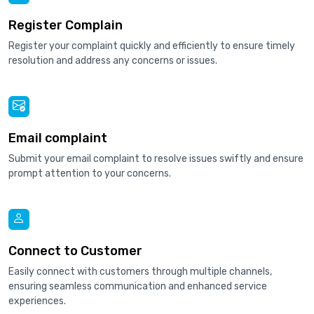
Register Complain
Register your complaint quickly and efficiently to ensure timely
resolution and address any concerns or issues.
Email complaint
Submit your email complaint to resolve issues swiftly and ensure
prompt attention to your concerns.
Connect to Customer
Easily connect with customers through multiple channels,
ensuring seamless communication and enhanced service
experiences.