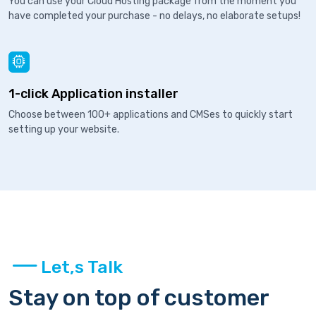
You can use your Cloud Hosting package from the moment you
have completed your purchase - no delays, no elaborate setups!
1-click Application installer
Choose between 100+ applications and CMSes to quickly start
setting up your website.
Let,s Talk
Stay on top of customer