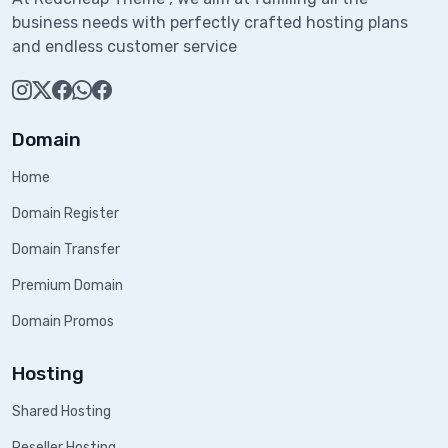
business needs with perfectly crafted hosting plans
and endless customer service
Domain
Home
Domain Register
Domain Transfer
Premium Domain
Domain Promos
Hosting
Shared Hosting
Reseller Hosting