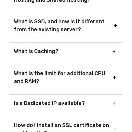
What is SSD, and how is it different
from the existing server?
What is Caching?
What is the limit for additional CPU
and RAM?
Is a Dedicated IP available?
How do I install an SSL certificate on