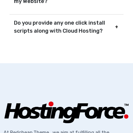
my Website?
Do you provide any one click install
scripts along with Cloud Hosting?
At Redcheap Theme , we aim at fulfilling all the