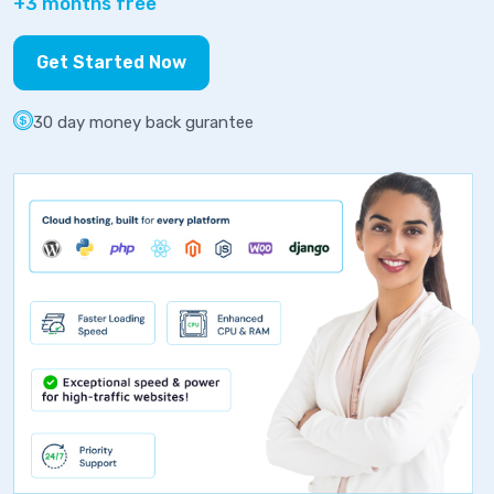
+3 months free
Get Started Now
30 day money back gurantee