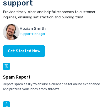
support
Provide timely, clear, and helpful responses to customer
inquiries, ensuring satisfaction and building trust
Hozian Smith
Support Manager
Get Started Now
Spam Report
Report spam easily to ensure a cleaner, safer online experience
and protect your inbox from threats.