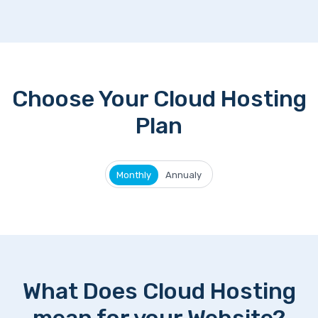
Choose Your Cloud Hosting
Plan
Monthly
Annualy
What Does Cloud Hosting