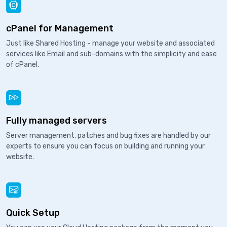
cPanel for Management
Just like Shared Hosting - manage your website and associated
services like Email and sub-domains with the simplicity and ease
of cPanel.
Fully managed servers
Server management, patches and bug fixes are handled by our
experts to ensure you can focus on building and running your
website.
Quick Setup