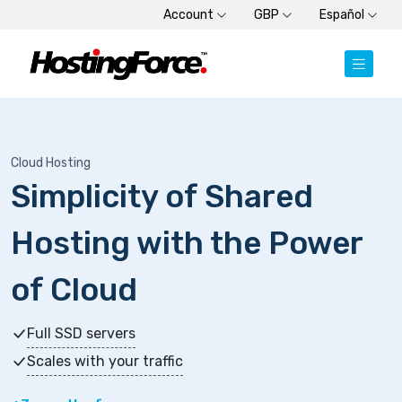
Account
GBP
Español
Cloud Hosting
Simplicity of Shared
Hosting with the Power
of Cloud
Full SSD servers
Scales with your traffic