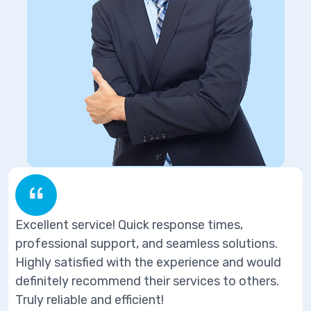
ice! Quick response times,
Excellent servi
upport, and seamless solutions.
professional s
ed with the experience and would
Highly satisfi
ommend their services to others.
definitely reco
nd efficient!
Truly reliable a