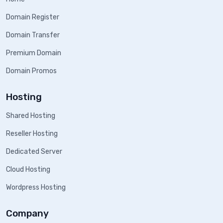
Domain Register
Domain Transfer
Premium Domain
Domain Promos
Hosting
Shared Hosting
Reseller Hosting
Dedicated Server
Cloud Hosting
Wordpress Hosting
Company