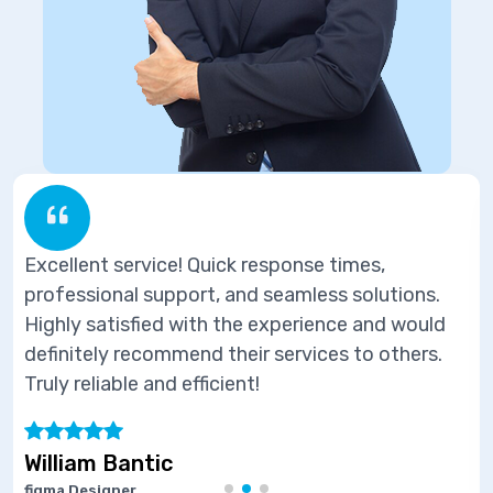
ponse times,
Excellent service! Quick res
eamless solutions.
professional support, and se
perience and would
Highly satisfied with the ex
ervices to others.
definitely recommend their s
Truly reliable and efficient!
Marie Joseph
Software Developer