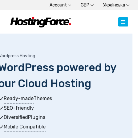
Account
GBP
Українська
Dedicated Server
by
Dedicated Servers
Choose from SSD or HDD plans
High-memory servers
Get started within minutes
New Generation Processors
+3 months free