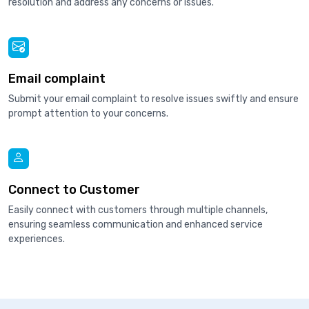
resolution and address any concerns or issues.
Email complaint
Submit your email complaint to resolve issues swiftly and ensure
prompt attention to your concerns.
Connect to Customer
Easily connect with customers through multiple channels,
ensuring seamless communication and enhanced service
experiences.