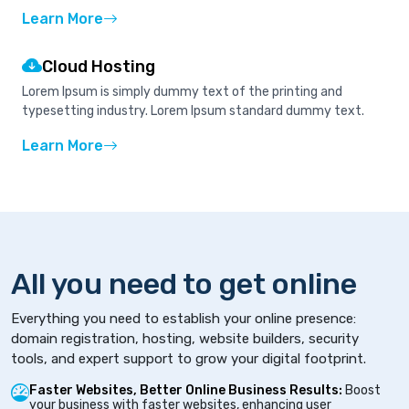
Learn More
Cloud Hosting
Lorem Ipsum is simply dummy text of the printing and
typesetting industry. Lorem Ipsum standard dummy text.
Learn More
All you need to get online
Everything you need to establish your online presence:
domain registration, hosting, website builders, security
tools, and expert support to grow your digital footprint.
Faster Websites, Better Online Business Results:
Boost
your business with faster websites, enhancing user