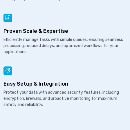
Proven Scale & Expertise
Efficiently manage tasks with simple queues, ensuring seamless
processing, reduced delays, and optimized workflows for your
applications.
Easy Setup & Integration
Protect your data with advanced security features, including
encryption, firewalls, and proactive monitoring for maximum
safety and reliability.