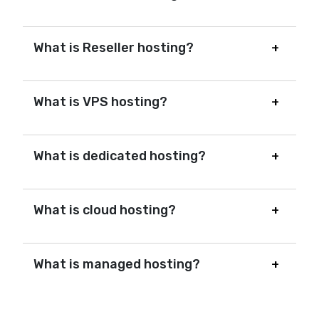
What is Reseller hosting?
What is VPS hosting?
What is dedicated hosting?
What is cloud hosting?
What is managed hosting?