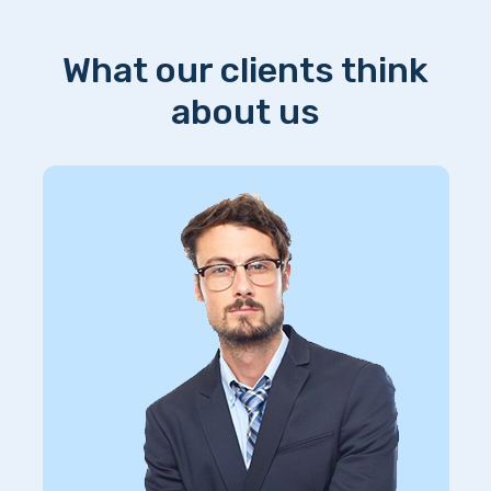
What our clients think
about us