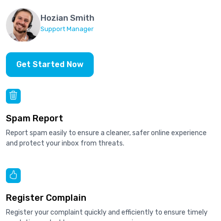
Hozian Smith
Support Manager
Get Started Now
Spam Report
Report spam easily to ensure a cleaner, safer online experience
and protect your inbox from threats.
Register Complain
Register your complaint quickly and efficiently to ensure timely