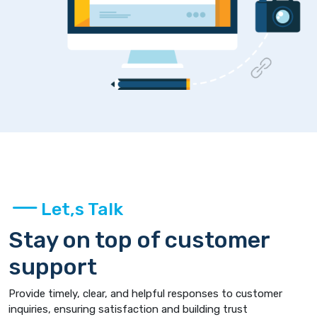
Let,s Talk
Stay on top of customer
support
Provide timely, clear, and helpful responses to customer
inquiries, ensuring satisfaction and building trust