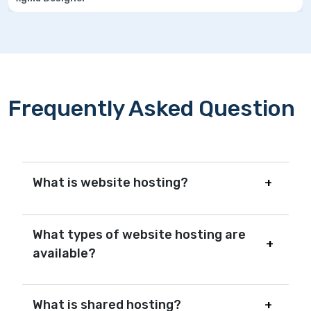
Frequently Asked Question
What is website hosting?
What types of website hosting are
available?
What is shared hosting?