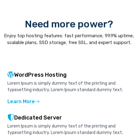
Need more power?
Enjoy top hosting features: fast performance, 99.9% uptime,
scalable plans, SSD storage, free SSL, and expert support.
WordPress Hosting
Lorem Ipsum is simply dummy text of the printing and
typesetting industry. Lorem Ipsum standard dummy text.
Learn More
Dedicated Server
Lorem Ipsum is simply dummy text of the printing and
typesetting industry. Lorem Ipsum standard dummy text.