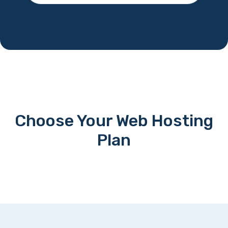
Choose Your Web Hosting
Plan