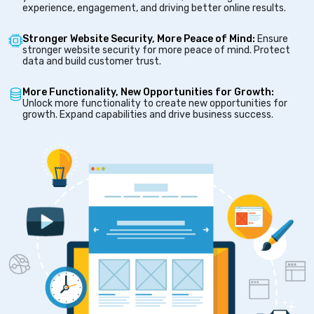
experience, engagement, and driving better online results.
Stronger Website Security, More Peace of Mind:
Ensure
stronger website security for more peace of mind. Protect
data and build customer trust.
More Functionality, New Opportunities for Growth:
Unlock more functionality to create new opportunities for
growth. Expand capabilities and drive business success.