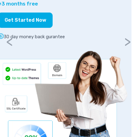
Get Started Now
30 day money back gurantee
<
>