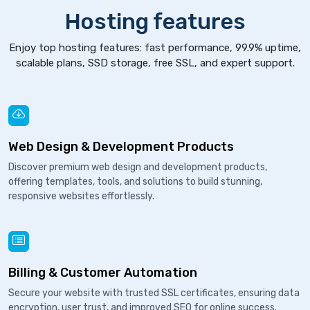
Hosting features
Enjoy top hosting features: fast performance, 99.9% uptime,
scalable plans, SSD storage, free SSL, and expert support.
Web Design & Development Products
Discover premium web design and development products,
offering templates, tools, and solutions to build stunning,
responsive websites effortlessly.
Billing & Customer Automation
Secure your website with trusted SSL certificates, ensuring data
encryption, user trust, and improved SEO for online success.