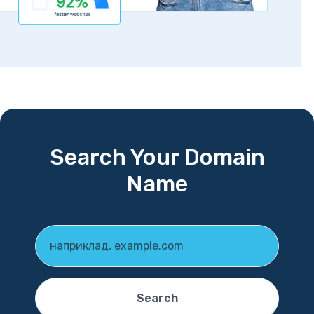
Search Your Domain
Name
Search