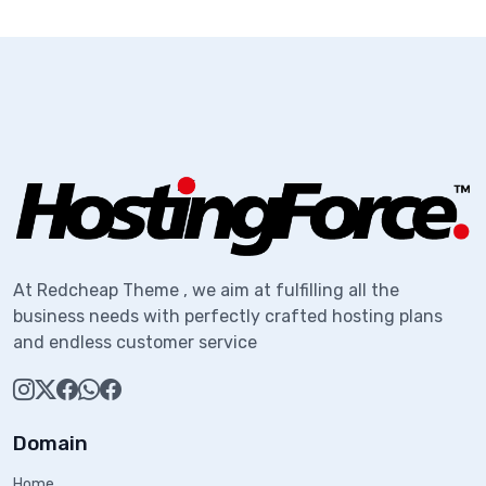
At Redcheap Theme , we aim at fulfilling all the
business needs with perfectly crafted hosting plans
and endless customer service
Domain
Home