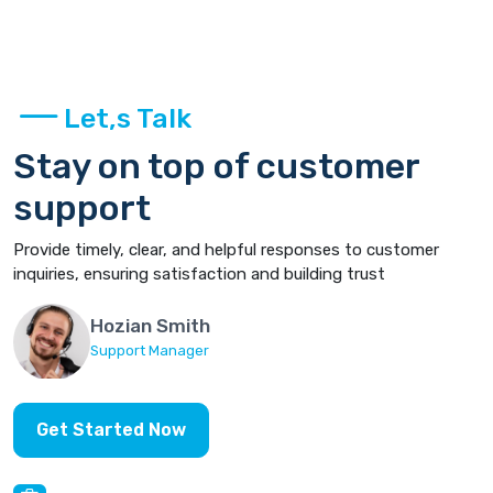
Let,s Talk
Stay on top of customer
support
Provide timely, clear, and helpful responses to customer
inquiries, ensuring satisfaction and building trust
Hozian Smith
Support Manager
Get Started Now