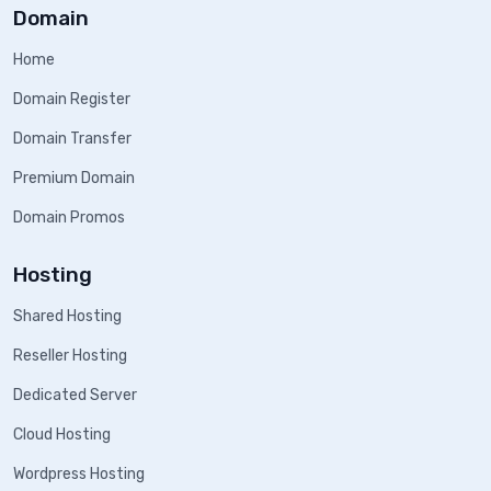
Domain
Home
Domain Register
Domain Transfer
Premium Domain
Domain Promos
Hosting
Shared Hosting
Reseller Hosting
Dedicated Server
Cloud Hosting
Wordpress Hosting