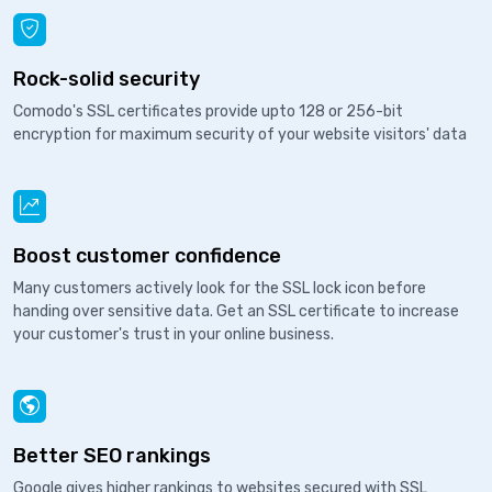
Rock-solid security
Comodo's SSL certificates provide upto 128 or 256-bit
encryption for maximum security of your website visitors' data
Boost customer confidence
Many customers actively look for the SSL lock icon before
handing over sensitive data. Get an SSL certificate to increase
your customer's trust in your online business.
Better SEO rankings
Google gives higher rankings to websites secured with SSL