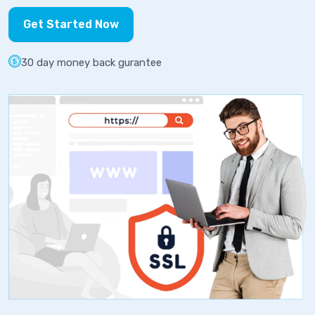
Get Started Now
30 day money back gurantee