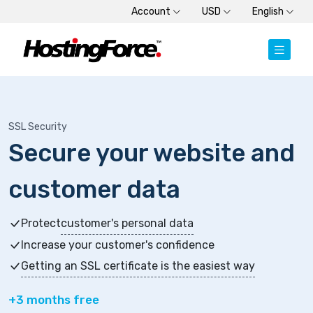
Account
USD
English
SSL Security
Secure your website and
customer data
Protect
customer's personal data
Increase your customer's confidence
Getting an SSL certificate is the easiest way
+3 months free