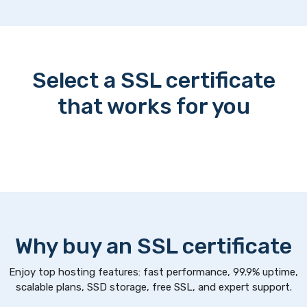
Select a SSL certificate
that works for you
Why buy an SSL certificate
Enjoy top hosting features: fast performance, 99.9% uptime,
scalable plans, SSD storage, free SSL, and expert support.