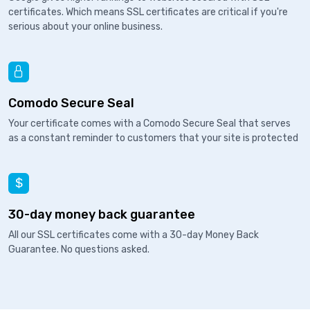
certificates. Which means SSL certificates are critical if you're
serious about your online business.
Comodo Secure Seal
Your certificate comes with a Comodo Secure Seal that serves
as a constant reminder to customers that your site is protected
30-day money back guarantee
All our SSL certificates come with a 30-day Money Back
Guarantee. No questions asked.