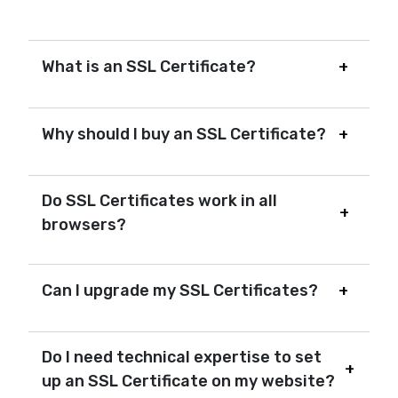
What is an SSL Certificate?
Why should I buy an SSL Certificate?
Do SSL Certificates work in all
browsers?
Can I upgrade my SSL Certificates?
Do I need technical expertise to set
up an SSL Certificate on my website?