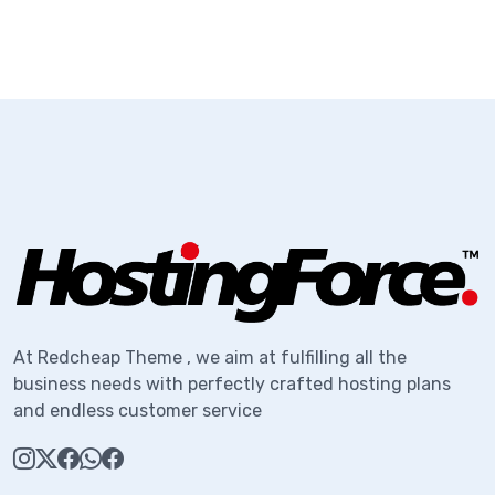
At Redcheap Theme , we aim at fulfilling all the
business needs with perfectly crafted hosting plans
and endless customer service