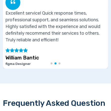
 service! Quick response times,
Excellent
nal support, and seamless solutions.
professio
tisfied with the experience and would
Highly sa
y recommend their services to others.
definitel
able and efficient!
Truly reli
 Bantic
Marie J
gner
Software D
Frequently Asked Question