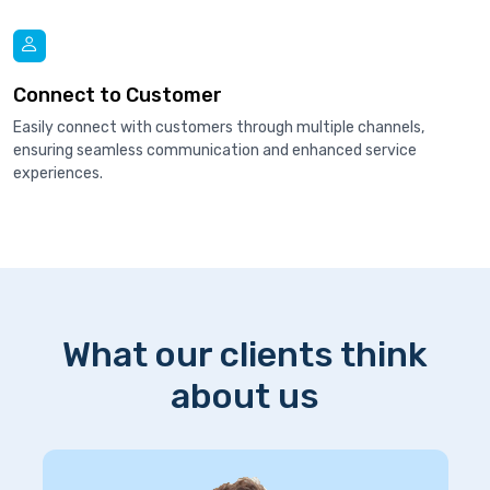
Connect to Customer
Easily connect with customers through multiple channels,
ensuring seamless communication and enhanced service
experiences.
What our clients think
about us