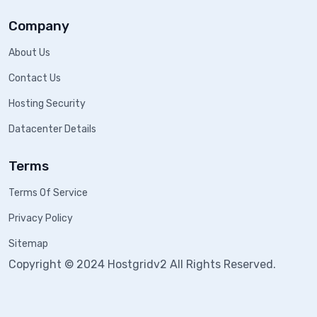
Company
About Us
Contact Us
Hosting Security
Datacenter Details
Terms
Terms Of Service
Privacy Policy
Sitemap
Copyright © 2024 Hostgridv2 All Rights Reserved.