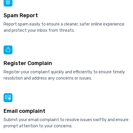
Spam Report
Report spam easily to ensure a cleaner, safer online experience
and protect your inbox from threats.
Register Complain
Register your complaint quickly and efficiently to ensure timely
resolution and address any concerns or issues.
Email complaint
Submit your email complaint to resolve issues swiftly and ensure
prompt attention to your concerns.